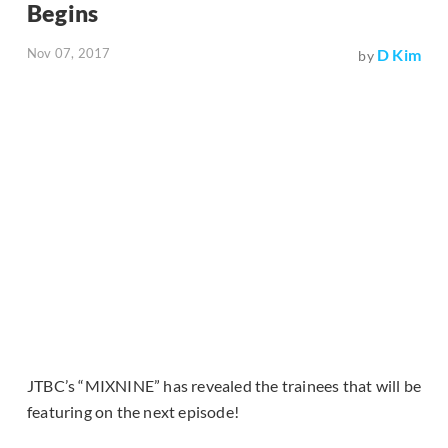
Begins
Nov 07, 2017
D Kim
by
JTBC’s “MIXNINE” has revealed the trainees that will be
featuring on the next episode!