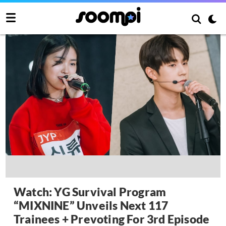
Watch: YG Survival Program
“MIXNINE” Unveils Next 117
Trainees + Prevoting For 3rd Episode