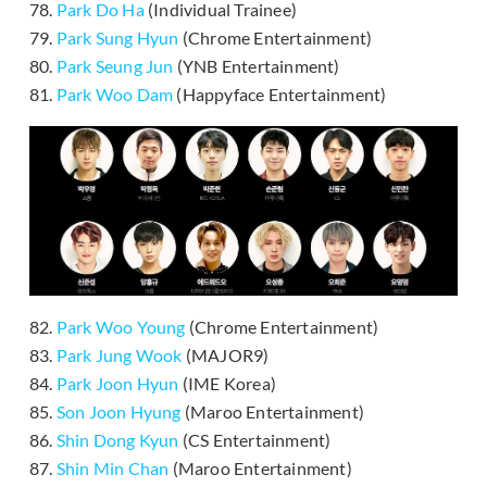
78.
Park Do Ha
(Individual Trainee)
79.
Park Sung Hyun
(Chrome Entertainment)
80.
Park Seung Jun
(YNB Entertainment)
81.
Park Woo Dam
(Happyface Entertainment)
82.
Park Woo Young
(Chrome Entertainment)
83.
Park Jung Wook
(MAJOR9)
84.
Park Joon Hyun
(IME Korea)
85.
Son Joon Hyung
(Maroo Entertainment)
86.
Shin Dong Kyun
(CS Entertainment)
87.
Shin Min Chan
(Maroo Entertainment)