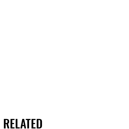
RELATED