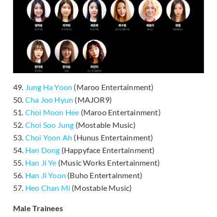
49.
Jung Ha Yoon
(Maroo Entertainment)
50.
Cha Joo Hyun
(MAJOR9)
51.
Choi Moon Hee
(Maroo Entertainment)
52.
Choi Soo Jung
(Mostable Music)
53.
Choi Yoon Ah
(Hunus Entertainment)
54.
Han Dong
(Happyface Entertainment)
55.
Han Ji Ye
(Music Works Entertainment)
56.
Han Ji Yoon
(Buho Entertainment)
57.
Heo Chan Mi
(Mostable Music)
Male Trainees