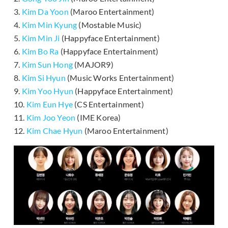
3.
Kim Da Yoon
(Maroo Entertainment)
4.
Kim Min Kyung
(Mostable Music)
5.
Kim Min Ji
(Happyface Entertainment)
6.
Kim Bo Ra
(Happyface Entertainment)
7.
Kim Sun Hong
(MAJOR9)
8.
Kim Si Hyun
(Music Works Entertainment)
9.
Kim Yoo Hyun
(Happyface Entertainment)
10.
Kim Eun Hye
(CS Entertainment)
11.
Kim Joo Yeon
(IME Korea)
12.
Kim Chae Hyun
(Maroo Entertainment)