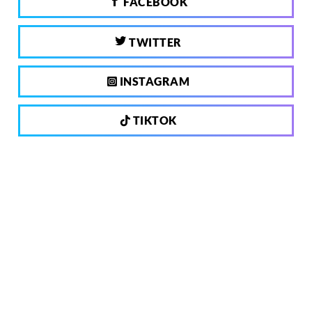
FACEBOOK
TWITTER
INSTAGRAM
TIKTOK