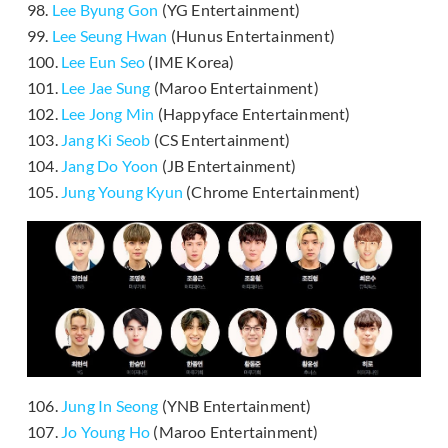
98.
Lee Byung Gon
(YG Entertainment)
99.
Lee Seung Hwan
(Hunus Entertainment)
100.
Lee Eun Seo
(IME Korea)
101.
Lee Jae Sung
(Maroo Entertainment)
102.
Lee Jong Min
(Happyface Entertainment)
103.
Jang Ki Seob
(CS Entertainment)
104.
Jang Do Yoon
(JB Entertainment)
105.
Jung Young Kyun
(Chrome Entertainment)
106.
Jung In Seong
(YNB Entertainment)
107.
Jo Young Ho
(Maroo Entertainment)