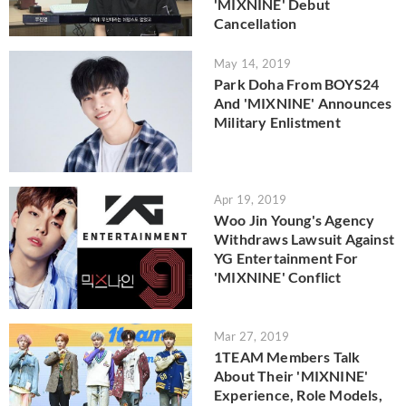
'MIXNINE' Debut
Cancellation
May 14, 2019
Park Doha From BOYS24
And 'MIXNINE' Announces
Military Enlistment
Apr 19, 2019
Woo Jin Young's Agency
Withdraws Lawsuit Against
YG Entertainment For
'MIXNINE' Conflict
Mar 27, 2019
1TEAM Members Talk
About Their 'MIXNINE'
Experience, Role Models,