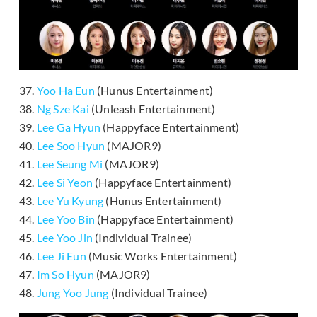
37.
Yoo Ha Eun
(Hunus Entertainment)
38.
Ng Sze Kai
(Unleash Entertainment)
39.
Lee Ga Hyun
(Happyface Entertainment)
40.
Lee Soo Hyun
(MAJOR9)
41.
Lee Seung Mi
(MAJOR9)
42.
Lee Si Yeon
(Happyface Entertainment)
43.
Lee Yu Kyung
(Hunus Entertainment)
44.
Lee Yoo Bin
(Happyface Entertainment)
45.
Lee Yoo Jin
(Individual Trainee)
46.
Lee Ji Eun
(Music Works Entertainment)
47.
Im So Hyun
(MAJOR9)
48.
Jung Yoo Jung
(Individual Trainee)