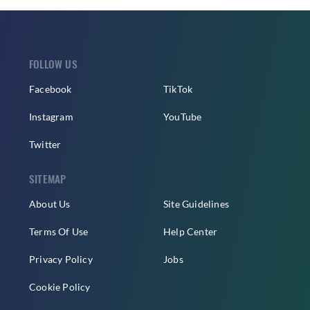
FOLLOW US
Facebook
TikTok
Instagram
YouTube
Twitter
SITEMAP
About Us
Site Guidelines
Terms Of Use
Help Center
Privacy Policy
Jobs
Cookie Policy