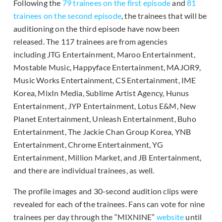
Following the
79 trainees on the first episode
and
81
trainees on the second episode
, the trainees that will be
auditioning on the third episode have now been
released. The 117 trainees are from agencies
including JTG Entertainment, Maroo Entertainment,
Mostable Music, Happyface Entertainment, MAJOR9,
Music Works Entertainment, CS Entertainment, IME
Korea, MixIn Media, Sublime Artist Agency, Hunus
Entertainment, JYP Entertainment, Lotus E&M, New
Planet Entertainment, Unleash Entertainment, Buho
Entertainment, The Jackie Chan Group Korea, YNB
Entertainment, Chrome Entertainment, YG
Entertainment, Million Market, and JB Entertainment,
and there are individual trainees, as well.
The profile images and 30-second audition clips were
revealed for each of the trainees. Fans can vote for nine
trainees per day through the “MIXNINE”
website
until