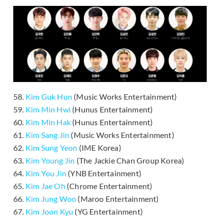
58.
Kim Guk Hun
(Music Works Entertainment)
59.
Kim Min Hwi
(Hunus Entertainment)
60.
Kim Min Hak
(Hunus Entertainment)
61.
Kim Sang Jin
(Music Works Entertainment)
62.
Kim Sung Yeon
(IME Korea)
63.
Kim Young Jin
(The Jackie Chan Group Korea)
64.
Kim You Jin
(YNB Entertainment)
65.
Kim Jae Oh
(Chrome Entertainment)
66.
Kim Jung Woo
(Maroo Entertainment)
67.
Kim Joon Kyu
(YG Entertainment)