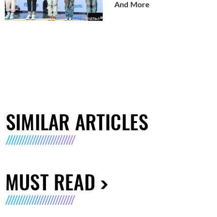
And More
SIMILAR ARTICLES
MUST READ