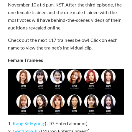
November 10 at 6 p.m. KST. After the third episode, the
one female trainee and the one male trainee with the
most votes will have behind-the-scenes videos of their
auditions revealed online.
Check out the next 117 trainees below! Click on each
name to view the trainee’s individual clip.
Female Trainees
1.
Kang Se Hyung
(JTG Entertainment)
2.
Gong Yoo Jin
(Maroo Entertainment)