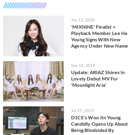
Jun 12, 2020
'MIXNINE' Finalist +
Playback Member Lee Ha
Young Signs With New
Agency Under New Name
Sep 16, 2019
Update: ARIAZ Shines In
Lovely Debut MV For
'Moonlight Aria'
Jul 27, 2019
D1CE's Woo Jin Young
Candidly Opens Up About
Being Blindsided By