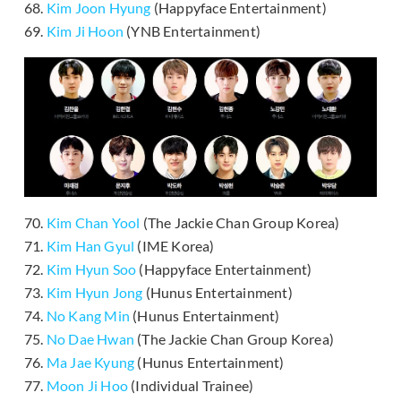
68.
Kim Joon Hyung
(Happyface Entertainment)
69.
Kim Ji Hoon
(YNB Entertainment)
70.
Kim Chan Yool
(The Jackie Chan Group Korea)
71.
Kim Han Gyul
(IME Korea)
72.
Kim Hyun Soo
(Happyface Entertainment)
73.
Kim Hyun Jong
(Hunus Entertainment)
74.
No Kang Min
(Hunus Entertainment)
75.
No Dae Hwan
(The Jackie Chan Group Korea)
76.
Ma Jae Kyung
(Hunus Entertainment)
77.
Moon Ji Hoo
(Individual Trainee)