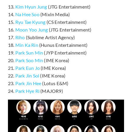
13.
Kim Hyun Jung
(JTG Entertainment)
14.
Na Hee Soo
(MixIn Media)
15.
Ryu Tae Kyung
(CS Entertainment)
16.
Moon Yoo Jung
(JTG Entertainment)
17.
Riho
(Sublime Artist Agency)
18.
Min Ka Rin
(Hunus Entertainment)
19.
Park Sun Min
(JYP Entertainment)
20.
Park Soo Min
(IME Korea)
21.
Park Eun Jo
(IME Korea)
22.
Park Jin Sol
(IME Korea)
23.
Park Jin Hee
(Lotus E&M)
24.
Park Hye Ri
(MAJOR9)