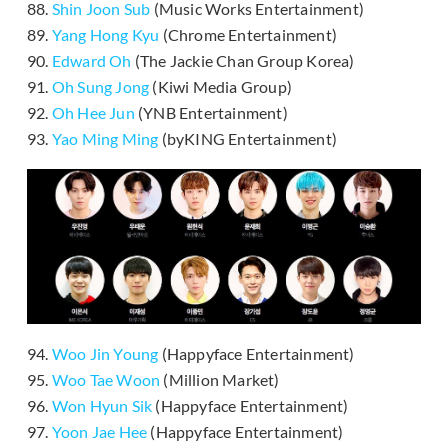
88.
Shin Joon Sub
(Music Works Entertainment)
89.
Yang Hong Kyu
(Chrome Entertainment)
90.
Edward Oh
(The Jackie Chan Group Korea)
91.
Oh Sung Jong
(Kiwi Media Group)
92.
Oh Hee Jun
(YNB Entertainment)
93.
Yao Ming Ming
(byKING Entertainment)
94.
Woo Jin Young
(Happyface Entertainment)
95.
Woo Tae Woon
(Million Market)
96.
Won Hyun Sik
(Happyface Entertainment)
97.
Yoon Jae Hee
(Happyface Entertainment)