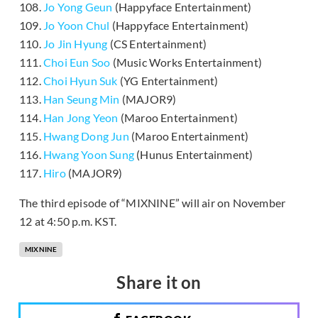
108.
Jo Yong Geun
(Happyface Entertainment)
109.
Jo Yoon Chul
(Happyface Entertainment)
110.
Jo Jin Hyung
(CS Entertainment)
111.
Choi Eun Soo
(Music Works Entertainment)
112.
Choi Hyun Suk
(YG Entertainment)
113.
Han Seung Min
(MAJOR9)
114.
Han Jong Yeon
(Maroo Entertainment)
115.
Hwang Dong Jun
(Maroo Entertainment)
116.
Hwang Yoon Sung
(Hunus Entertainment)
117.
Hiro
(MAJOR9)
The third episode of “MIXNINE” will air on November
12 at 4:50 p.m. KST.
MIXNINE
Share it on