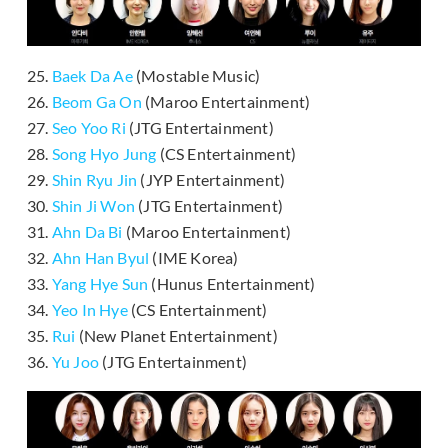
25.
Baek Da Ae
(Mostable Music)
26.
Beom Ga On
(Maroo Entertainment)
27.
Seo Yoo Ri
(JTG Entertainment)
28.
Song Hyo Jung
(CS Entertainment)
29.
Shin Ryu Jin
(JYP Entertainment)
30.
Shin Ji Won
(JTG Entertainment)
31.
Ahn Da Bi
(Maroo Entertainment)
32.
Ahn Han Byul
(IME Korea)
33.
Yang Hye Sun
(Hunus Entertainment)
34.
Yeo In Hye
(CS Entertainment)
35.
Rui
(New Planet Entertainment)
36.
Yu Joo
(JTG Entertainment)