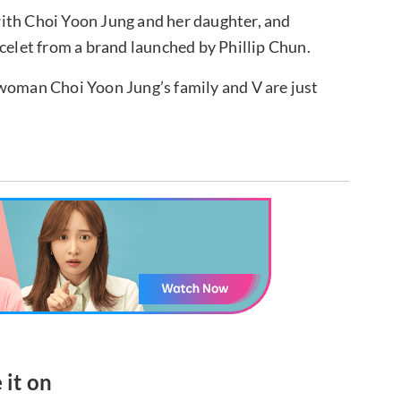
ith Choi Yoon Jung and her daughter, and
acelet from a brand launched by Phillip Chun.
rwoman Choi Yoon Jung’s family and V are just
 it on