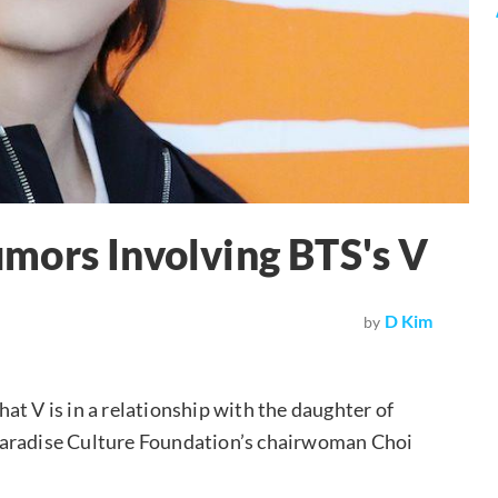
mors Involving BTS's V
D Kim
by
at V is in a relationship with the daughter of
Paradise Culture Foundation’s chairwoman Choi