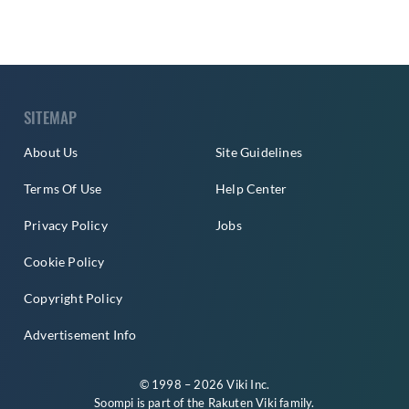
SITEMAP
About Us
Site Guidelines
Terms Of Use
Help Center
Privacy Policy
Jobs
Cookie Policy
Copyright Policy
Advertisement Info
© 1998 – 2026 Viki Inc.
Soompi is part of the
Rakuten Viki
family.