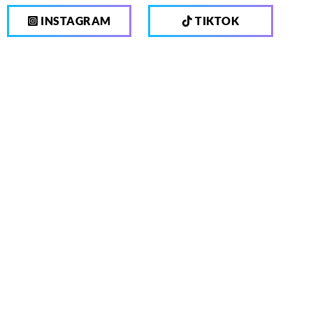
INSTAGRAM
TIKTOK