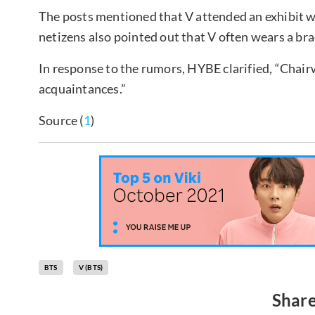
The posts mentioned that V attended an exhibit w
netizens also pointed out that V often wears a br
In response to the rumors, HYBE clarified, “Chai
acquaintances.”
Source (
1
)
BTS
V (BTS)
Share