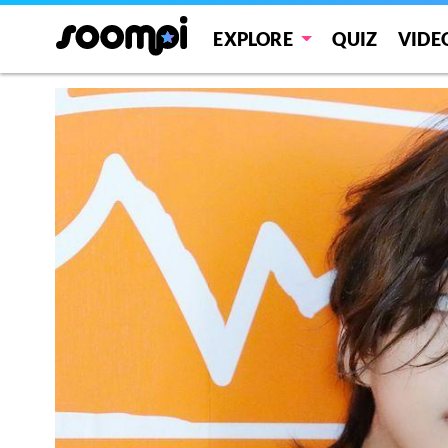
EXPLORE
QUIZ
VIDE