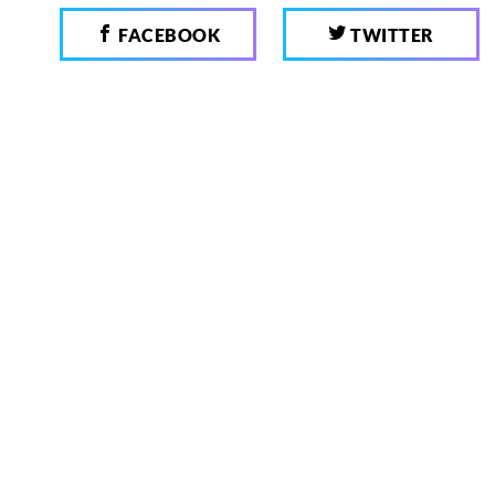
FACEBOOK
TWITTER