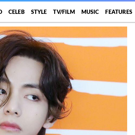
O
CELEB
STYLE
TV/FILM
MUSIC
FEATURES