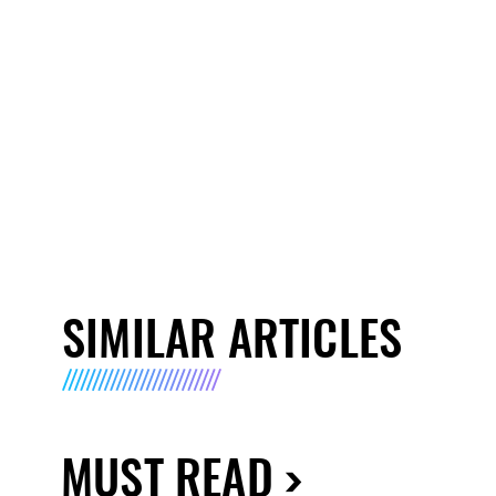
SIMILAR ARTICLES
MUST READ