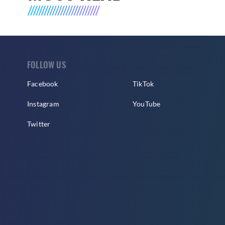
FOLLOW US
Facebook
TikTok
Instagram
YouTube
Twitter