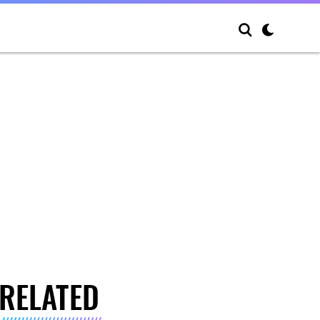
RELATED