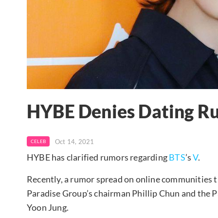
HYBE Denies Dating Ru
Oct 14, 2021
CELEB
HYBE has clarified rumors regarding
BTS
’s
V
.
Recently, a rumor spread on online communities th
Paradise Group’s chairman Phillip Chun and the 
Yoon Jung.