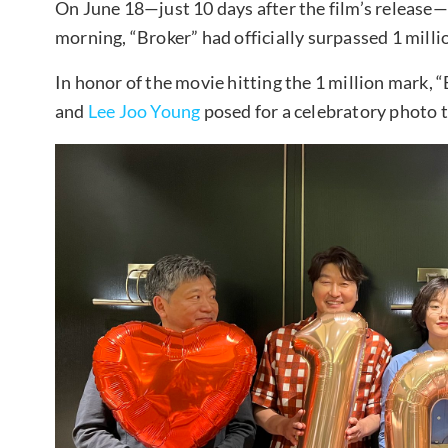
On June 18—just 10 days after the film’s release
morning, “Broker” had officially surpassed 1 mill
In honor of the movie hitting the 1 million mark, 
and
Lee Joo Young
posed for a celebratory photo 