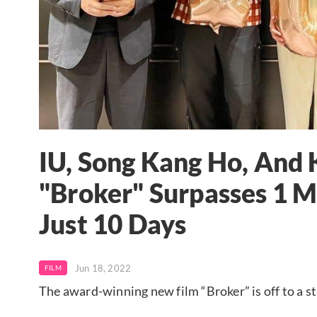
IU, Song Kang Ho, And
"Broker" Surpasses 1 M
Just 10 Days
Jun 18, 2022
FILM
The award-winning new film “Broker” is off to a str