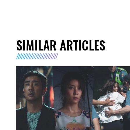
SIMILAR ARTICLES