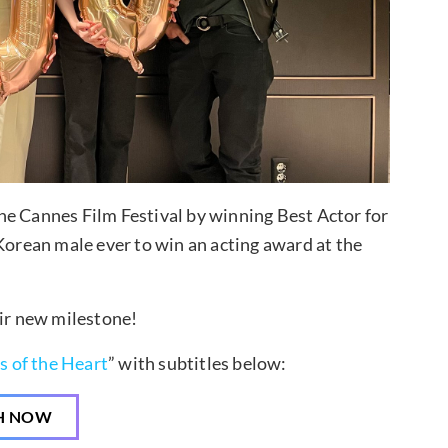
he Cannes Film Festival by winning Best Actor for
 Korean male ever to win an acting award at the
eir new milestone!
s of the Heart
” with subtitles below:
H NOW