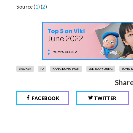
Source (
1
) (
2
)
BROKER
IU
KANG DONG WON
LEE JOO YOUNG
SONG 
Share
FACEBOOK
TWITTER