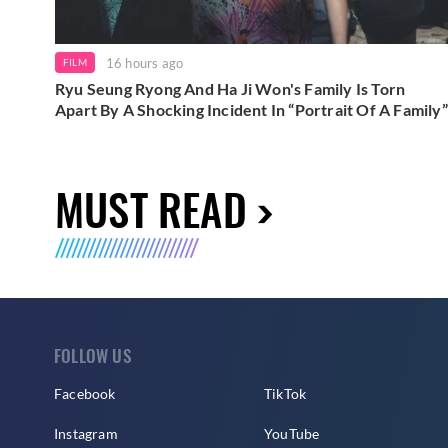
16 hours ago
FILM
Ryu Seung Ryong And Ha Ji Won's Family Is Torn
Apart By A Shocking Incident In “Portrait Of A Family”
MUST READ
FOLLOW US
Facebook
TikTok
Instagram
YouTube