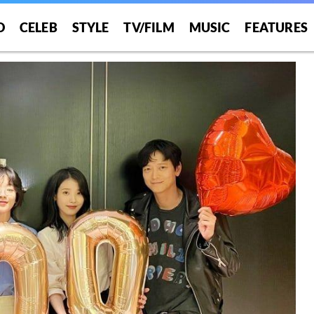
O
CELEB
STYLE
TV/FILM
MUSIC
FEATURES