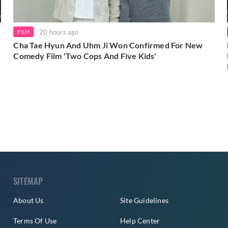
20 hours ago
FILM
Cha Tae Hyun And Uhm Ji Won Confirmed For New
Comedy Film 'Two Cops And Five Kids'
SITEMAP
About Us
Site Guidelines
Terms Of Use
Help Center