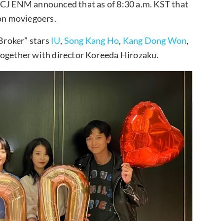
—CJ ENM announced that as of 8:30 a.m. KST that
ion moviegoers.
“Broker” stars
IU
,
Song Kang Ho
,
Kang Dong Won
,
together with director Koreeda Hirozaku.