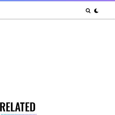
RELATED