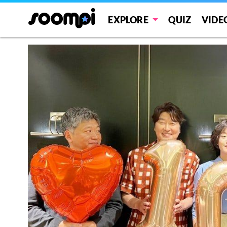
EXPLORE
QUIZ
VIDE