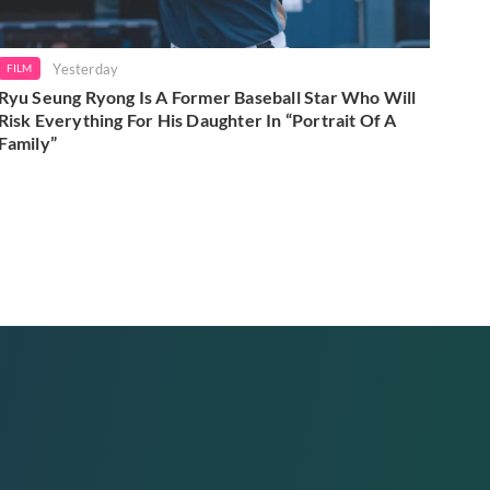
Yesterday
FILM
Ryu Seung Ryong Is A Former Baseball Star Who Will
Risk Everything For His Daughter In “Portrait Of A
Family”