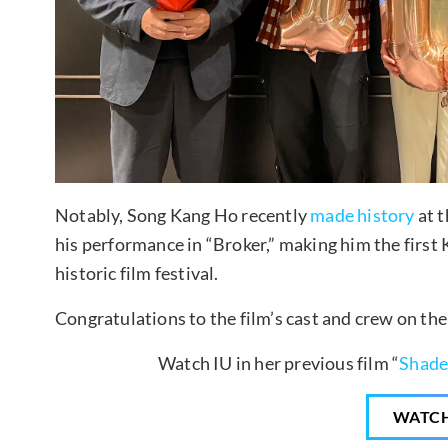
Notably, Song Kang Ho recently
made history
at t
his performance in “Broker,” making him the first
historic film festival.
Congratulations to the film’s cast and crew on th
Watch IU in her previous film “
Shade
WATC