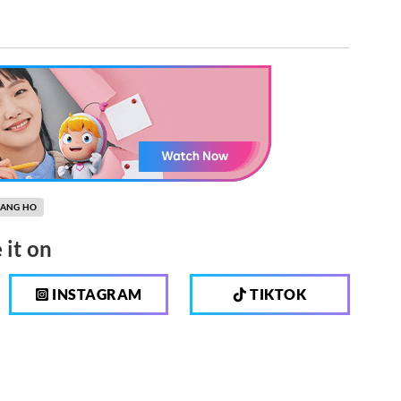
KANG HO
 it on
INSTAGRAM
TIKTOK