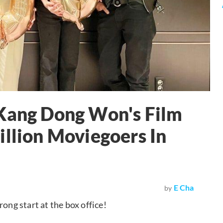
 Kang Dong Won's Film
illion Moviegoers In
E Cha
by
ong start at the box office!