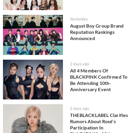
Yesterday
August Boy Group Brand
Reputation Rankings
Announced
2 days ago
All 4 Members Of
BLACKPINK Confirmed To
Be Attending 10th-
Anniversary Event
2 days ago
THEBLACKLABEL Clarifies
Rumors About Rosé's
Participation In