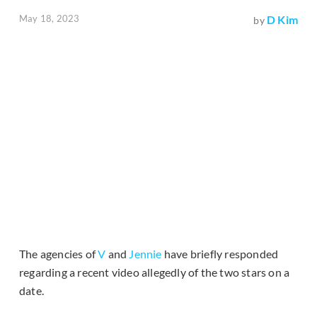
May 18, 2023
D Kim
by
The agencies of
V
and
Jennie
have briefly responded
regarding a recent video allegedly of the two stars on a
date.