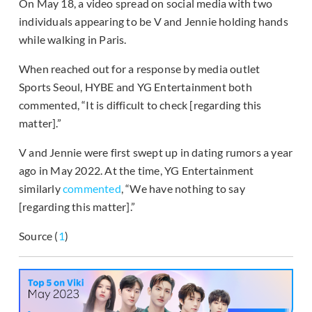
On May 18, a video spread on social media with two
individuals appearing to be V and Jennie holding hands
while walking in Paris.
When reached out for a response by media outlet
Sports Seoul, HYBE and YG Entertainment both
commented, “It is difficult to check [regarding this
matter].”
V and Jennie were first swept up in dating rumors a year
ago in May 2022. At the time, YG Entertainment
similarly
commented
, “We have nothing to say
[regarding this matter].”
Source (
1
)