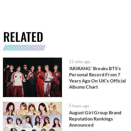
RELATED
11 mins ago
'ARIRANG' Breaks BTS's
Personal Record From 7
Years Ago On UK's Official
Albums Chart
5 hours ago
August Girl Group Brand
Reputation Rankings
Announced