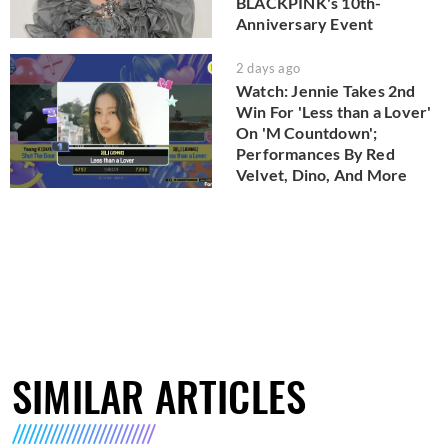
BLACKPINK's 10th-
Anniversary Event
2 days ago
Watch: Jennie Takes 2nd
Win For 'Less than a Lover'
On 'M Countdown';
Performances By Red
Velvet, Dino, And More
SIMILAR ARTICLES