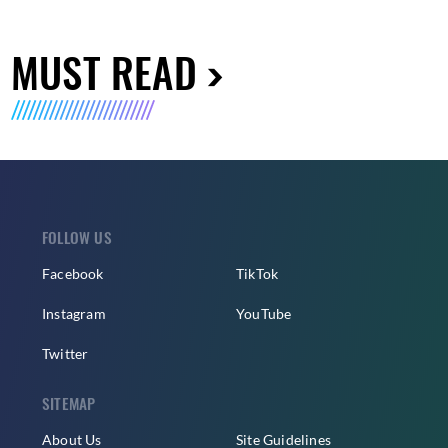
MUST READ
FOLLOW US
Facebook
TikTok
Instagram
YouTube
Twitter
SITEMAP
About Us
Site Guidelines