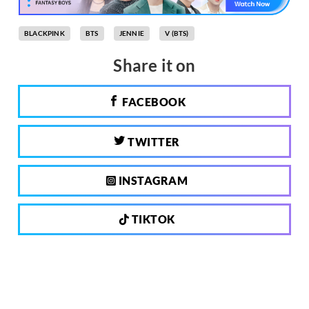
BLACKPINK
BTS
JENNIE
V (BTS)
Share it on
FACEBOOK
TWITTER
INSTAGRAM
TIKTOK