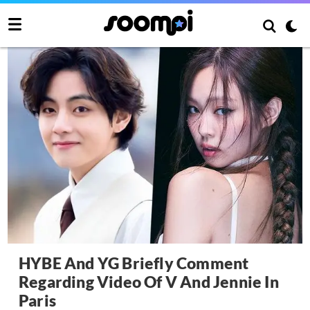
HYBE And YG Briefly Comment
Regarding Video Of V And Jennie In
Paris