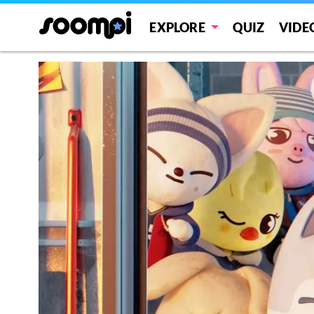
EXPLORE
QUIZ
VIDE