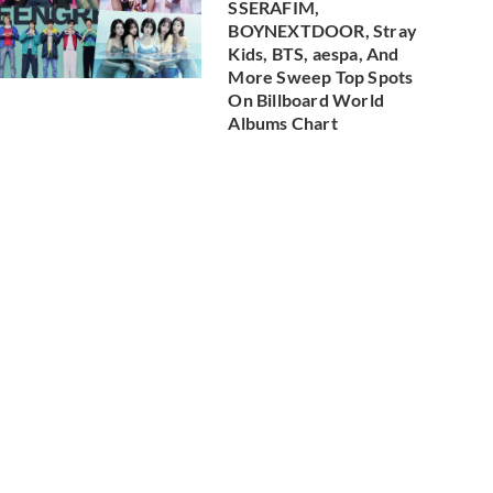
SSERAFIM,
BOYNEXTDOOR, Stray
Kids, BTS, aespa, And
More Sweep Top Spots
On Billboard World
Albums Chart