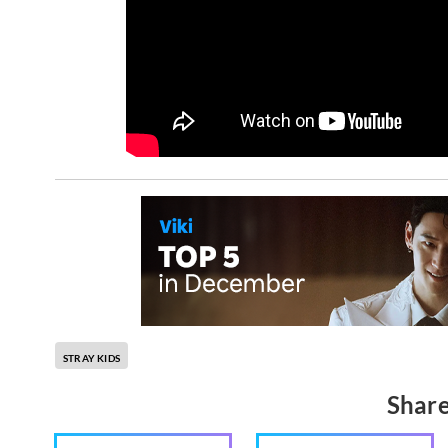
STRAY KIDS
Share