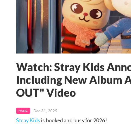
Watch: Stray Kids Anno
Including New Album A
OUT" Video
Dec 31, 2025
MUSIC
Stray Kids
is booked and busy for 2026!