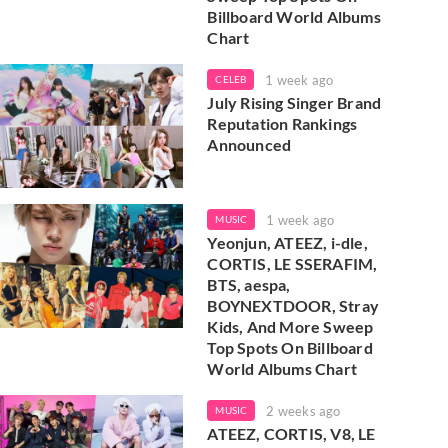
Billboard World Albums
Chart
1 week ago
CELEB
July Rising Singer Brand
Reputation Rankings
Announced
1 week ago
MUSIC
Yeonjun, ATEEZ, i-dle,
CORTIS, LE SSERAFIM,
BTS, aespa,
BOYNEXTDOOR, Stray
Kids, And More Sweep
Top Spots On Billboard
World Albums Chart
2 weeks ago
MUSIC
ATEEZ, CORTIS, V8, LE