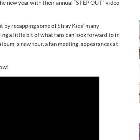
 the new year with their annual “STEP OUT” video
t by recapping some of Stray Kids’ many
 a little bit of what fans can look forward to in
 album, a new tour, a fan meeting, appearances at
low!