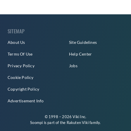
SITEMAP
About Us
Site Guidelines
Terms Of Use
Help Center
Privacy Policy
Jobs
Cookie Policy
Copyright Policy
Advertisement Info
© 1998 – 2026 Viki Inc.
Soompi is part of the
Rakuten Viki
family.