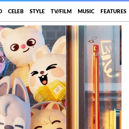
O
CELEB
STYLE
TV/FILM
MUSIC
FEATURES