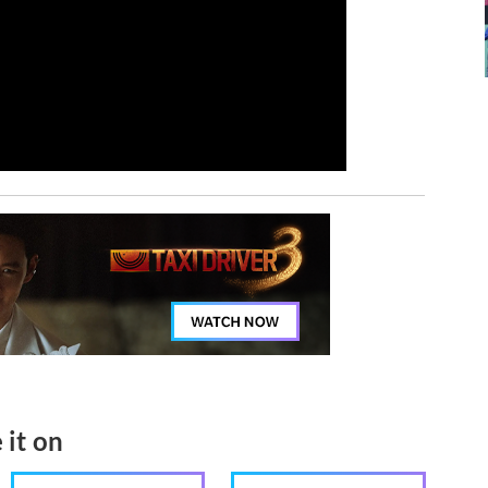
 it on