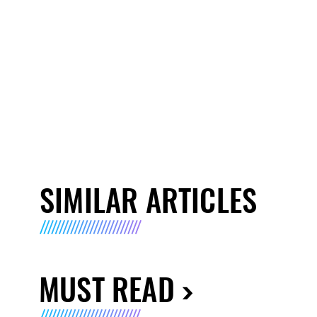
SIMILAR ARTICLES
MUST READ