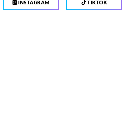
INSTAGRAM
TIKTOK