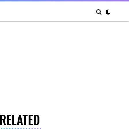
RELATED