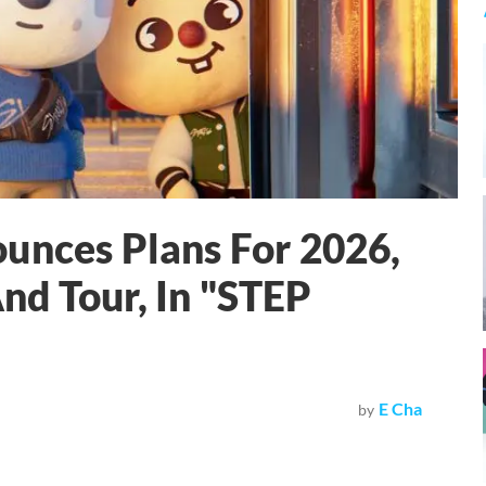
unces Plans For 2026,
nd Tour, In "STEP
E Cha
by