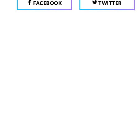
FACEBOOK
TWITTER