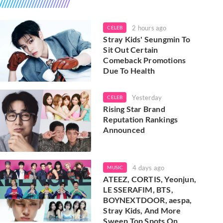
2 hours ago
CELEB
Stray Kids' Seungmin To
Sit Out Certain
Comeback Promotions
Due To Health
Yesterday
CELEB
Rising Star Brand
Reputation Rankings
Announced
4 days ago
MUSIC
ATEEZ, CORTIS, Yeonjun,
LE SSERAFIM, BTS,
BOYNEXTDOOR, aespa,
Stray Kids, And More
Sweep Top Spots On