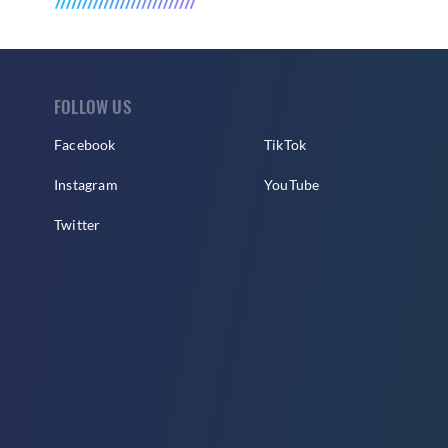
FOLLOW US
Facebook
TikTok
Instagram
YouTube
Twitter