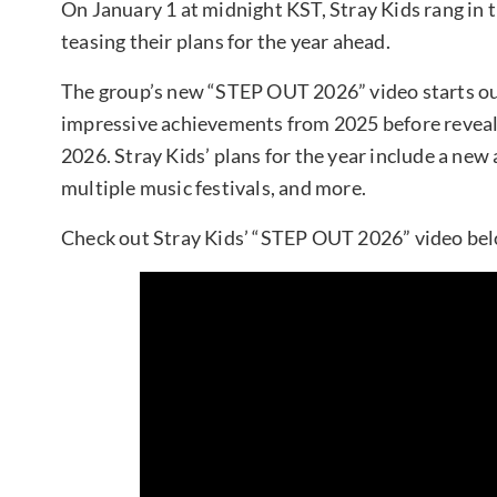
On January 1 at midnight KST, Stray Kids rang in
teasing their plans for the year ahead.
The group’s new “STEP OUT 2026” video starts ou
impressive achievements from 2025 before revealing
2026. Stray Kids’ plans for the year include a new
multiple music festivals, and more.
Check out Stray Kids’ “STEP OUT 2026” video be