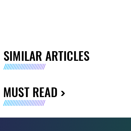
SIMILAR ARTICLES
MUST READ