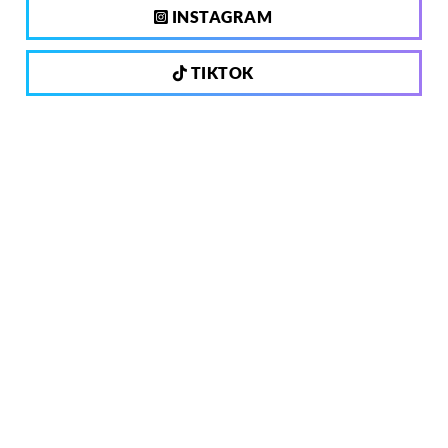
INSTAGRAM
TIKTOK