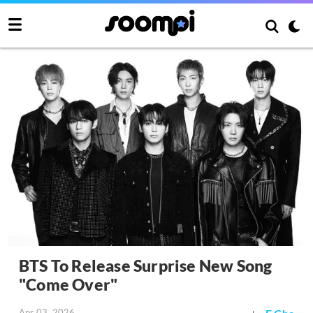
BTS To Release Surprise New Song
"Come Over"
Apr 03, 2026