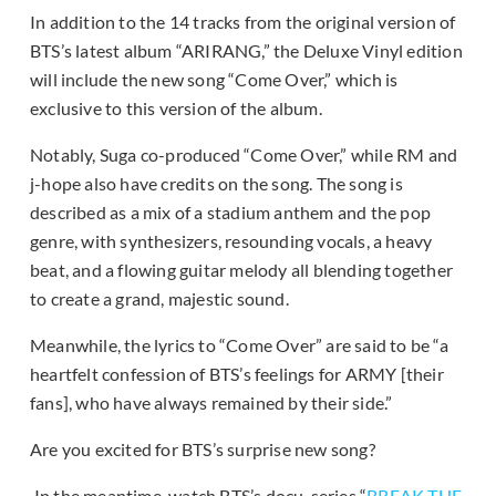
In addition to the 14 tracks from the original version of
BTS’s latest album “ARIRANG,” the Deluxe Vinyl edition
will include the new song “Come Over,” which is
exclusive to this version of the album.
Notably, Suga co-produced “Come Over,” while RM and
j-hope also have credits on the song. The song is
described as a mix of a stadium anthem and the pop
genre, with synthesizers, resounding vocals, a heavy
beat, and a flowing guitar melody all blending together
to create a grand, majestic sound.
Meanwhile, the lyrics to “Come Over” are said to be “a
heartfelt confession of BTS’s feelings for ARMY [their
fans], who have always remained by their side.”
Are you excited for BTS’s surprise new song?
In the meantime, watch BTS’s docu-series “
BREAK THE