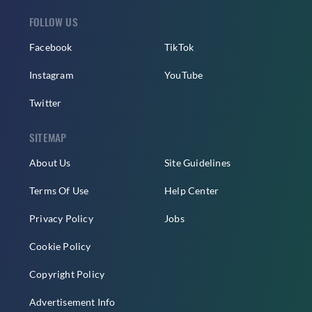
FOLLOW US
Facebook
TikTok
Instagram
YouTube
Twitter
SITEMAP
About Us
Site Guidelines
Terms Of Use
Help Center
Privacy Policy
Jobs
Cookie Policy
Copyright Policy
Advertisement Info