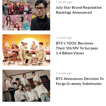
1 week ago
July Star Brand Reputation
Rankings Announced
1 week ago
BTS's 'IDOL' Becomes
Their 5th MV To Surpass
1.4 Billion Views
1 week ago
BTS Announces Decision To
Forgo Grammy Submission