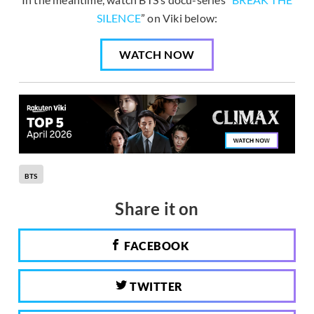
SILENCE
” on Viki below:
WATCH NOW
BTS
Share it on
FACEBOOK
TWITTER