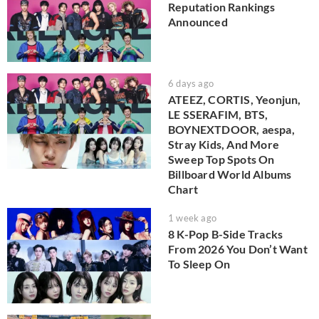
Reputation Rankings
Announced
6 days ago
ATEEZ, CORTIS, Yeonjun,
LE SSERAFIM, BTS,
BOYNEXTDOOR, aespa,
Stray Kids, And More
Sweep Top Spots On
Billboard World Albums
Chart
1 week ago
8 K-Pop B-Side Tracks
From 2026 You Don’t Want
To Sleep On