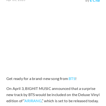
E Cha
by
Get ready for a brand-new song from
BTS
!
On April 3, BIGHIT MUSIC announced that a surprise
new track by BTS would be included on the Deluxe Vinyl
edition of “
ARIRANG
,” which is set to be released today.