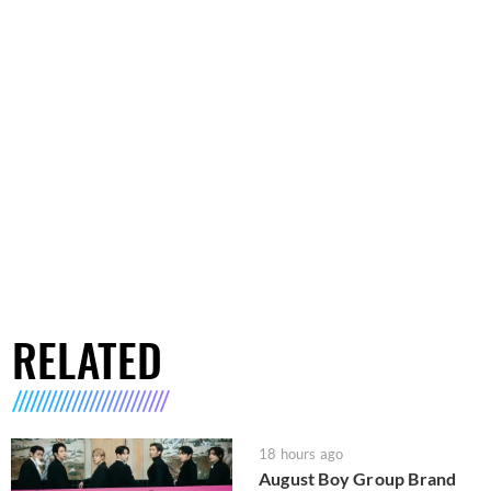
RELATED
18 hours ago
August Boy Group Brand