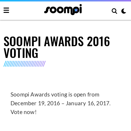
SOOMPI AWARDS 2016
VOTING
Soompi Awards voting is open from
December 19, 2016 – January 16, 2017.
Vote now!