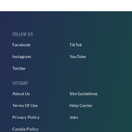
FOLLOW US
Facebook
TikTok
Instagram
YouTube
Twitter
SITEMAP
About Us
Site Guidelines
Terms Of Use
Help Center
Privacy Policy
Jobs
Cookie Policy