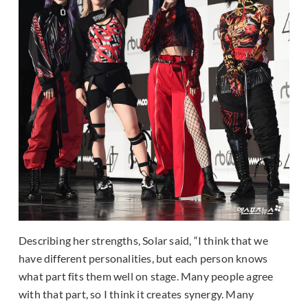
Describing her strengths, Solar said, “I think that we
have different personalities, but each person knows
what part fits them well on stage. Many people agree
with that part, so I think it creates synergy. Many