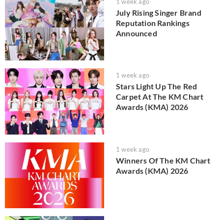
1 week ago
July Rising Singer Brand
Reputation Rankings
Announced
1 week ago
Stars Light Up The Red
Carpet At The KM Chart
Awards (KMA) 2026
1 week ago
Winners Of The KM Chart
Awards (KMA) 2026