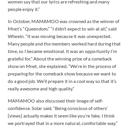
women say that our lyrics are refreshing and many
people enjoy it.”
In October, MAMAMOO was crowned as the winner of
Mnet’s “Queendom.” “I didn’t expect to win at all,” said
Wheein. “It was moving because it was unexpected.
Many people and the members worked hard during that
time, so I became emotional. It was an opportunity I’m
grateful for.” About the winning prize of a comeback
show on Mnet, she explained, “We’re in the process of
preparing for the comeback show because we want to
do a good job. We’ll prepare it in a cool way so that it’s
really awesome and high quality.”
MAMAMOO also discussed their image of self-
confidence. Solar said, “Being conscious of others’
[views] actually makes it seem like you’re fake. I think
we portrayed that in a more natural, comfortable way.”