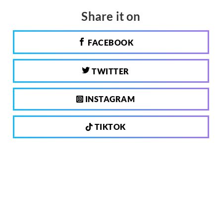
Share it on
FACEBOOK
TWITTER
INSTAGRAM
TIKTOK