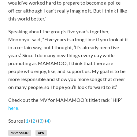
would’ve worked hard to prepare to become a police
officer although I can’t really imagine it. But I think I like
this world better.”
Speaking about the group’s five year’s together,
Moonbyul said, “Five years is a long time if you look at it
in a certain way, but I thought, ‘It’s already been five
years.’ Since I do many new things every day while
promoting as MAMAMOO, I think that there are
people who enjoy, like, and support us. My goal is to be
more responsible and show you more songs that cheer
on many people, so I hope you’ll look forward to it.”
Check out the MV for MAMAMOO’s title track “HIP”
here
!
Source (
1
) (
2
) (
3
) (
4
)
MAMAMOO
XPN