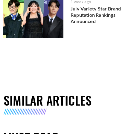
1 week ago
July Variety Star Brand
Reputation Rankings
Announced
SIMILAR ARTICLES