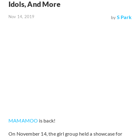
Idols, And More
Nov 14, 2019
S Park
by
MAMAMOO
is back!
On November 14, the girl group held a showcase for