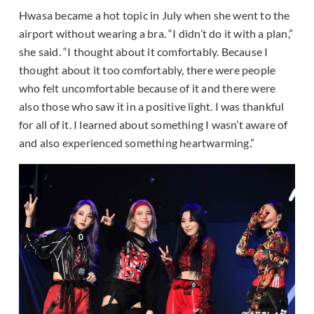
Hwasa became a hot topic in July when she went to the
airport without wearing a bra. “I didn’t do it with a plan,”
she said. “I thought about it comfortably. Because I
thought about it too comfortably, there were people
who felt uncomfortable because of it and there were
also those who saw it in a positive light. I was thankful
for all of it. I learned about something I wasn’t aware of
and also experienced something heartwarming.”