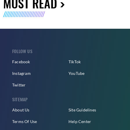
MUST READ
FOLLOW US
Facebook
TikTok
Instagram
YouTube
Twitter
SITEMAP
About Us
Site Guidelines
Terms Of Use
Help Center