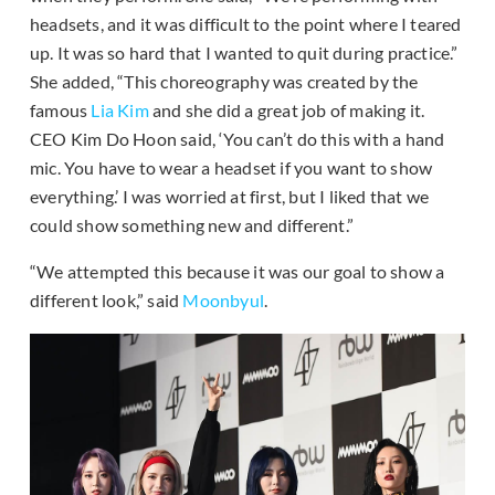
headsets, and it was difficult to the point where I teared
up. It was so hard that I wanted to quit during practice.”
She added, “This choreography was created by the
famous
Lia Kim
and she did a great job of making it.
CEO Kim Do Hoon said, ‘You can’t do this with a hand
mic. You have to wear a headset if you want to show
everything.’ I was worried at first, but I liked that we
could show something new and different.”
“We attempted this because it was our goal to show a
different look,” said
Moonbyul
.