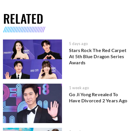
RELATED
5 days ago
Stars Rock The Red Carpet
At 5th Blue Dragon Series
Awards
1 week ago
Go Ji Yong Revealed To
Have Divorced 2 Years Ago