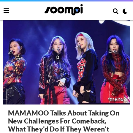
MAMAMOO Talks About Taking On
New Challenges For Comeback,
What They'd Do If They Weren't