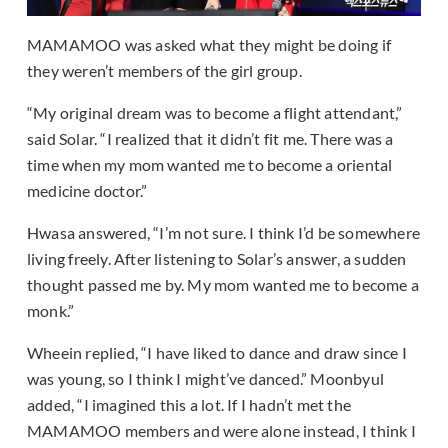
MAMAMOO was asked what they might be doing if
they weren’t members of the girl group.
“My original dream was to become a flight attendant,”
said Solar. “I realized that it didn’t fit me. There was a
time when my mom wanted me to become a oriental
medicine doctor.”
Hwasa answered, “I’m not sure. I think I’d be somewhere
living freely. After listening to Solar’s answer, a sudden
thought passed me by. My mom wanted me to become a
monk.”
Wheein replied, “I have liked to dance and draw since I
was young, so I think I might’ve danced.” Moonbyul
added, “I imagined this a lot. If I hadn’t met the
MAMAMOO members and were alone instead, I think I