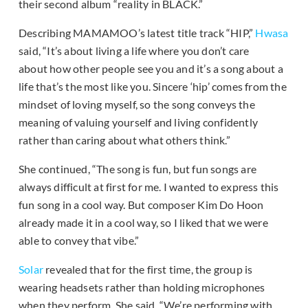
their second album “reality in BLACK.”
Describing MAMAMOO’s latest title track “HIP,”
Hwasa
said, “It’s about living a life where you don’t care
about how other people see you and it’s a song about a
life that’s the most like you. Sincere ‘hip’ comes from the
mindset of loving myself, so the song conveys the
meaning of valuing yourself and living confidently
rather than caring about what others think.”
She continued, “The song is fun, but fun songs are
always difficult at first for me. I wanted to express this
fun song in a cool way. But composer Kim Do Hoon
already made it in a cool way, so I liked that we were
able to convey that vibe.”
Solar
revealed that for the first time, the group is
wearing headsets rather than holding microphones
when they perform. She said, “We’re performing with