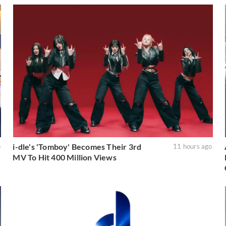
i-dle's 'Tomboy' Becomes Their 3rd
o
11 hours ago
MV To Hit 400 Million Views