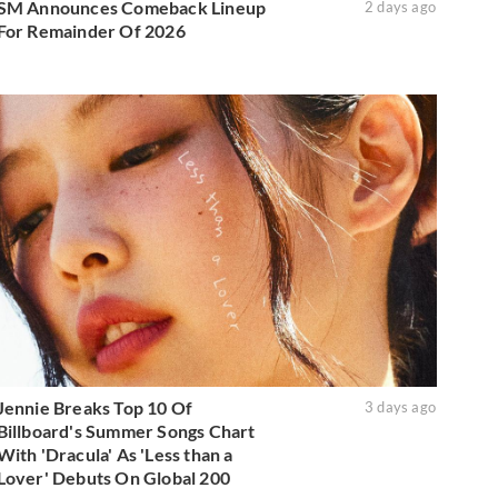
SM Announces Comeback Lineup
2 days ago
For Remainder Of 2026
Jennie Breaks Top 10 Of
3 days ago
Billboard's Summer Songs Chart
With 'Dracula' As 'Less than a
Lover' Debuts On Global 200