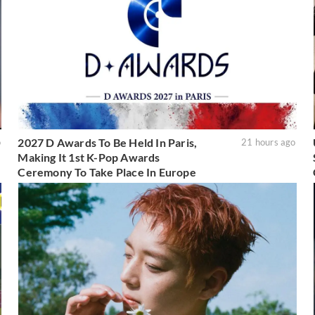
2027 D Awards To Be Held In Paris,
o
21 hours ago
Making It 1st K-Pop Awards
Ceremony To Take Place In Europe