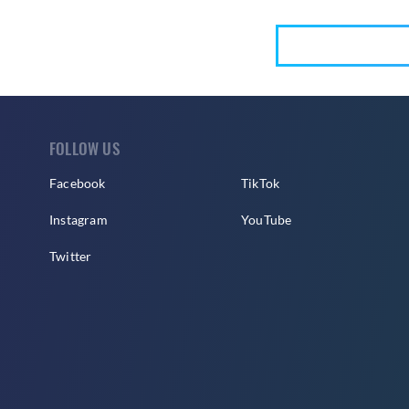
FOLLOW US
Facebook
TikTok
Instagram
YouTube
Twitter