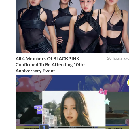
All 4 Members Of BLACKPINK
20 hours ag
Confirmed To Be Attending 10th-
Anniversary Event