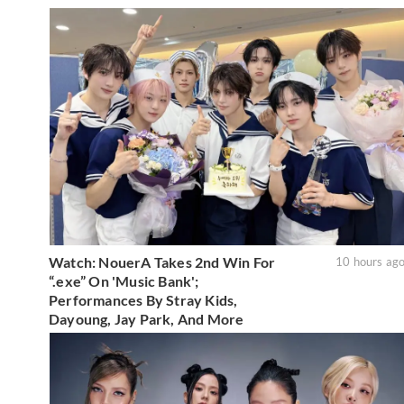
Watch: NouerA Takes 2nd Win For
10 hours ag
“.exe” On 'Music Bank';
Performances By Stray Kids,
Dayoung, Jay Park, And More