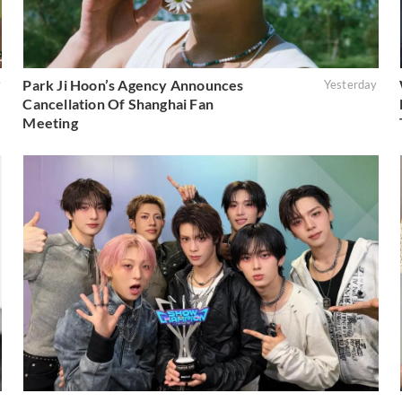
Park Ji Hoon’s Agency Announces
y
Yesterday
Cancellation Of Shanghai Fan
Meeting