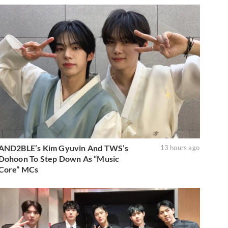
AND2BLE’s Kim Gyuvin And TWS’s
13 hours ago
Dohoon To Step Down As “Music
Core” MCs