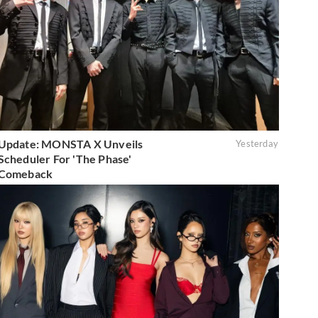
Update: MONSTA X Unveils
Yesterday
Scheduler For 'The Phase'
Comeback