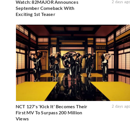
Watch: 82MAJOR Announces
2 days ag
September Comeback With
Exciting 1st Teaser
NCT 127's 'Kick It' Becomes Their
2 days ag
First MV To Surpass 200 Million
Views