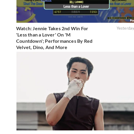
Watch: Jennie Takes 2nd Win For
Yesterda
'Less than a Lover' On 'M
Countdown'; Performances By Red
Velvet, Dino, And More