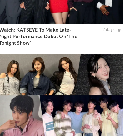
Watch: KATSEYE To Make Late-
2 days ago
Night Performance Debut On 'The
Tonight Show'