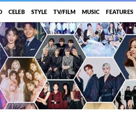
O
CELEB
STYLE
TV/FILM
MUSIC
FEATURES