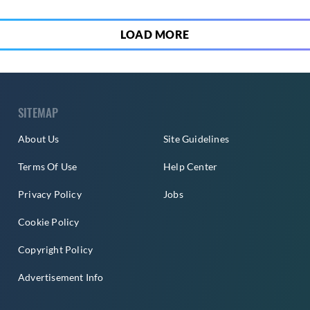
LOAD MORE
SITEMAP
About Us
Site Guidelines
Terms Of Use
Help Center
Privacy Policy
Jobs
Cookie Policy
Copyright Policy
Advertisement Info