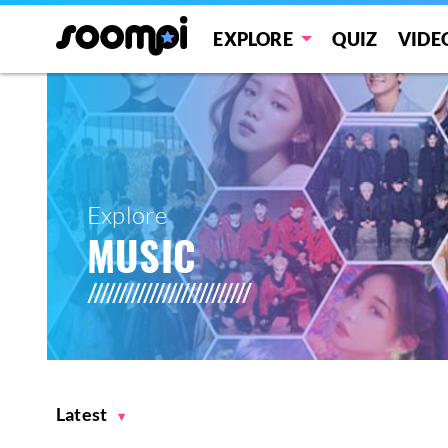
EXPLORE
QUIZ
VIDE
Explore
MUSIC
Latest