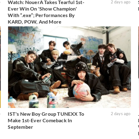
Watch: NouerA Takes Tearful 1st-
o
2 days ago
Ever Win On 'Show Champion'
With “.exe”; Performances By
KARD, POW, And More
IST's New Boy Group TUNEXX To
o
2 days ago
Make 1st-Ever Comeback In
September