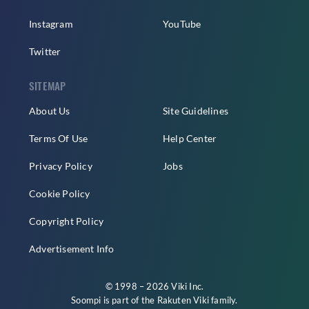
Instagram
YouTube
Twitter
SITEMAP
About Us
Site Guidelines
Terms Of Use
Help Center
Privacy Policy
Jobs
Cookie Policy
Copyright Policy
Advertisement Info
© 1998 – 2026 Viki Inc.
Soompi is part of the
Rakuten Viki
family.