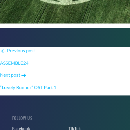
Post
Previous post
navigation
ASSEMBLE24
Next post
“Lovely Runner” OST Part 1
FOLLOW US
Facebook
TikTok