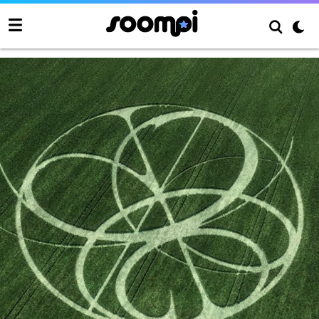
Armageddon