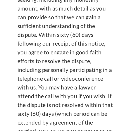
amount, with as much detail as you
can provide so that we can gain a
sufficient understanding of the
dispute. Within sixty (60) days
following our receipt of this notice,
you agree to engage in good faith
efforts to resolve the dispute,
including personally participating in a
telephone call or videoconference
with us. You may have a lawyer
attend the call with you if you wish. If
the dispute is not resolved within that
sixty (60) days (which period can be
extended by agreement of the