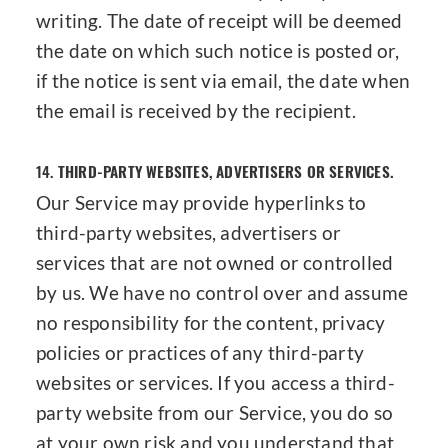
writing. The date of receipt will be deemed
the date on which such notice is posted or,
if the notice is sent via email, the date when
the email is received by the recipient.
14.
THIRD-PARTY WEBSITES, ADVERTISERS OR SERVICES.
Our Service may provide hyperlinks to
third-party websites, advertisers or
services that are not owned or controlled
by us. We have no control over and assume
no responsibility for the content, privacy
policies or practices of any third-party
websites or services. If you access a third-
party website from our Service, you do so
at your own risk and you understand that