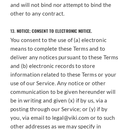
and will not bind nor attempt to bind the
other to any contract.
13.
NOTICE; CONSENT TO ELECTRONIC NOTICE.
You consent to the use of (a) electronic
means to complete these Terms and to
deliver any notices pursuant to these Terms
and (b) electronic records to store
information related to these Terms or your
use of our Service. Any notice or other
communication to be given hereunder will
be in writing and given (x) if by us, via a
posting through our Service; or (y) if by
you, via email to legal@viki.com or to such
other addresses as we may specify in