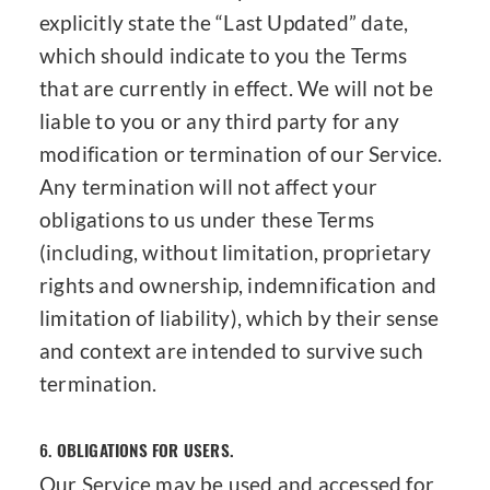
explicitly state the “Last Updated” date,
which should indicate to you the Terms
that are currently in effect. We will not be
liable to you or any third party for any
modification or termination of our Service.
Any termination will not affect your
obligations to us under these Terms
(including, without limitation, proprietary
rights and ownership, indemnification and
limitation of liability), which by their sense
and context are intended to survive such
termination.
6.
OBLIGATIONS FOR USERS.
Our Service may be used and accessed for