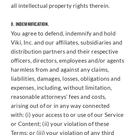
all intellectual property rights therein.
8.
INDEMNIFICATION.
You agree to defend, indemnify and hold
Viki, Inc. and our affiliates, subsidiaries and
distribution partners and their respective
officers, directors, employees and/or agents
harmless from and against any claims,
liabilities, damages, losses, obligations and
expenses, including, without limitation,
reasonable attorneys’ fees and costs,
arising out of or in any way connected
with: (i) your access to or use of our Service
or Content; (ii) your violation of these
Terms; or (iii) your violation of any third