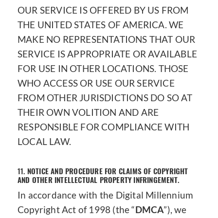
OUR SERVICE IS OFFERED BY US FROM
THE UNITED STATES OF AMERICA. WE
MAKE NO REPRESENTATIONS THAT OUR
SERVICE IS APPROPRIATE OR AVAILABLE
FOR USE IN OTHER LOCATIONS. THOSE
WHO ACCESS OR USE OUR SERVICE
FROM OTHER JURISDICTIONS DO SO AT
THEIR OWN VOLITION AND ARE
RESPONSIBLE FOR COMPLIANCE WITH
LOCAL LAW.
11.
NOTICE AND PROCEDURE FOR CLAIMS OF COPYRIGHT
AND OTHER INTELLECTUAL PROPERTY INFRINGEMENT.
In accordance with the Digital Millennium
Copyright Act of 1998 (the “
DMCA
”), we