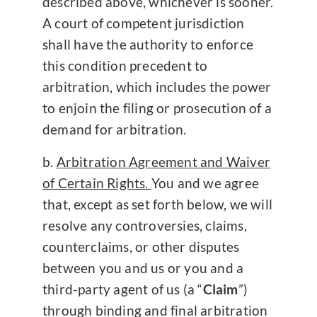
described above, whichever is sooner.
A court of competent jurisdiction
shall have the authority to enforce
this condition precedent to
arbitration, which includes the power
to enjoin the filing or prosecution of a
demand for arbitration.
Arbitration Agreement and Waiver
of Certain Rights.
You and we agree
that, except as set forth below, we will
resolve any controversies, claims,
counterclaims, or other disputes
between you and us or you and a
third-party agent of us (a “
Claim
”)
through binding and final arbitration