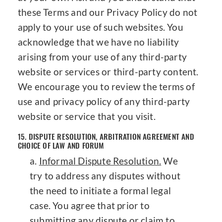
these Terms and our Privacy Policy do not
apply to your use of such websites. You
acknowledge that we have no liability
arising from your use of any third-party
website or services or third-party content.
We encourage you to review the terms of
use and privacy policy of any third-party
website or service that you visit.
15. DISPUTE RESOLUTION, ARBITRATION AGREEMENT AND
CHOICE OF LAW AND FORUM
Informal Dispute Resolution.
We
try to address any disputes without
the need to initiate a formal legal
case. You agree that prior to
submitting any dispute or claim to