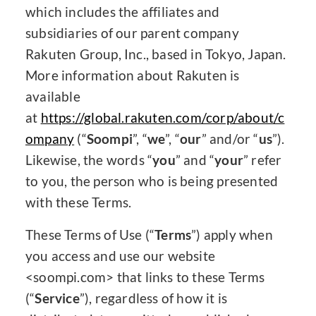
which includes the affiliates and
subsidiaries of our parent company
Rakuten Group, Inc., based in Tokyo, Japan.
More information about Rakuten is
available
at
https://global.rakuten.com/corp/about/c
ompany
(“
Soompi
”, “
we
”, “
our
” and/or “
us
”).
Likewise, the words “
you
” and “
your
” refer
to you, the person who is being presented
with these Terms.
These Terms of Use (“
Terms
”) apply when
you access and use our website
<soompi.com> that links to these Terms
(“
Service
”), regardless of how it is