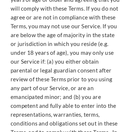
will comply with these Terms. If you do not
agree or are not in compliance with these
Terms, you may not use our Service. If you
are below the age of majority in the state
or jurisdiction in which you reside (e.g.
under 18 years of age), you may only use
our Service if: (a) you either obtain
parental or legal guardian consent after
review of these Terms prior to you using
any part of our Service, or are an
emancipated minor; and (b) you are
competent and fully able to enter into the
representations, warranties, terms,
conditions and obligations set out in these