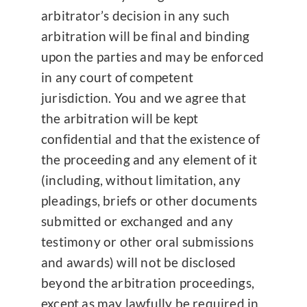
arbitrator’s decision in any such
arbitration will be final and binding
upon the parties and may be enforced
in any court of competent
jurisdiction. You and we agree that
the arbitration will be kept
confidential and that the existence of
the proceeding and any element of it
(including, without limitation, any
pleadings, briefs or other documents
submitted or exchanged and any
testimony or other oral submissions
and awards) will not be disclosed
beyond the arbitration proceedings,
except as may lawfully be required in