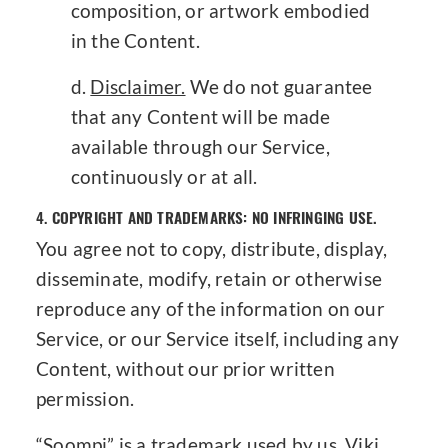
composition, or artwork embodied
in the Content.
Disclaimer.
We do not guarantee
that any Content will be made
available through our Service,
continuously or at all.
4.
COPYRIGHT AND TRADEMARKS: NO INFRINGING USE.
You agree not to copy, distribute, display,
disseminate, modify, retain or otherwise
reproduce any of the information on our
Service, or our Service itself, including any
Content, without our prior written
permission.
“Soompi” is a trademark used by us, Viki,