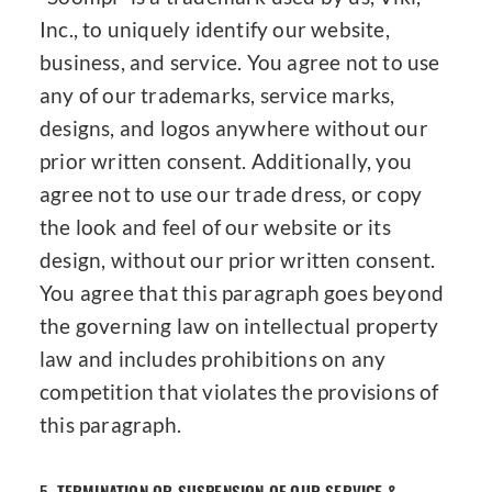
Inc., to uniquely identify our website,
business, and service. You agree not to use
any of our trademarks, service marks,
designs, and logos anywhere without our
prior written consent. Additionally, you
agree not to use our trade dress, or copy
the look and feel of our website or its
design, without our prior written consent.
You agree that this paragraph goes beyond
the governing law on intellectual property
law and includes prohibitions on any
competition that violates the provisions of
this paragraph.
5.
TERMINATION OR SUSPENSION OF OUR SERVICE &