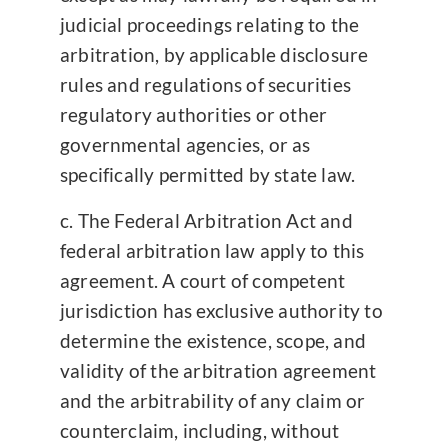
judicial proceedings relating to the
arbitration, by applicable disclosure
rules and regulations of securities
regulatory authorities or other
governmental agencies, or as
specifically permitted by state law.
The Federal Arbitration Act and
federal arbitration law apply to this
agreement. A court of competent
jurisdiction has exclusive authority to
determine the existence, scope, and
validity of the arbitration agreement
and the arbitrability of any claim or
counterclaim, including, without