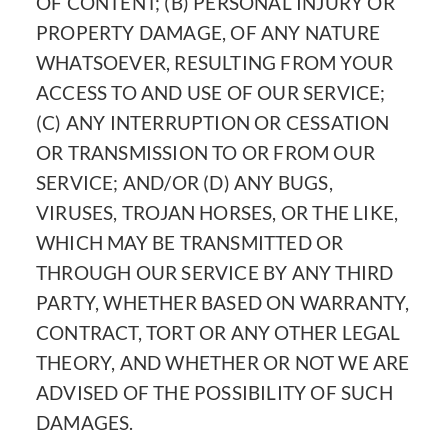
OF CONTENT; (B) PERSONAL INJURY OR
PROPERTY DAMAGE, OF ANY NATURE
WHATSOEVER, RESULTING FROM YOUR
ACCESS TO AND USE OF OUR SERVICE;
(C) ANY INTERRUPTION OR CESSATION
OR TRANSMISSION TO OR FROM OUR
SERVICE; AND/OR (D) ANY BUGS,
VIRUSES, TROJAN HORSES, OR THE LIKE,
WHICH MAY BE TRANSMITTED OR
THROUGH OUR SERVICE BY ANY THIRD
PARTY, WHETHER BASED ON WARRANTY,
CONTRACT, TORT OR ANY OTHER LEGAL
THEORY, AND WHETHER OR NOT WE ARE
ADVISED OF THE POSSIBILITY OF SUCH
DAMAGES.