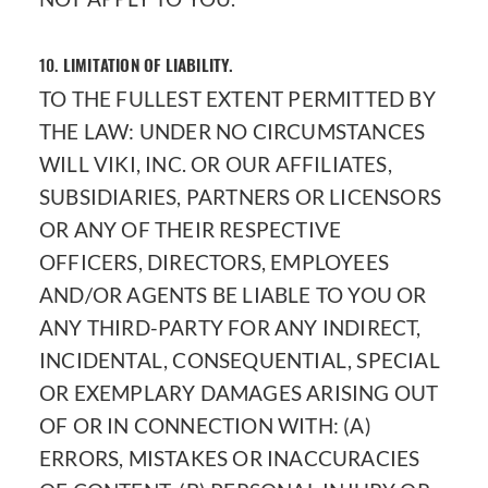
10.
LIMITATION OF LIABILITY.
TO THE FULLEST EXTENT PERMITTED BY
THE LAW: UNDER NO CIRCUMSTANCES
WILL VIKI, INC. OR OUR AFFILIATES,
SUBSIDIARIES, PARTNERS OR LICENSORS
OR ANY OF THEIR RESPECTIVE
OFFICERS, DIRECTORS, EMPLOYEES
AND/OR AGENTS BE LIABLE TO YOU OR
ANY THIRD-PARTY FOR ANY INDIRECT,
INCIDENTAL, CONSEQUENTIAL, SPECIAL
OR EXEMPLARY DAMAGES ARISING OUT
OF OR IN CONNECTION WITH: (A)
ERRORS, MISTAKES OR INACCURACIES