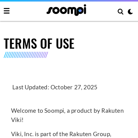
TERMS OF USE
Last Updated: October 27, 2025
Welcome to Soompi, a product by Rakuten
Viki!
Viki, Inc. is part of the Rakuten Group,