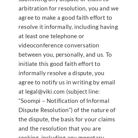
arbitration for resolution, you and we
agree to make a good faith effort to
resolve it informally, including having
at least one telephone or
videoconference conversation
between you, personally, and us. To
initiate this good faith effort to
informally resolve a dispute, you
agree to notify us in writing by email
at legal@viki.com (subject line:
“Soompi – Notification of Informal
Dispute Resolution”) of the nature of
the dispute, the basis for your claims
and the resolution that you are
seeking, including any monetary