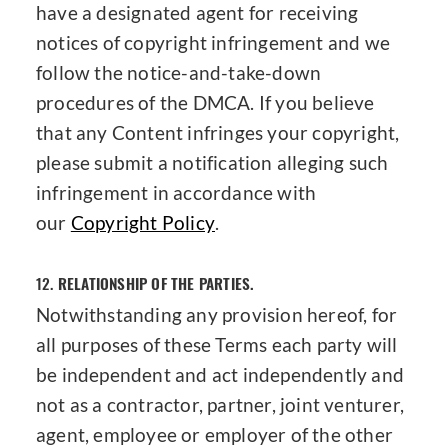
have a designated agent for receiving
notices of copyright infringement and we
follow the notice-and-take-down
procedures of the DMCA. If you believe
that any Content infringes your copyright,
please submit a notification alleging such
infringement in accordance with
our
Copyright Policy
.
12.
RELATIONSHIP OF THE PARTIES.
Notwithstanding any provision hereof, for
all purposes of these Terms each party will
be independent and act independently and
not as a contractor, partner, joint venturer,
agent, employee or employer of the other