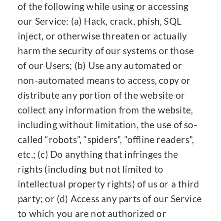
of the following while using or accessing
our Service: (a) Hack, crack, phish, SQL
inject, or otherwise threaten or actually
harm the security of our systems or those
of our Users; (b) Use any automated or
non-automated means to access, copy or
distribute any portion of the website or
collect any information from the website,
including without limitation, the use of so-
called “robots”, “spiders”, “offline readers”,
etc.; (c) Do anything that infringes the
rights (including but not limited to
intellectual property rights) of us or a third
party; or (d) Access any parts of our Service
to which you are not authorized or