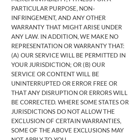
PARTICULAR PURPOSE, NON-
INFRINGEMENT, AND ANY OTHER
WARRANTY THAT MIGHT ARISE UNDER
ANY LAW. IN ADDITION, WE MAKE NO
REPRESENTATION OR WARRANTY THAT:
(A) OUR SERVICE WILL BE PERMITTED IN
YOUR JURISDICTION; OR (B) OUR
SERVICE OR CONTENT WILL BE
UNINTERRUPTED OR ERROR FREE OR
THAT ANY DISRUPTION OR ERRORS WILL
BE CORRECTED. WHERE SOME STATES OR
JURISDICTIONS DO NOT ALLOW THE
EXCLUSION OF CERTAIN WARRANTIES,
SOME OF THE ABOVE EXCLUSIONS MAY
NOT APPLY TO YOU.