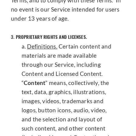
Terms, and to comply with these Terms. In
no event is our Service intended for users
under 13 years of age.
3.
PROPRIETARY RIGHTS AND LICENSES.
Definitions.
Certain content and
materials are made available
through our Service, including
Content and Licensed Content.
“
Content
” means, collectively, the
text, data, graphics, illustrations,
images, videos, trademarks and
logos, button icons, audio, video,
and the selection and layout of
such content, and other content