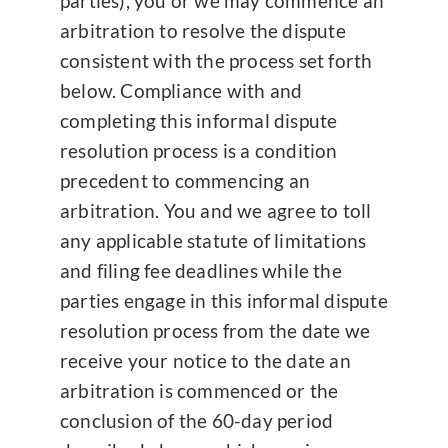
parties), you or we may commence an
arbitration to resolve the dispute
consistent with the process set forth
below. Compliance with and
completing this informal dispute
resolution process is a condition
precedent to commencing an
arbitration. You and we agree to toll
any applicable statute of limitations
and filing fee deadlines while the
parties engage in this informal dispute
resolution process from the date we
receive your notice to the date an
arbitration is commenced or the
conclusion of the 60-day period