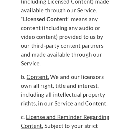
(including Licensed Content) made
available through our Service.
“
Licensed Content
” means any
content (including any audio or
video content) provided to us by
our third-party content partners
and made available through our
Service.
Content.
We and our licensors
own all right, title and interest,
including all intellectual property
rights, in our Service and Content.
License and Reminder Regarding
Content.
Subject to your strict