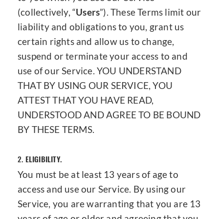
(collectively, “
Users
”). These Terms limit our
liability and obligations to you, grant us
certain rights and allow us to change,
suspend or terminate your access to and
use of our Service. YOU UNDERSTAND
THAT BY USING OUR SERVICE, YOU
ATTEST THAT YOU HAVE READ,
UNDERSTOOD AND AGREE TO BE BOUND
BY THESE TERMS.
2.
ELIGIBILITY.
You must be at least 13 years of age to
access and use our Service. By using our
Service, you are warranting that you are 13
years of age or older and agreeing that you