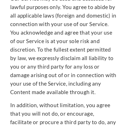
lawful purposes only. You agree to abide by
all applicable laws (foreign and domestic) in
connection with your use of our Service.
You acknowledge and agree that your use
of our Service is at your sole risk and
discretion. To the fullest extent permitted
by law, we expressly disclaim all liability to
you or any third party for any loss or
damage arising out of or in connection with
your use of the Service, including any
Content made available through it.
In addition, without limitation, you agree
that you will not do, or encourage,
facilitate or procure a third party to do, any