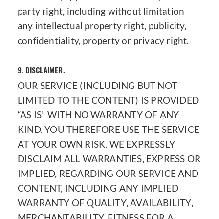
party right, including without limitation
any intellectual property right, publicity,
confidentiality, property or privacy right.
9.
DISCLAIMER.
OUR SERVICE (INCLUDING BUT NOT
LIMITED TO THE CONTENT) IS PROVIDED
“AS IS” WITH NO WARRANTY OF ANY
KIND. YOU THEREFORE USE THE SERVICE
AT YOUR OWN RISK. WE EXPRESSLY
DISCLAIM ALL WARRANTIES, EXPRESS OR
IMPLIED, REGARDING OUR SERVICE AND
CONTENT, INCLUDING ANY IMPLIED
WARRANTY OF QUALITY, AVAILABILITY,
MERCHANTABILITY, FITNESS FOR A