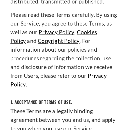
distributed, transmitted or published.
Please read these Terms carefully. By using
our Service, you agree to these Terms, as
well as our
Privacy Policy
,
Cookies
Policy
and
Copyright Policy
. For
information about our policies and
procedures regarding the collection, use
and disclosure of information we receive
from Users, please refer to our
Privacy
Policy
.
1.
ACCEPTANCE OF TERMS OF USE.
These Terms are a legally binding
agreement between you and us, and apply
to you when you use our Service