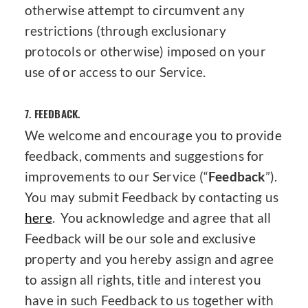
otherwise attempt to circumvent any
restrictions (through exclusionary
protocols or otherwise) imposed on your
use of or access to our Service.
7.
FEEDBACK.
We welcome and encourage you to provide
feedback, comments and suggestions for
improvements to our Service (“
Feedback
”).
You may submit Feedback by contacting us
here
. You acknowledge and agree that all
Feedback will be our sole and exclusive
property and you hereby assign and agree
to assign all rights, title and interest you
have in such Feedback to us together with