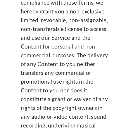
compliance with these Terms, we
hereby grant you a non-exclusive,
limited, revocable, non-assignable,
non-transferable license to access
and use our Service and the
Content for personal and non-
commercial purposes. The delivery
of any Content to you neither
transfers any commercial or
promotional use rights in the
Content to you nor does it
constitute a grant or waiver of any
rights of the copyright owners in
any audio or video content, sound
recording, underlying musical