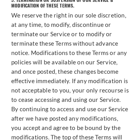
MODIFICATION OF THESE TERMS.
We reserve the right in our sole discretion,
at any time, to modify, discontinue or
terminate our Service or to modify or
terminate these Terms without advance
notice. Modifications to these Terms or any
policies will be available on our Service,
and once posted, these changes become
effective immediately. If any modification is
not acceptable to you, your only recourse is
to cease accessing and using our Service.
By continuing to access and use our Service
after we have posted any modifications,
you accept and agree to be bound by the
modifications. The top of these Terms will