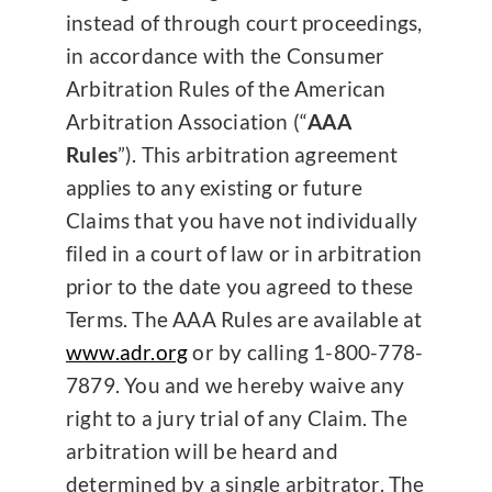
instead of through court proceedings,
in accordance with the Consumer
Arbitration Rules of the American
Arbitration Association (“
AAA
Rules
”). This arbitration agreement
applies to any existing or future
Claims that you have not individually
filed in a court of law or in arbitration
prior to the date you agreed to these
Terms. The AAA Rules are available at
www.adr.org
or by calling 1-800-778-
7879. You and we hereby waive any
right to a jury trial of any Claim. The
arbitration will be heard and
determined by a single arbitrator. The