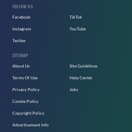
FOLLOW US
Facebook
TikTok
Instagram
YouTube
Twitter
SITEMAP
About Us
Site Guidelines
Terms Of Use
Help Center
Privacy Policy
Jobs
Cookie Policy
Copyright Policy
Advertisement Info