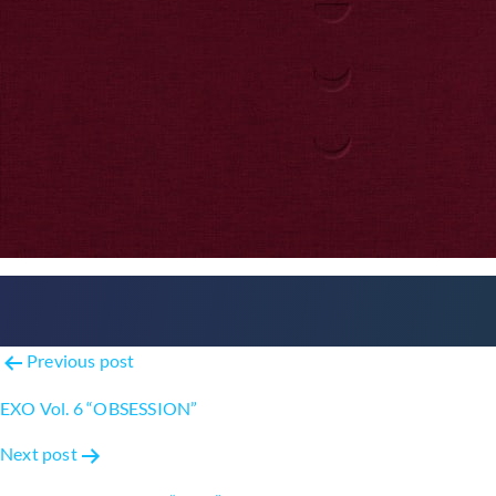
Post
Previous post
navigation
EXO Vol. 6 “OBSESSION”
Next post