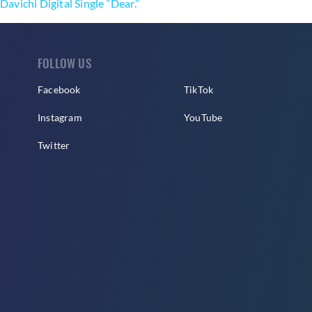
Davichi Digital Single “Dear.”
FOLLOW US
Facebook
TikTok
Instagram
YouTube
Twitter