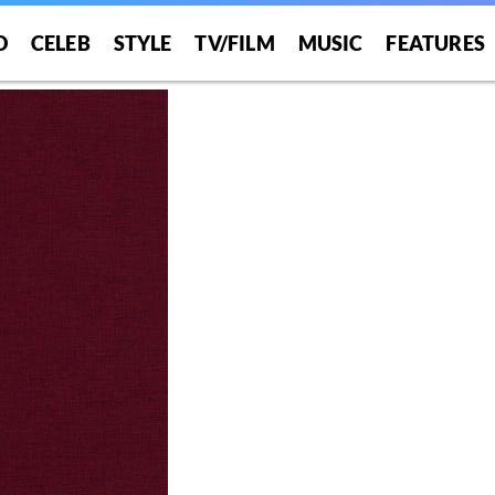
O
CELEB
STYLE
TV/FILM
MUSIC
FEATURES