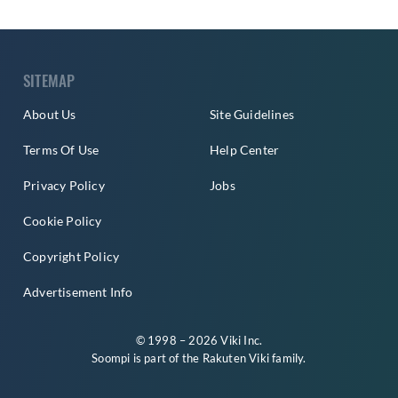
SITEMAP
About Us
Site Guidelines
Terms Of Use
Help Center
Privacy Policy
Jobs
Cookie Policy
Copyright Policy
Advertisement Info
© 1998 – 2026 Viki Inc.
Soompi is part of the
Rakuten Viki
family.