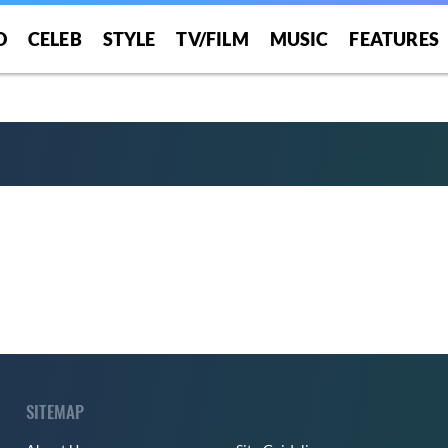
O
CELEB
STYLE
TV/FILM
MUSIC
FEATURES
SITEMAP