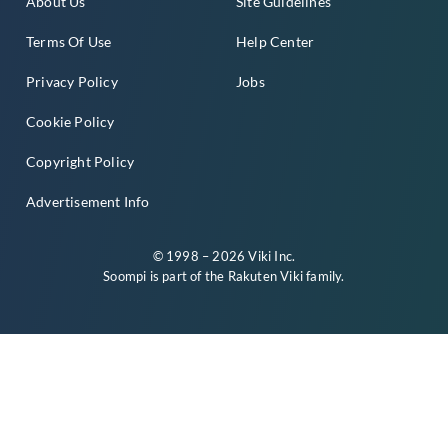
About Us
Site Guidelines
Terms Of Use
Help Center
Privacy Policy
Jobs
Cookie Policy
Copyright Policy
Advertisement Info
© 1998 – 2026 Viki Inc.
Soompi is part of the
Rakuten Viki
family.