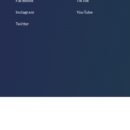
Facebook
TikTok
Instagram
YouTube
Twitter