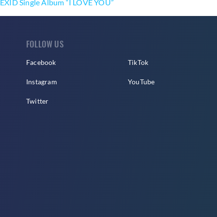
EXID Single Album “I LOVE YOU”
FOLLOW US
Facebook
TikTok
Instagram
YouTube
Twitter