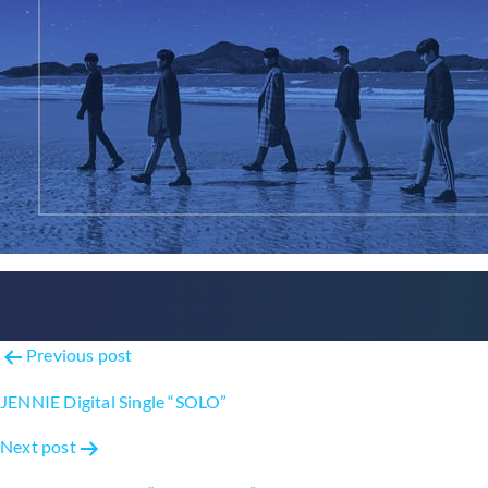
Post
Previous post
navigation
JENNIE Digital Single “SOLO”
Next post