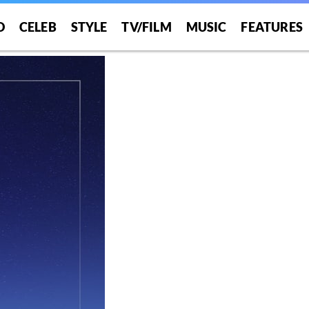
NT”
O
CELEB
STYLE
TV/FILM
MUSIC
FEATURES