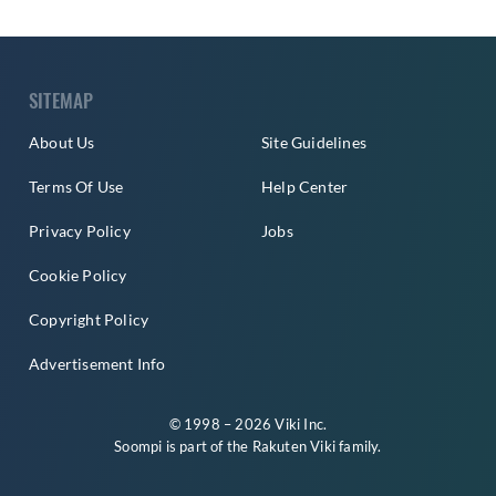
SITEMAP
About Us
Site Guidelines
Terms Of Use
Help Center
Privacy Policy
Jobs
Cookie Policy
Copyright Policy
Advertisement Info
© 1998 – 2026 Viki Inc.
Soompi is part of the
Rakuten Viki
family.