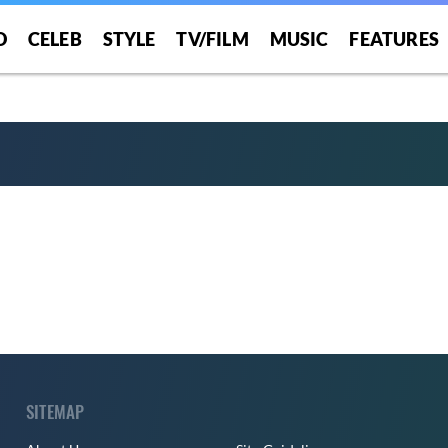
er Time”
O
CELEB
STYLE
TV/FILM
MUSIC
FEATURES
SITEMAP