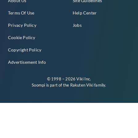
About Us
Site Guidelines
Terms Of Use
Help Center
Privacy Policy
Jobs
Cookie Policy
Copyright Policy
Advertisement Info
© 1998 – 2026 Viki Inc.
Soompi is part of the
Rakuten Viki
family.