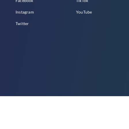
Facebook
TikTok
Instagram
YouTube
Twitter