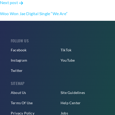
Next post
Woo Won Jae Digital Single “We Are”
FOLLOW US
Facebook
TikTok
Instagram
YouTube
Twitter
SITEMAP
About Us
Site Guidelines
Terms Of Use
Help Center
Privacy Policy
Jobs