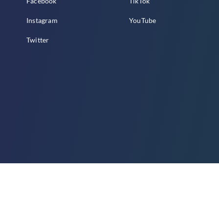
Facebook
TikTok
Instagram
YouTube
Twitter