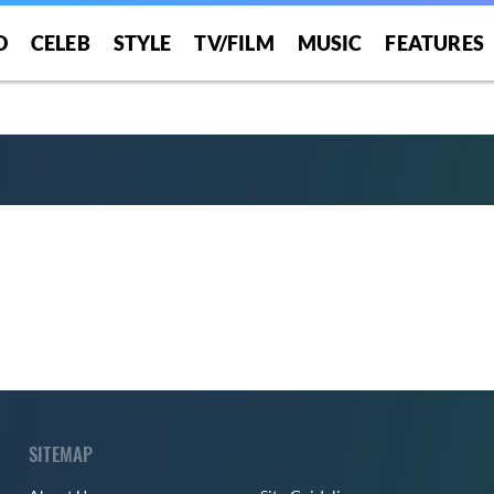
O
CELEB
STYLE
TV/FILM
MUSIC
FEATURES
SITEMAP