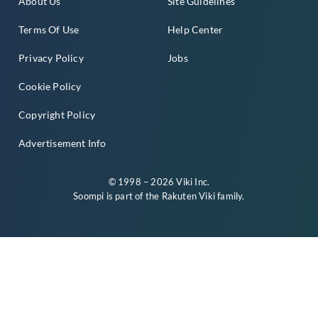
About Us
Site Guidelines
Terms Of Use
Help Center
Privacy Policy
Jobs
Cookie Policy
Copyright Policy
Advertisement Info
© 1998 – 2026 Viki Inc.
Soompi is part of the
Rakuten Viki
family.