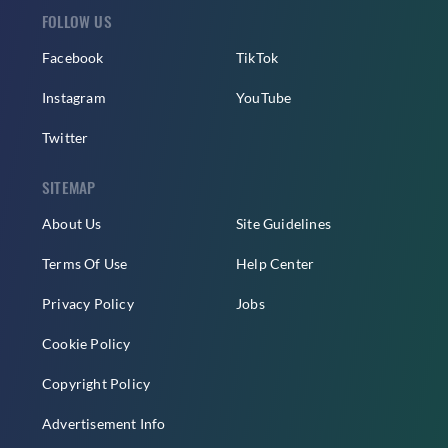
FOLLOW US
Facebook
TikTok
Instagram
YouTube
Twitter
SITEMAP
About Us
Site Guidelines
Terms Of Use
Help Center
Privacy Policy
Jobs
Cookie Policy
Copyright Policy
Advertisement Info