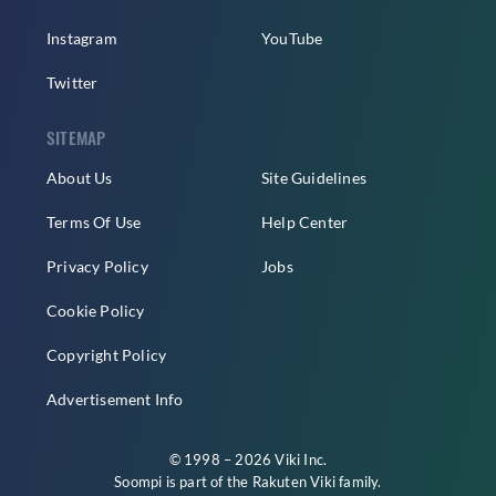
Instagram
YouTube
Twitter
SITEMAP
About Us
Site Guidelines
Terms Of Use
Help Center
Privacy Policy
Jobs
Cookie Policy
Copyright Policy
Advertisement Info
© 1998 – 2026 Viki Inc.
Soompi is part of the
Rakuten Viki
family.