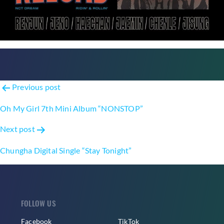
Post
Previous post
navigation
Oh My Girl 7th Mini Album “NONSTOP”
Next post
Chungha Digital Single “Stay Tonight”
FOLLOW US
Facebook
TikTok