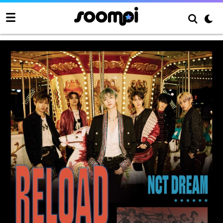
NCT Dream Mini Album “Reload”