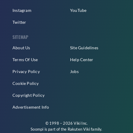
Instagram
YouTube
Twitter
SITEMAP
About Us
Site Guidelines
Terms Of Use
Help Center
Privacy Policy
Jobs
Cookie Policy
Copyright Policy
Advertisement Info
© 1998 – 2026 Viki Inc.
Soompi is part of the
Rakuten Viki
family.