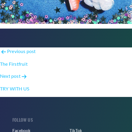
Post
Previous post
navigation
The Firstfruit
Next post
TRY WITH US
FOLLOW US
Facebook
TikTok