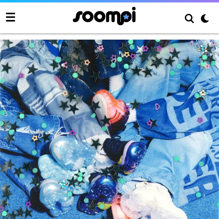
poppop