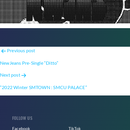
Post
Previous post
navigation
NewJeans Pre-Single “Ditto”
Next post
“2022 Winter SMTOWN : SMCU PALACE”
FOLLOW US
Facebook
TikTok