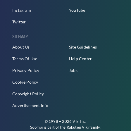
Instagram
YouTube
Twitter
SITEMAP
About Us
Site Guidelines
Terms Of Use
Help Center
Privacy Policy
Jobs
Cookie Policy
Copyright Policy
Advertisement Info
© 1998 – 2026 Viki Inc.
Soompi is part of the
Rakuten Viki
family.