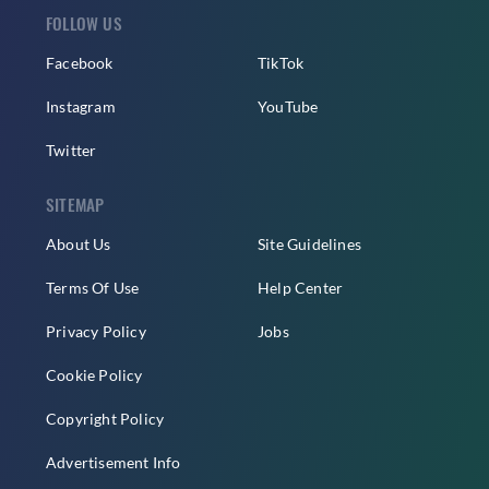
FOLLOW US
Facebook
TikTok
Instagram
YouTube
Twitter
SITEMAP
About Us
Site Guidelines
Terms Of Use
Help Center
Privacy Policy
Jobs
Cookie Policy
Copyright Policy
Advertisement Info