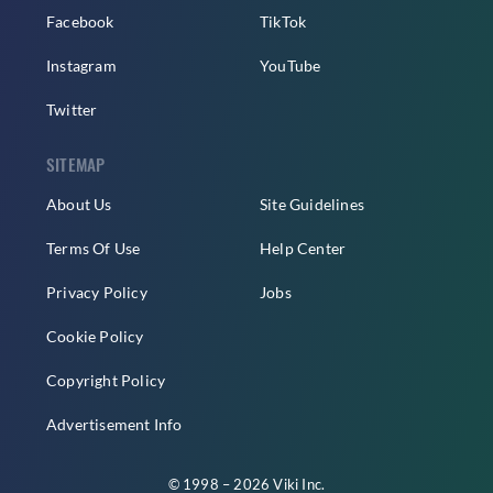
Facebook
TikTok
Instagram
YouTube
Twitter
SITEMAP
About Us
Site Guidelines
Terms Of Use
Help Center
Privacy Policy
Jobs
Cookie Policy
Copyright Policy
Advertisement Info
© 1998 – 2026 Viki Inc.