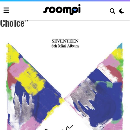
SEVENTEEN 8th Mini Album “Your
Choice”