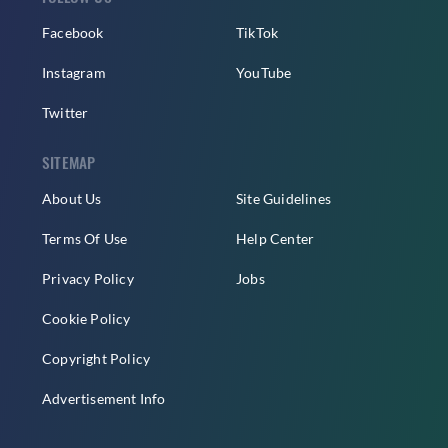
Facebook
TikTok
Instagram
YouTube
Twitter
SITEMAP
About Us
Site Guidelines
Terms Of Use
Help Center
Privacy Policy
Jobs
Cookie Policy
Copyright Policy
Advertisement Info