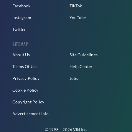
Facebook
TikTok
Instagram
YouTube
Twitter
SITEMAP
About Us
Site Guidelines
Terms Of Use
Help Center
Privacy Policy
Jobs
Cookie Policy
Copyright Policy
Advertisement Info
© 1998 – 2026 Viki Inc.