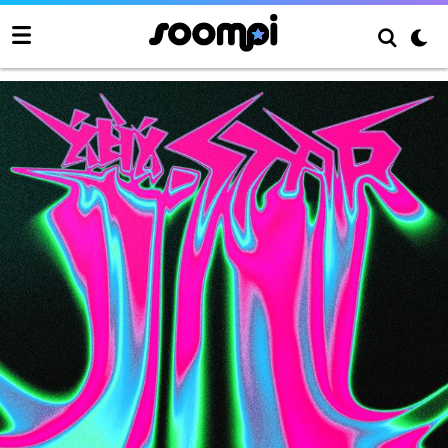
ROCK-STAR