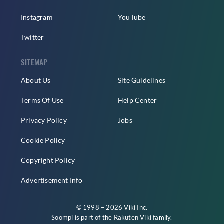
Instagram
YouTube
Twitter
SITEMAP
About Us
Site Guidelines
Terms Of Use
Help Center
Privacy Policy
Jobs
Cookie Policy
Copyright Policy
Advertisement Info
© 1998 – 2026 Viki Inc.
Soompi is part of the
Rakuten Viki
family.