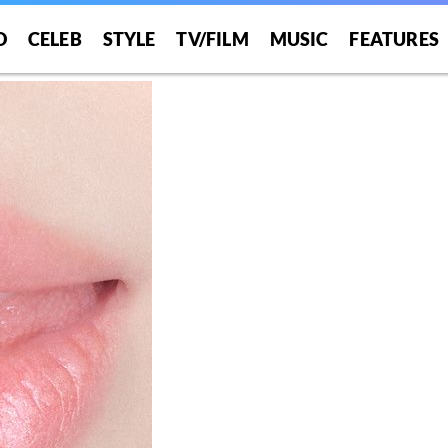
O
CELEB
STYLE
TV/FILM
MUSIC
FEATURES