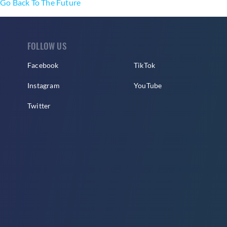
Go Back To The Future
FOLLOW US
Facebook
TikTok
Instagram
YouTube
Twitter