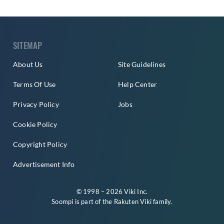
SITEMAP
About Us
Site Guidelines
Terms Of Use
Help Center
Privacy Policy
Jobs
Cookie Policy
Copyright Policy
Advertisement Info
© 1998 – 2026 Viki Inc.
Soompi is part of the
Rakuten Viki
family.