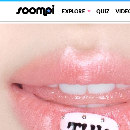
THIS IS FOR
EXPLORE
QUIZ
VIDE