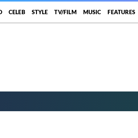
”
O
CELEB
STYLE
TV/FILM
MUSIC
FEATURES