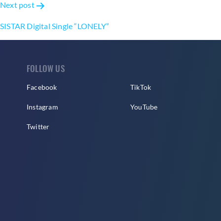
Next post
SISTAR Digital Single “LONELY”
FOLLOW US
Facebook
TikTok
Instagram
YouTube
Twitter