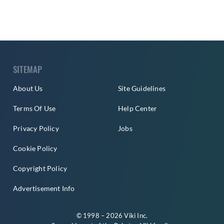
SITEMAP
About Us
Site Guidelines
Terms Of Use
Help Center
Privacy Policy
Jobs
Cookie Policy
Copyright Policy
Advertisement Info
© 1998 – 2026 Viki Inc.