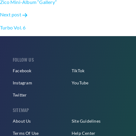
Zico Mini-Album “Gallery”
Next post
Turbo Vol. 6
FOLLOW US
Facebook
TikTok
Instagram
YouTube
Twitter
SITEMAP
About Us
Site Guidelines
Terms Of Use
Help Center