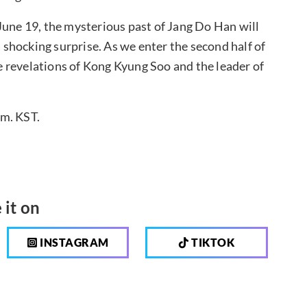
June 19, the mysterious past of Jang Do Han will
a shocking surprise. As we enter the second half of
 revelations of Kong Kyung Soo and the leader of
.m. KST.
 it on
INSTAGRAM
TIKTOK