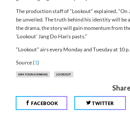
The production staff of “Lookout” explained, “On 
be unveiled. The truth behind his identity will be 
the drama, the story will gain momentum from the
‘Lookout’ Jang Do Han’s pasts.”
“Lookout” airs every Monday and Tuesday at 10 p
Source (
1
)
KIM YOUNG KWANG
LOOKOUT
Share
FACEBOOK
TWITTER