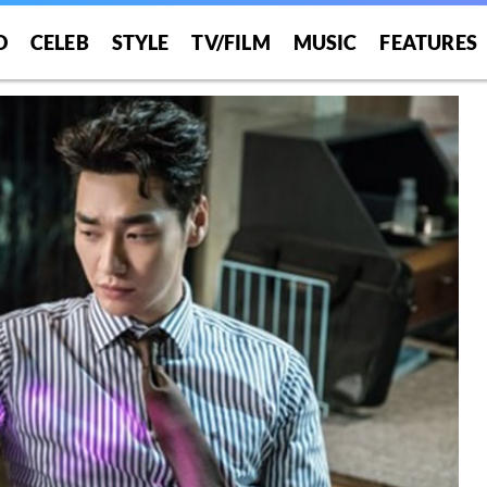
O
CELEB
STYLE
TV/FILM
MUSIC
FEATURES