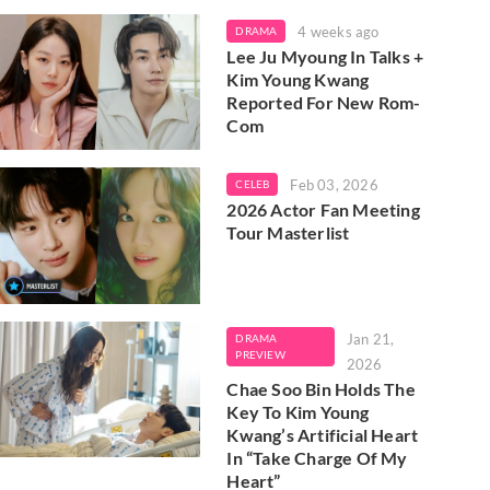
4 weeks ago
DRAMA
Lee Ju Myoung In Talks +
Kim Young Kwang
Reported For New Rom-
Com
Feb 03, 2026
CELEB
2026 Actor Fan Meeting
Tour Masterlist
Jan 21,
DRAMA
PREVIEW
2026
Chae Soo Bin Holds The
Key To Kim Young
Kwang’s Artificial Heart
In “Take Charge Of My
Heart”