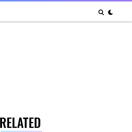
RELATED