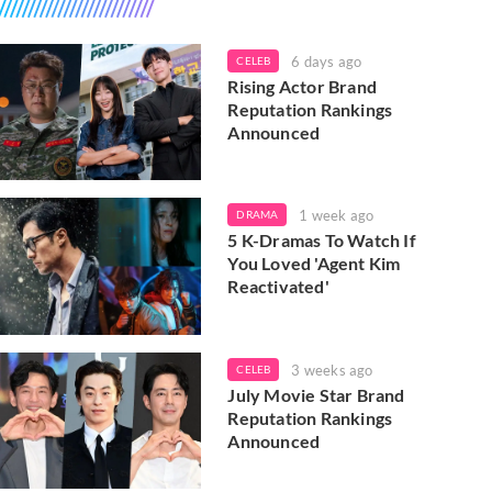
6 days ago
CELEB
Rising Actor Brand
Reputation Rankings
Announced
1 week ago
DRAMA
5 K-Dramas To Watch If
You Loved 'Agent Kim
Reactivated'
3 weeks ago
CELEB
July Movie Star Brand
Reputation Rankings
Announced