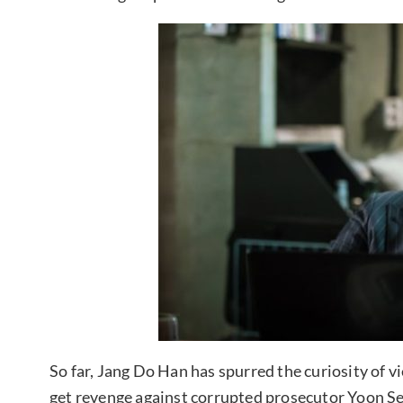
So far, Jang Do Han has spurred the curiosity of
get revenge against corrupted prosecutor Yoon S