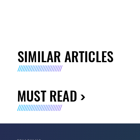
SIMILAR ARTICLES
MUST READ