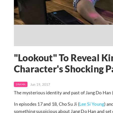
"Lookout" To Reveal K
Character's Shocking P
Jun 19, 2017
DRAMA
The mysterious identity and past of Jang Do Han 
In episodes 17 and 18, Cho Su Ji (
Lee Si Young
) an
something suspicious about Jang Do Han and set ou