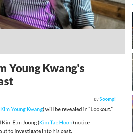
im Young Kwang's
ast
Soompi
by
(
Kim Young Kwang
) will be revealed in “Lookout.”
d Kim Eun Joong (
Kim Tae Hoon
) notice
t to investigate into his past.