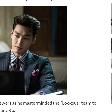
 viewers as he masterminded the “Lookout” team to
eung Ro.