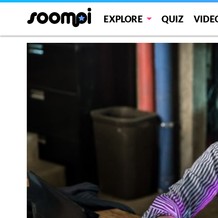
EXPLORE
QUIZ
VIDE