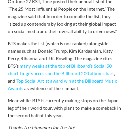
On June 27 KST, Time posted their annual list of the
“The 25 Most Influential People on the Internet.” The
magazine said that in order to compile the list, they
“sized up contenders by looking at their global impact
on social media and their overall ability to drive news.”
BTS makes the list (which is not ranked) alongside
names such as Donald Trump, Kim Kardashian, Katy
Perry, Rihanna, and J.K. Rowling. The magazine cites
BTS’s
many weeks at the top of Billboard’s Social 50
chart
,
huge success on the Billboard 200 album chart
,
and
Top Social Artist award win at the Billboard Music
Awards
as evidence of their impact.
Meanwhile, BTS is currently making stops on the Japan
leg of their world tour, with plans to make a comeback in
the second half of this year.
Thanks to chimnmeri for the tip!