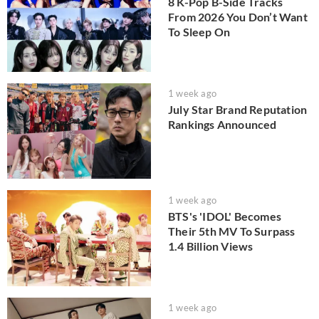
8 K-Pop B-Side Tracks
From 2026 You Don’t Want
To Sleep On
1 week ago
July Star Brand Reputation
Rankings Announced
1 week ago
BTS's 'IDOL' Becomes
Their 5th MV To Surpass
1.4 Billion Views
1 week ago