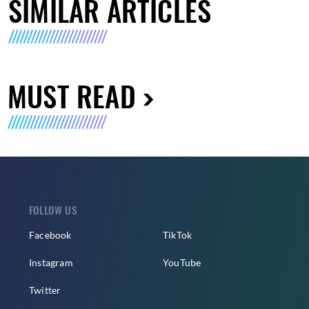
SIMILAR ARTICLES
MUST READ
FOLLOW US
Facebook
TikTok
Instagram
YouTube
Twitter