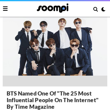
BTS Named One Of "The 25 Most
Influential People On The Internet"
By Time Magazine