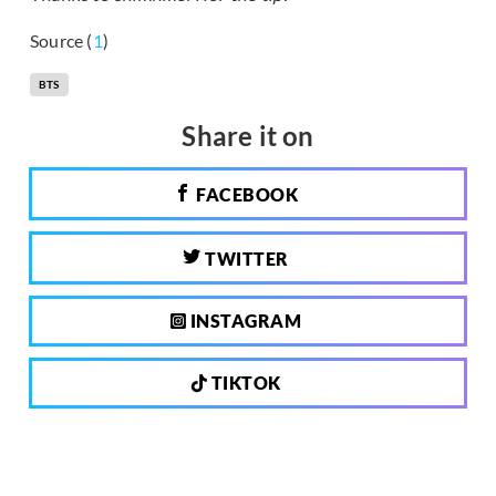
Source (
1
)
BTS
Share it on
FACEBOOK
TWITTER
INSTAGRAM
TIKTOK