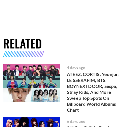
RELATED
4 days ago
ATEEZ, CORTIS, Yeonjun,
LE SSERAFIM, BTS,
BOYNEXTDOOR, aespa,
Stray Kids, And More
Sweep Top Spots On
Billboard World Albums
Chart
6 days ago