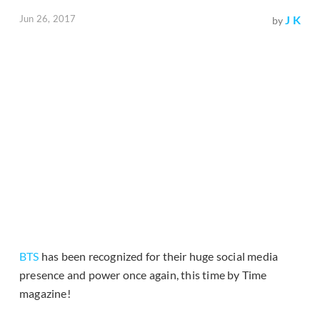
Jun 26, 2017
J K
by
BTS
has been recognized for their huge social media
presence and power once again, this time by Time
magazine!