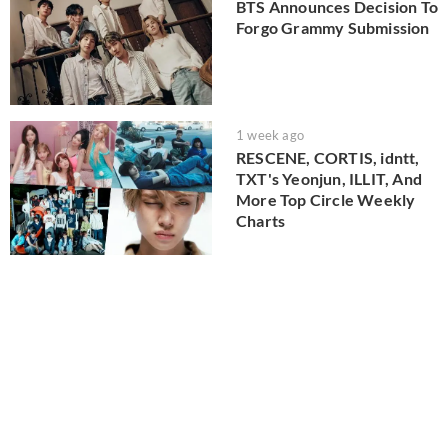
BTS Announces Decision To
Forgo Grammy Submission
1 week ago
RESCENE, CORTIS, idntt,
TXT's Yeonjun, ILLIT, And
More Top Circle Weekly
Charts