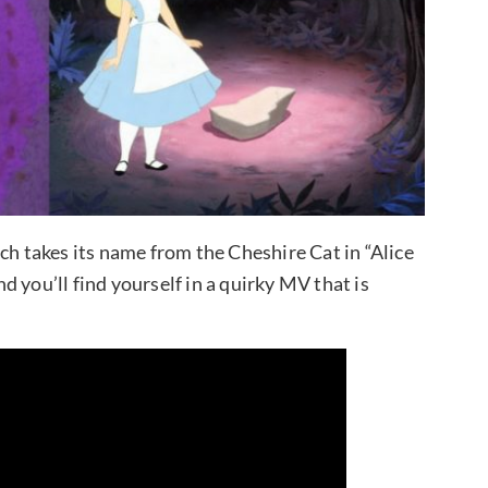
ch takes its name from the Cheshire Cat in “Alice
 you’ll find yourself in a quirky MV that is