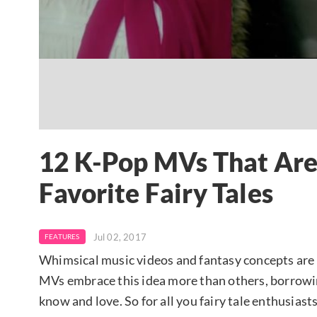
12 K-Pop MVs That Are
Favorite Fairy Tales
Jul 02, 2017
FEATURES
Whimsical music videos and fantasy concepts are 
MVs embrace this idea more than others, borrowin
know and love. So for all you fairy tale enthusiasts