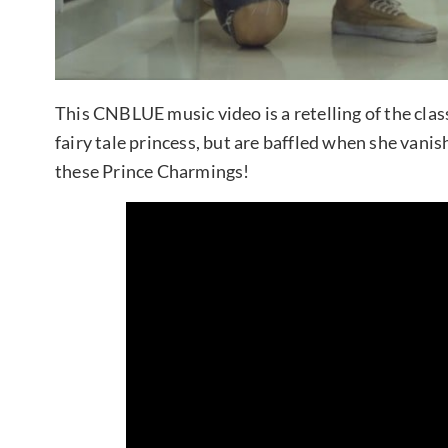
This CNBLUE music video is a retelling of the cla
fairy tale princess, but are baffled when she vani
these Prince Charmings!