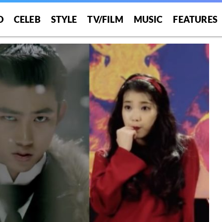
O
CELEB
STYLE
TV/FILM
MUSIC
FEATURES