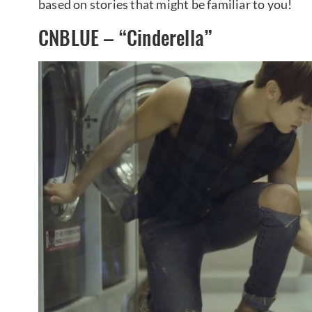
based on stories that might be familiar to you!
CNBLUE – “Cinderella”