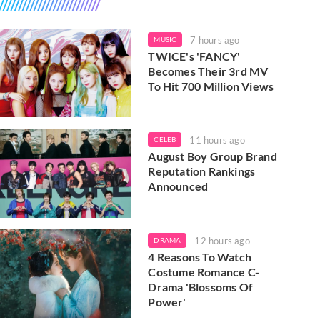
7 hours ago
MUSIC
TWICE's 'FANCY'
Becomes Their 3rd MV
To Hit 700 Million Views
11 hours ago
CELEB
August Boy Group Brand
Reputation Rankings
Announced
12 hours ago
DRAMA
4 Reasons To Watch
Costume Romance C-
Drama 'Blossoms Of
Power'