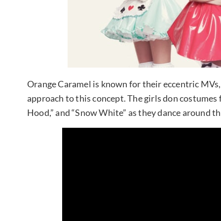
Orange Caramel is known for their eccentric MVs, a
approach to this concept. The girls don costumes 
Hood,” and “Snow White” as they dance around thi