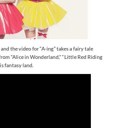
nd the video for “A-ing” takes a fairy tale
from “Alice in Wonderland,” “Little Red Riding
s fantasy land.