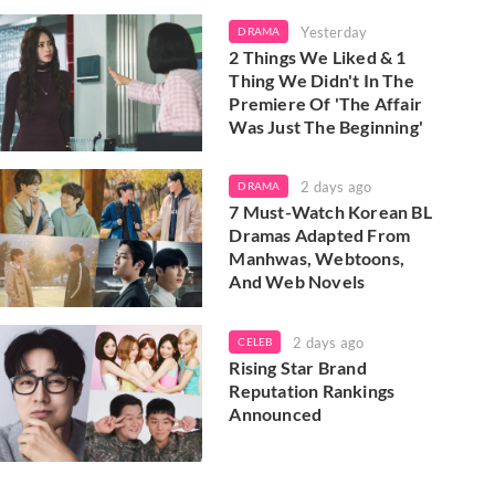
Yesterday
DRAMA
2 Things We Liked & 1
Thing We Didn't In The
Premiere Of 'The Affair
Was Just The Beginning'
2 days ago
DRAMA
7 Must-Watch Korean BL
Dramas Adapted From
Manhwas, Webtoons,
And Web Novels
2 days ago
CELEB
Rising Star Brand
Reputation Rankings
Announced