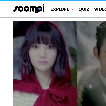
EXPLORE
QUIZ
VIDE