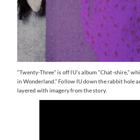
“Twenty-Three” is off IU’s album “Chat-shire,” whi
in Wonderland.” Follow IU down the rabbit hole and
layered with imagery from the story.