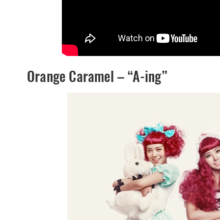
Orange Caramel – “A-ing”