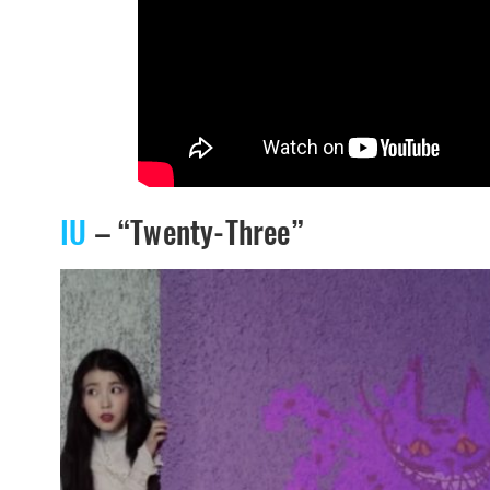
IU
– “Twenty-Three”