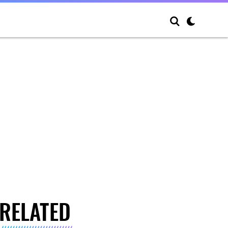
RELATED