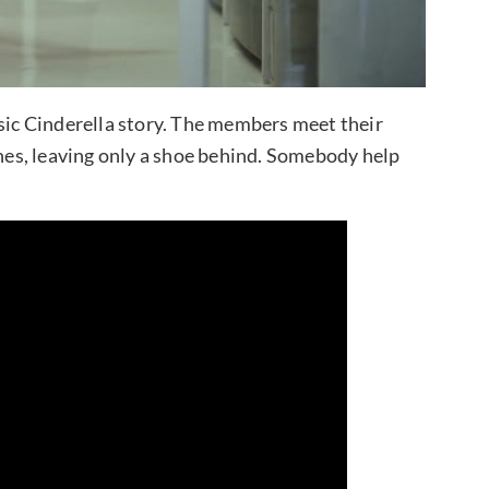
ssic Cinderella story. The members meet their
shes, leaving only a shoe behind. Somebody help