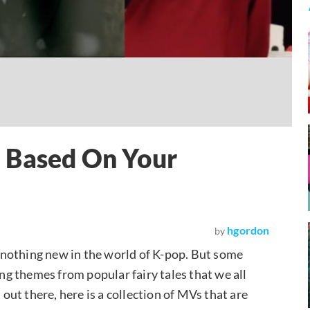
 Based On Your
hgordon
by
nothing new in the world of K-pop. But some
g themes from popular fairy tales that we all
 out there, here is a collection of MVs that are