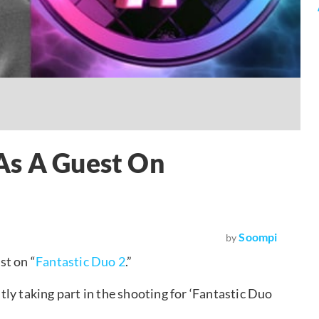
As A Guest On
Soompi
by
st on “
Fantastic Duo 2
.”
ly taking part in the shooting for ‘Fantastic Duo