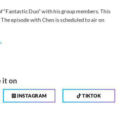
of “Fantastic Duo” with his group members. This
. The episode with Chen is scheduled to air on
n
.
 it on
INSTAGRAM
TIKTOK