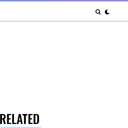
RELATED