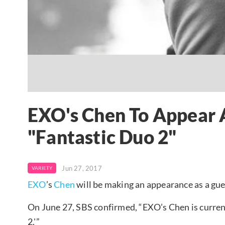
EXO's Chen To Appear 
"Fantastic Duo 2"
Jun 27, 2017
VARIETY
EXO
’s
Chen
will be making an appearance as a gue
On June 27, SBS confirmed, “EXO’s Chen is current
2.'”