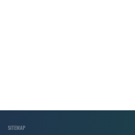
SITEMAP