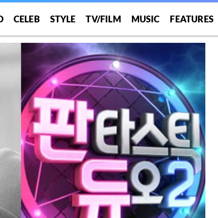
O
CELEB
STYLE
TV/FILM
MUSIC
FEATURES