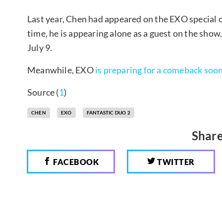
Last year, Chen had appeared on the EXO special 
time, he is appearing alone as a guest on the show
July 9.
Meanwhile, EXO
is preparing for a comeback soo
Source (
1
)
CHEN
EXO
FANTASTIC DUO 2
Share
FACEBOOK
TWITTER