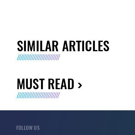
SIMILAR ARTICLES
MUST READ
FOLLOW US