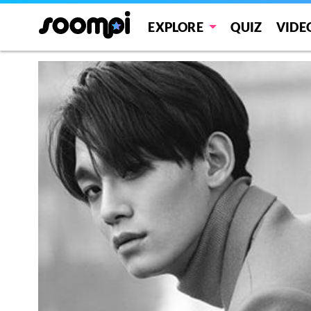
EXPLORE
QUIZ
VIDE