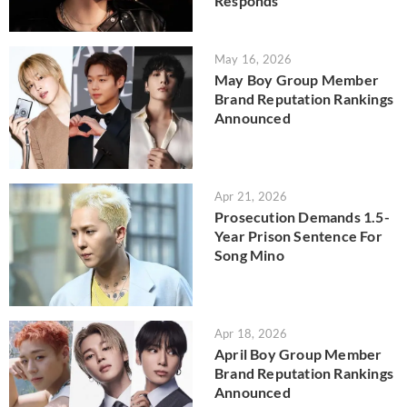
Responds
May 16, 2026
May Boy Group Member
Brand Reputation Rankings
Announced
Apr 21, 2026
Prosecution Demands 1.5-
Year Prison Sentence For
Song Mino
Apr 18, 2026
April Boy Group Member
Brand Reputation Rankings
Announced