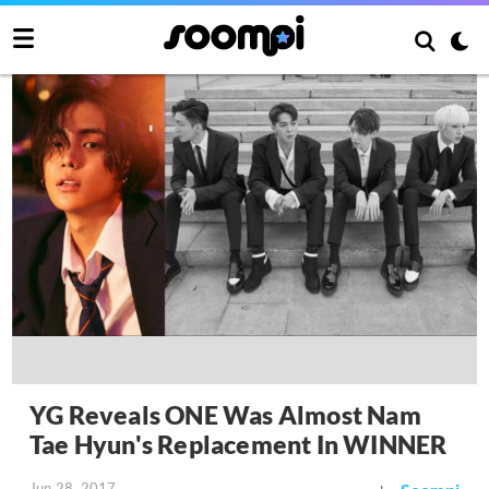
YG Reveals ONE Was Almost Nam
Tae Hyun's Replacement In WINNER
Jun 28, 2017