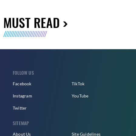
MUST READ
FOLLOW US
Facebook
TikTok
Instagram
YouTube
Twitter
SITEMAP
About Us
Site Guidelines