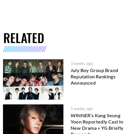
RELATED
3 weeks ago
July Boy Group Brand
Reputation Rankings
Announced
5 weeks ago
WINNER's Kang Seung
Yoon Reportedly Cast In
New Drama + YG Briefly