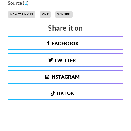
Source (
1
)
NAM TAE HYUN
ONE
WINNER
Share it on
FACEBOOK
TWITTER
INSTAGRAM
TIKTOK