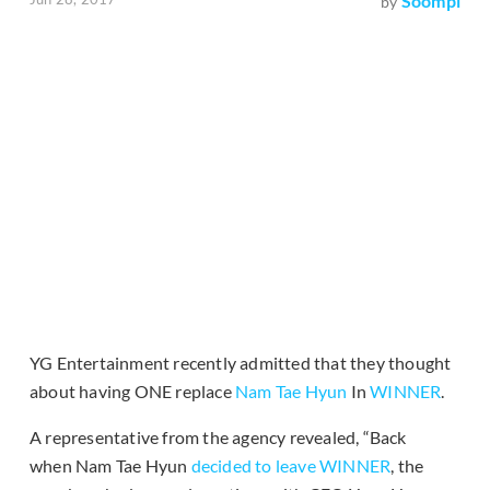
Soompi
by
YG Entertainment recently admitted that they thought
about having ONE replace
Nam Tae Hyun
In
WINNER
.
A representative from the agency revealed, “Back
when Nam Tae Hyun
decided to leave WINNER
, the