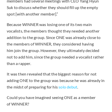
members had several meetings with CEO Yang Hyun
Suk to discuss whether they should fill up the empty
spot [with another member].”
Because WINNER was losing one of its two main
vocalists, the members thought they needed another
addition to the group. Since ONE was already close to
the members of WINNER, they considered having
him join the group. However, they ultimately decided
not to add him, since the group needed a vocalist rather
than a rapper.
It was then revealed that the biggest reason for not
adding ONE to the group was because he was already in
the midst of preparing for his
solo debut
.
Could you have imagined seeing ONE as a member
of WINNER?