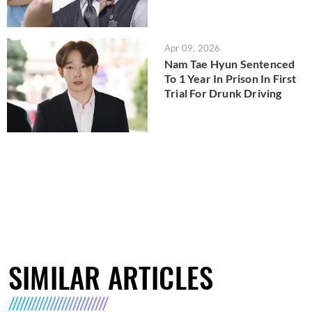
Apr 09, 2026
Nam Tae Hyun Sentenced
To 1 Year In Prison In First
Trial For Drunk Driving
SIMILAR ARTICLES