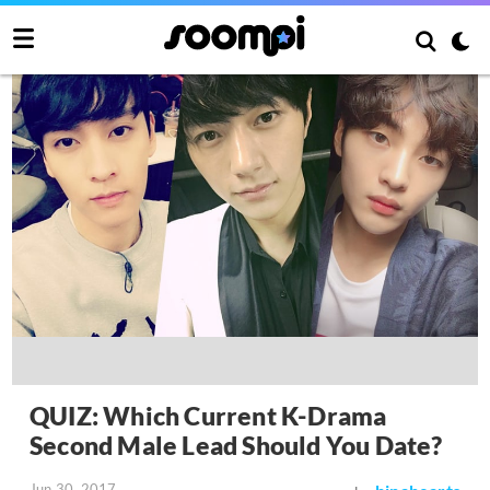
QUIZ: Which Current K-Drama
Second Male Lead Should You Date?
Jun 30, 2017