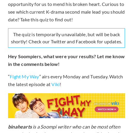
opportunity for us to mend his broken heart. Curious to
see which current K-drama second male lead you should
date? Take this quiz to find out!
The quiz is temporarily unavailable, but will be back
shortly! Check our Twitter and Facebook for updates.
Hey Soompiers, what were your results? Let me know
in the comments below!
“
Fight My Way
” airs every Monday and Tuesday. Watch
the latest episode at
Viki
!
binahearts
is a Soompi writer who can be most often