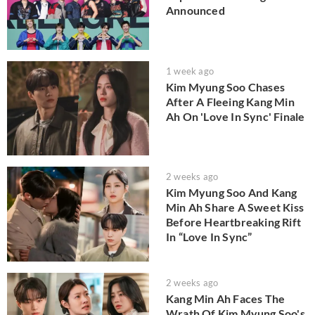
Announced
1 week ago
Kim Myung Soo Chases
After A Fleeing Kang Min
Ah On 'Love In Sync' Finale
2 weeks ago
Kim Myung Soo And Kang
Min Ah Share A Sweet Kiss
Before Heartbreaking Rift
In “Love In Sync”
2 weeks ago
Kang Min Ah Faces The
Wrath Of Kim Myung Soo's