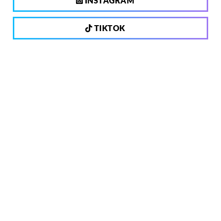
INSTAGRAM
TIKTOK