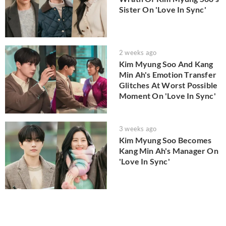
Sister On 'Love In Sync'
2 weeks ago
Kim Myung Soo And Kang
Min Ah's Emotion Transfer
Glitches At Worst Possible
Moment On 'Love In Sync'
3 weeks ago
Kim Myung Soo Becomes
Kang Min Ah's Manager On
'Love In Sync'