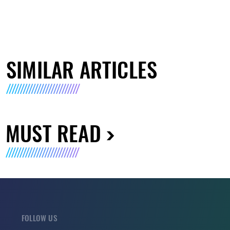
SIMILAR ARTICLES
MUST READ
FOLLOW US