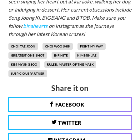
seen singing her heart out at karaoke, walking her dog,
or indulging in dessert. Her current obsessions include
Song Joong Ki, BIGBANG and BTOB. Make sure you
follow
binahearts
on Instagram as she journeys
through her latest Korean crazes!
CHOI TAE JOON
CHOI WOO SHIK
FIGHT MY WAY
GREATEST ONE-SHOT
INFINITE
KIM MIN JAE
KIM MYUNG SOO
RULER: MASTER OF THE MASK
SUSPICIOUS PARTNER
Share it on
FACEBOOK
TWITTER