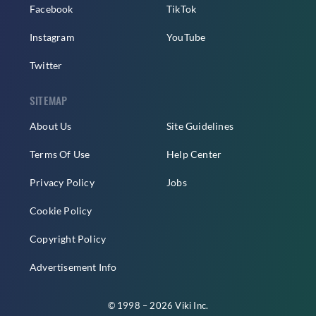
Facebook
TikTok
Instagram
YouTube
Twitter
SITEMAP
About Us
Site Guidelines
Terms Of Use
Help Center
Privacy Policy
Jobs
Cookie Policy
Copyright Policy
Advertisement Info
© 1998 – 2026 Viki Inc.