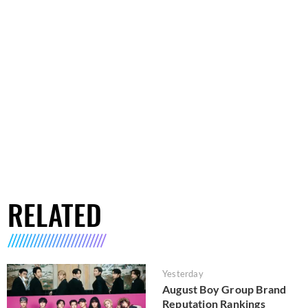
RELATED
Yesterday
August Boy Group Brand
Reputation Rankings