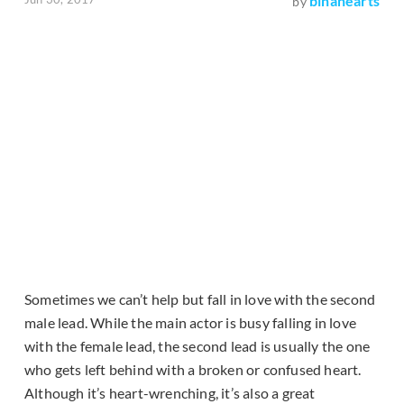
binahearts
by
Sometimes we can’t help but fall in love with the second
male lead. While the main actor is busy falling in love
with the female lead, the second lead is usually the one
who gets left behind with a broken or confused heart.
Although it’s heart-wrenching, it’s also a great