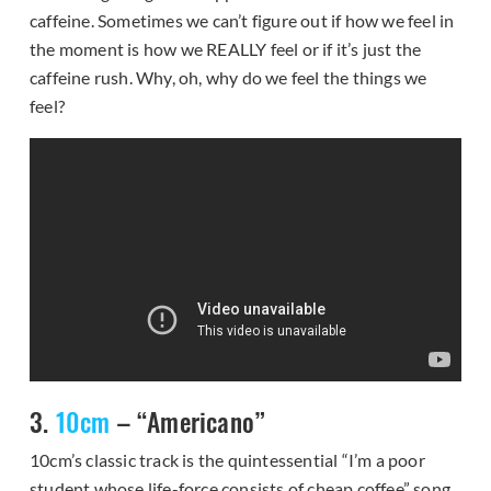
caffeine. Sometimes we can’t figure out if how we feel in
the moment is how we REALLY feel or if it’s just the
caffeine rush. Why, oh, why do we feel the things we
feel?
3.
10cm
– “Americano”
10cm’s classic track is the quintessential “I’m a poor
student whose life-force consists of cheap coffee” song.