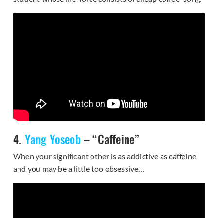
4.
Yang Yoseob
– “Caffeine”
When your significant other is as addictive as caffeine
and you may be a little too obsessive…