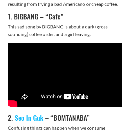
resulting from trying a bad Americano or cheap coffee.
1. BIGBANG – “Cafe”
This sad song by BIGBANG is about a dark (gross
sounding) coffee order, and a girl leaving.
2.
Seo In Guk
– “BOMTANABA”
Confusing things can happen when we consume