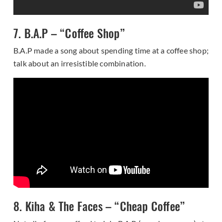
7. B.A.P – “Coffee Shop”
B.A.P made a song about spending time at a coffee shop;
talk about an irresistible combination.
8. Kiha & The Faces – “Cheap Coffee”