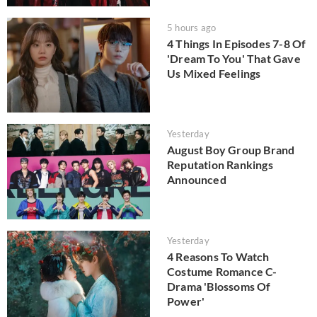
5 hours ago
4 Things In Episodes 7-8 Of
'Dream To You' That Gave
Us Mixed Feelings
Yesterday
August Boy Group Brand
Reputation Rankings
Announced
Yesterday
4 Reasons To Watch
Costume Romance C-
Drama 'Blossoms Of
Power'