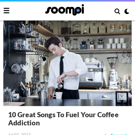
10 Great Songs To Fuel Your Coffee
Addiction
Jul 07, 2017