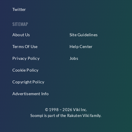
Twitter
SITEMAP
About Us
Site Guidelines
Terms Of Use
Help Center
Privacy Policy
Jobs
Cookie Policy
Copyright Policy
Advertisement Info
© 1998 – 2026 Viki Inc.
Soompi is part of the
Rakuten Viki
family.