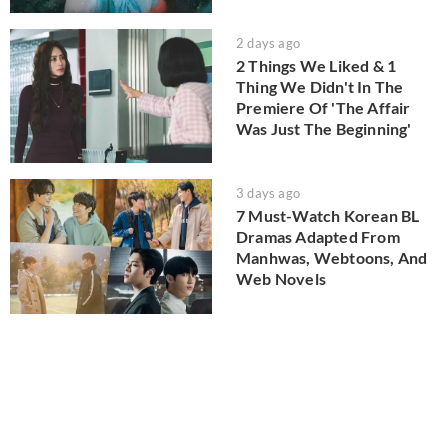
2 days ago
2 Things We Liked & 1
Thing We Didn't In The
Premiere Of 'The Affair
Was Just The Beginning'
3 days ago
7 Must-Watch Korean BL
Dramas Adapted From
Manhwas, Webtoons, And
Web Novels