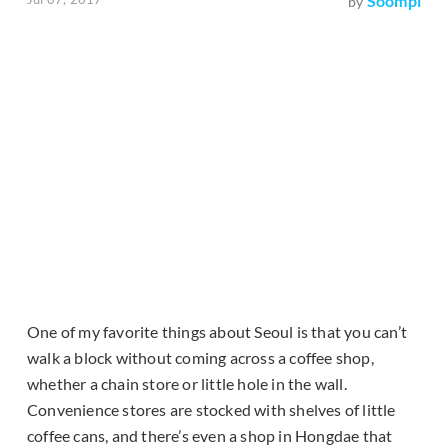
Soompi
by
One of my favorite things about Seoul is that you can’t
walk a block without coming across a coffee shop,
whether a chain store or little hole in the wall.
Convenience stores are stocked with shelves of little
coffee cans, and there’s even a shop in Hongdae that