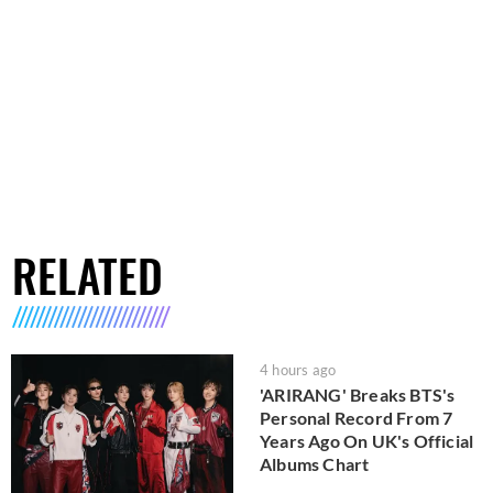
RELATED
4 hours ago
'ARIRANG' Breaks BTS's
Personal Record From 7
Years Ago On UK's Official
Albums Chart