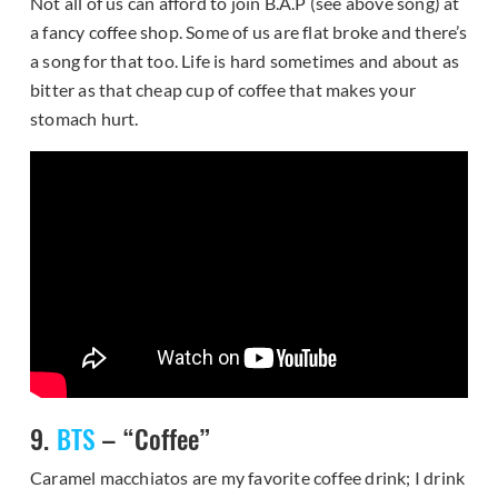
Not all of us can afford to join B.A.P (see above song) at
a fancy coffee shop. Some of us are flat broke and there’s
a song for that too. Life is hard sometimes and about as
bitter as that cheap cup of coffee that makes your
stomach hurt.
9.
BTS
– “Coffee”
Caramel macchiatos are my favorite coffee drink; I drink