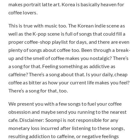
makes portrait latte art. Korea is basically heaven for
coffee lovers.
This is true with music too. The Korean indie scene as
well as the K-pop scene is full of songs that could fill a
proper coffee-shop playlist for days, and there are even
plenty of songs about coffee too. Been through a break-
up and the smell of coffee makes you nostalgic? There’s
a song for that. Feeling something as addictive as
caffeine? There’s a song about that. Is your daily, cheap
coffee as bitter as how your current life makes you feel?
There’s a song for that, too.
We present you with a few songs to fuel your coffee
obsession and maybe send you running to the nearest
cafe. Disclaimer: Soompi is not responsible for any
monetary loss incurred after listening to these songs,
resulting addiction to caffeine, or negative feelings