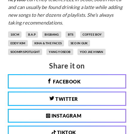
and can usually be found drinking a latte while adding
new songs to her dozens of playlists. She’s always
taking recommendations.
10CM
B.A.P
BIGBANG
BTS
COFFEE BOY
EDDY KIM
KIHA & THE FACES
SEO IN GUK
SOOMPI SPOTLIGHT
YANG YOSEOB
YOO JAE HWAN
Share it on
FACEBOOK
TWITTER
INSTAGRAM
TIKTOK