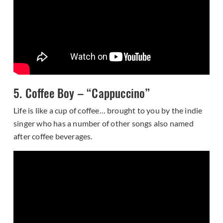
5. Coffee Boy – “Cappuccino”
Life is like a cup of coffee… brought to you by the indie
singer who has a number of other songs also named
after coffee beverages.