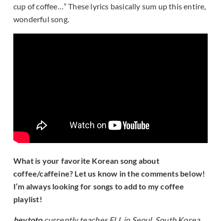
cup of coffee…” These lyrics basically sum up this entire,
wonderful song.
What is your favorite Korean song about
coffee/caffeine? Let us know in the comments below!
I’m always looking for songs to add to my coffee
playlist!
heytoto
currently teaches ELL in Seoul, South Korea