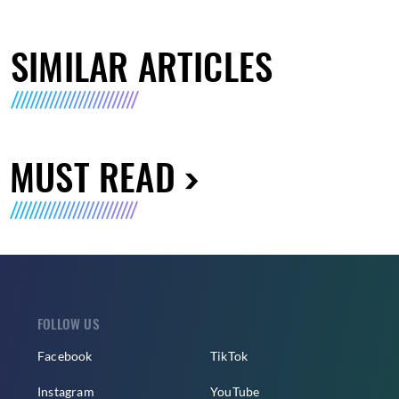
SIMILAR ARTICLES
MUST READ
FOLLOW US
Facebook
TikTok
Instagram
YouTube