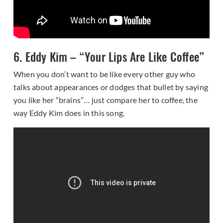
6. Eddy Kim – “Your Lips Are Like Coffee”
When you don’t want to be like every other guy who
talks about appearances or dodges that bullet by saying
you like her “brains”… just compare her to coffee, the
way Eddy Kim does in this song.