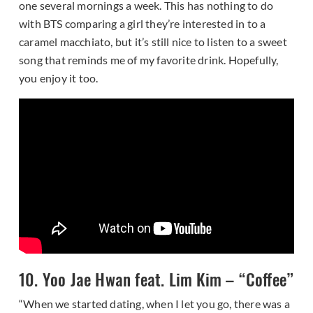
one several mornings a week. This has nothing to do
with BTS comparing a girl they’re interested in to a
caramel macchiato, but it’s still nice to listen to a sweet
song that reminds me of my favorite drink. Hopefully,
you enjoy it too.
10. Yoo Jae Hwan feat. Lim Kim – “Coffee”
“When we started dating, when I let you go, there was a