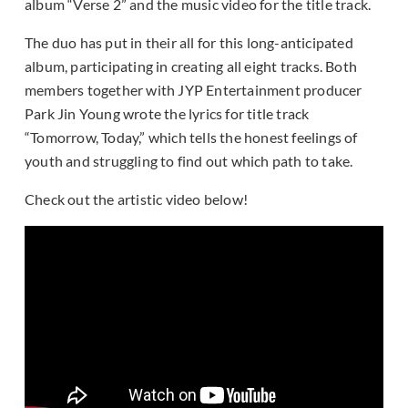
album “Verse 2” and the music video for the title track.
The duo has put in their all for this long-anticipated
album, participating in creating all eight tracks. Both
members together with JYP Entertainment producer
Park Jin Young wrote the lyrics for title track
“Tomorrow, Today,” which tells the honest feelings of
youth and struggling to find out which path to take.
Check out the artistic video below!