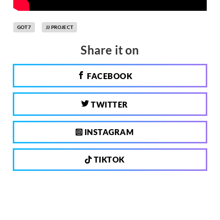
GOT7
JJ PROJECT
Share it on
FACEBOOK
TWITTER
INSTAGRAM
TIKTOK