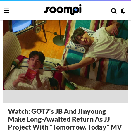
Watch: GOT7's JB And Jinyoung
Make Long-Awaited Return As JJ
Project With "Tomorrow, Today" MV