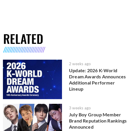
RELATED
2 weeks ago
Update: 2026 K-World
Dream Awards Announces
Additional Performer
Lineup
3 weeks ago
July Boy Group Member
Brand Reputation Rankings
Announced