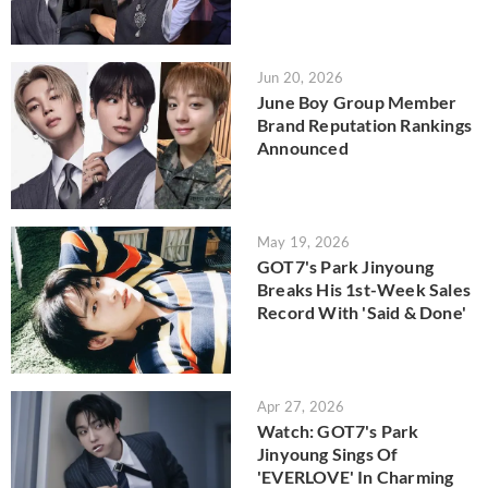
Jun 20, 2026
June Boy Group Member
Brand Reputation Rankings
Announced
May 19, 2026
GOT7's Park Jinyoung
Breaks His 1st-Week Sales
Record With 'Said & Done'
Apr 27, 2026
Watch: GOT7's Park
Jinyoung Sings Of
'EVERLOVE' In Charming