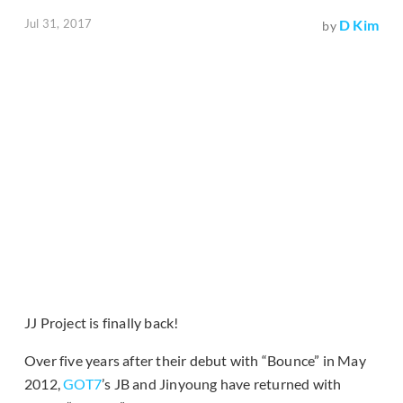
Jul 31, 2017
D Kim
by
JJ Project is finally back!
Over five years after their debut with “Bounce” in May
2012,
GOT7
’s JB and Jinyoung have returned with