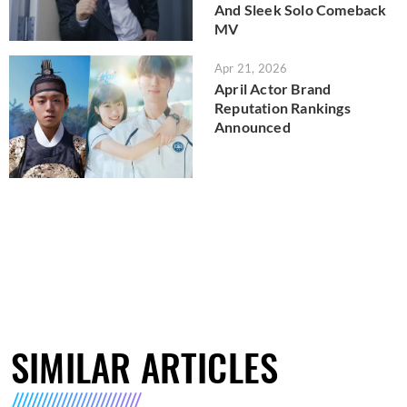
And Sleek Solo Comeback
MV
Apr 21, 2026
April Actor Brand
Reputation Rankings
Announced
SIMILAR ARTICLES