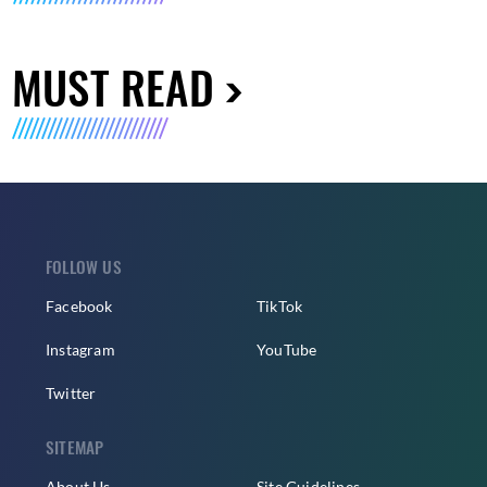
MUST READ
FOLLOW US
Facebook
TikTok
Instagram
YouTube
Twitter
SITEMAP
About Us
Site Guidelines