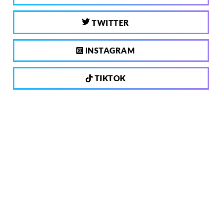
TWITTER
INSTAGRAM
TIKTOK