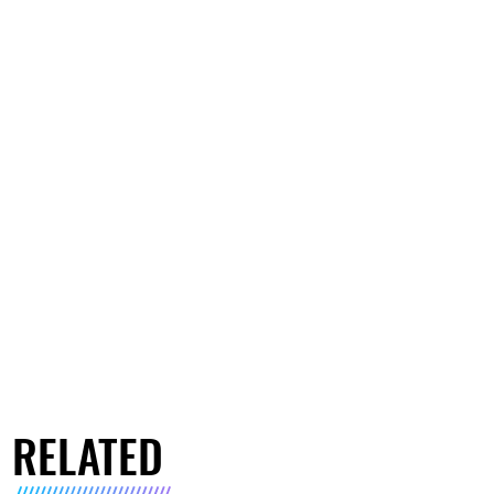
RELATED