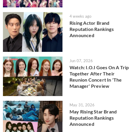
4 weeks ago
Rising Actor Brand
Reputation Rankings
Announced
Jun 07, 2026
Watch: I.O.I Goes On A Trip
Together After Their
Reunion Concert In 'The
Manager' Preview
May 31, 2026
May Rising Star Brand
Reputation Rankings
Announced