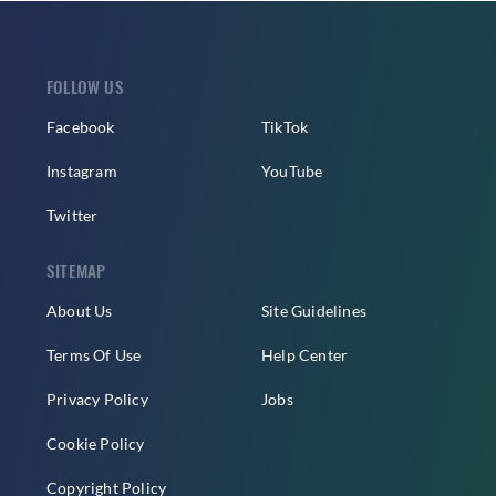
FOLLOW US
Facebook
TikTok
Instagram
YouTube
Twitter
SITEMAP
About Us
Site Guidelines
Terms Of Use
Help Center
Privacy Policy
Jobs
Cookie Policy
Copyright Policy