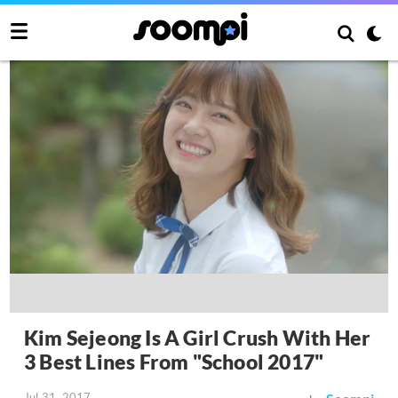
Kim Sejeong Is A Girl Crush With Her
3 Best Lines From "School 2017"
Jul 31, 2017