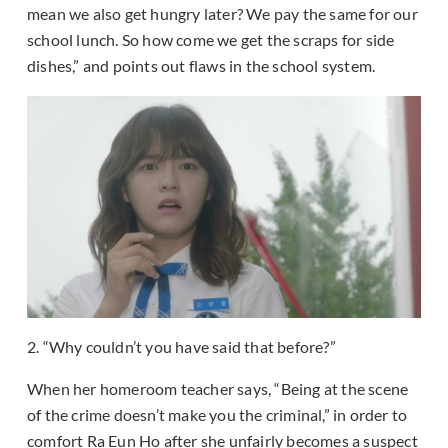
mean we also get hungry later? We pay the same for our
school lunch. So how come we get the scraps for side
dishes,” and points out flaws in the school system.
2. “Why couldn’t you have said that before?”
When her homeroom teacher says, “Being at the scene
of the crime doesn’t make you the criminal,” in order to
comfort Ra Eun Ho after she unfairly becomes a suspect