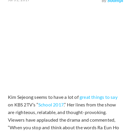
Soompi
by
Kim Sejeong seems to have a lot of
great things to say
on KBS 2TV’s “
School 2017
.” Her lines from the show
are righteous, relatable, and thought-provoking.
Viewers have applauded the drama and commented,
“When you stop and think about the words Ra Eun Ho