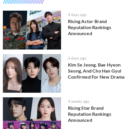
4 days ago
Rising Actor Brand
Reputation Rankings
Announced
6 days ago
Kim Se Jeong, Bae Hyeon
Seong, And Cho Han Gyul
Confirmed For New Drama
4 weeks ago
Rising Star Brand
Reputation Rankings
Announced