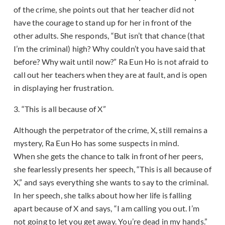
of the crime, she points out that her teacher did not
have the courage to stand up for her in front of the
other adults. She responds, “But isn’t that chance (that
I’m the criminal) high? Why couldn’t you have said that
before? Why wait until now?” Ra Eun Ho is not afraid to
call out her teachers when they are at fault, and is open
in displaying her frustration.
3. “This is all because of X”
Although the perpetrator of the crime, X, still remains a
mystery, Ra Eun Ho has some suspects in mind.
When she gets the chance to talk in front of her peers,
she fearlessly presents her speech, “This is all because of
X,” and says everything she wants to say to the criminal.
In her speech, she talks about how her life is falling
apart because of X and says, “I am calling you out. I’m
not going to let you get away. You’re dead in my hands.”