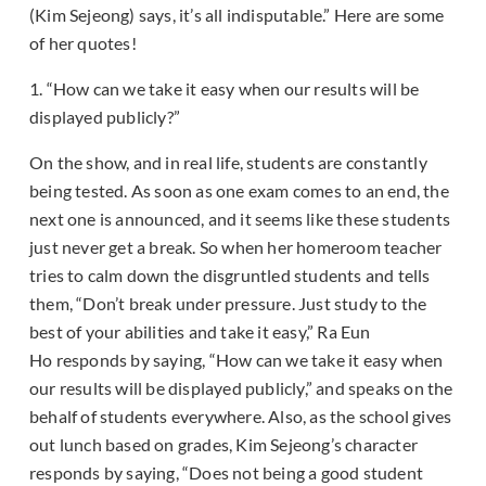
(Kim Sejeong) says, it’s all indisputable.” Here are some
of her quotes!
1. “How can we take it easy when our results will be
displayed publicly?”
On the show, and in real life, students are constantly
being tested. As soon as one exam comes to an end, the
next one is announced, and it seems like these students
just never get a break. So when her homeroom teacher
tries to calm down the disgruntled students and tells
them, “Don’t break under pressure. Just study to the
best of your abilities and take it easy,” Ra Eun
Ho responds by saying, “How can we take it easy when
our results will be displayed publicly,” and speaks on the
behalf of students everywhere. Also, as the school gives
out lunch based on grades, Kim Sejeong’s character
responds by saying, “Does not being a good student