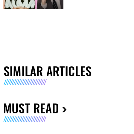
SIMILAR ARTICLES
MUST READ