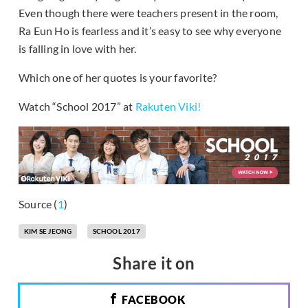
Even though there were teachers present in the room,
Ra Eun Ho is fearless and it’s easy to see why everyone
is falling in love with her.
Which one of her quotes is your favorite?
Watch “School 2017” at
Rakuten Viki
!
Source (
1
)
KIM SE JEONG
SCHOOL 2017
Share it on
FACEBOOK