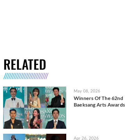
RELATED
May 08, 2026
Winners Of The 62nd
Baeksang Arts Awards
Apr 26, 2026