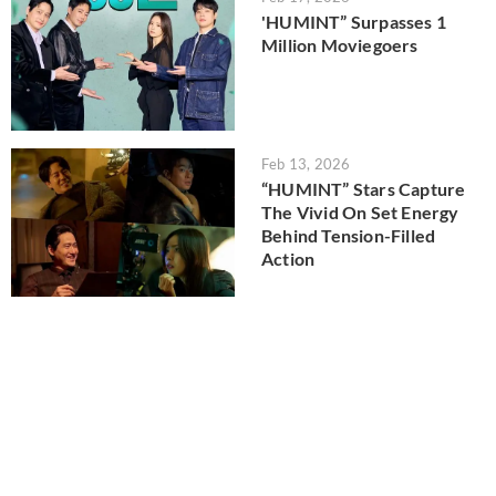
'HUMINT” Surpasses 1
Million Moviegoers
Feb 13, 2026
“HUMINT” Stars Capture
The Vivid On Set Energy
Behind Tension-Filled
Action