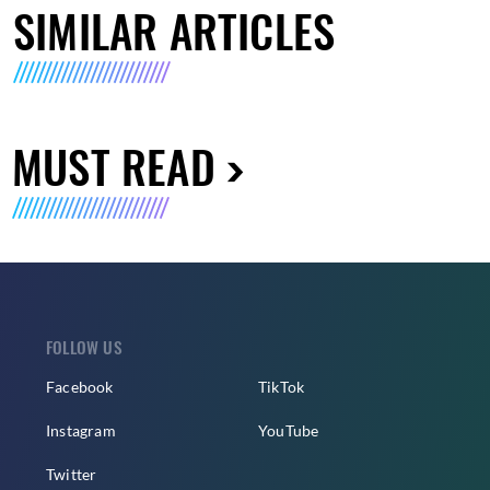
SIMILAR ARTICLES
MUST READ
FOLLOW US
Facebook
TikTok
Instagram
YouTube
Twitter