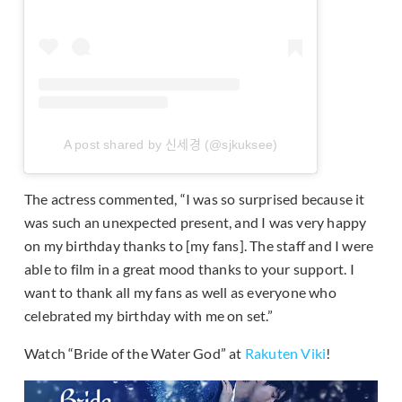
A post shared by 신세경 (@sjkuksee)
The actress commented, “I was so surprised because it
was such an unexpected present, and I was very happy
on my birthday thanks to [my fans]. The staff and I were
able to film in a great mood thanks to your support. I
want to thank all my fans as well as everyone who
celebrated my birthday with me on set.”
Watch “Bride of the Water God” at
Rakuten Viki
!