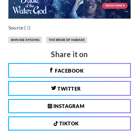
Source (
1
)
SHIN SAE KYEONG
THE BRIDE OF HABAEK
Share it on
FACEBOOK
TWITTER
INSTAGRAM
TIKTOK