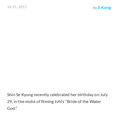
Jul 31, 2017
E Kang
by
Shin Se Kyung recently celebrated her birthday on July
29, in the midst of filming tvN’s “Bride of the Water
God.”