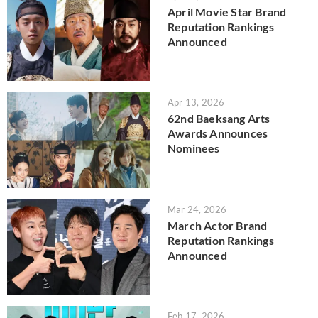
April Movie Star Brand
Reputation Rankings
Announced
Apr 13, 2026
62nd Baeksang Arts
Awards Announces
Nominees
Mar 24, 2026
March Actor Brand
Reputation Rankings
Announced
Feb 17, 2026