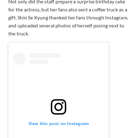
Not only did the staff prepare a surprise birthday cake
for the actress, but her fans also sent a coffee truck as a
gift. Shin Se Kyung thanked her fans through Instagram,
and uploaded several photos of herself posing next to
the truck.
View this post on Instagram