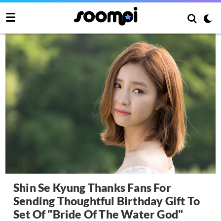
Shin Se Kyung Thanks Fans For
Sending Thoughtful Birthday Gift To
Set Of "Bride Of The Water God"