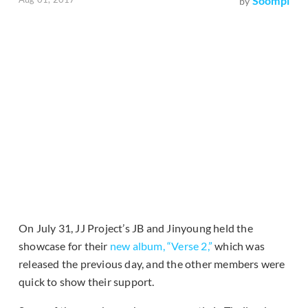
Soompi
by
On July 31, JJ Project’s JB and Jinyoung held the
showcase for their
new album, “Verse 2,”
which was
released the previous day, and the other members were
quick to show their support.