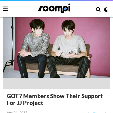
GOT7 Members Show Their Support
For JJ Project
Aug 01, 2017