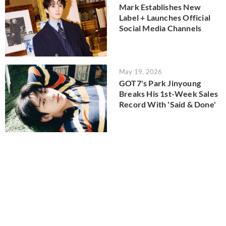
Mark Establishes New
Label + Launches Official
Social Media Channels
May 19, 2026
GOT7's Park Jinyoung
Breaks His 1st-Week Sales
Record With 'Said & Done'