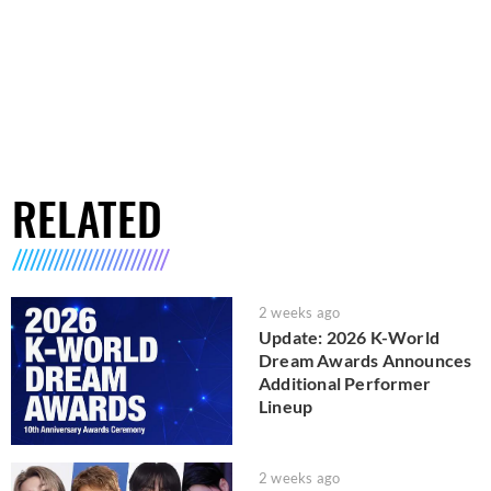
RELATED
2 weeks ago
Update: 2026 K-World
Dream Awards Announces
Additional Performer
Lineup
2 weeks ago