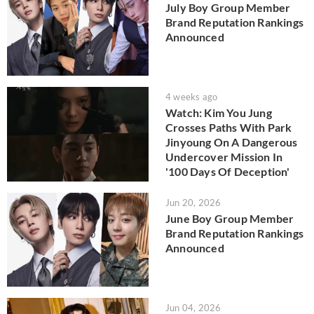
July Boy Group Member
Brand Reputation Rankings
Announced
4 weeks ago
Watch: Kim You Jung
Crosses Paths With Park
Jinyoung On A Dangerous
Undercover Mission In
'100 Days Of Deception'
Jun 20, 2026
June Boy Group Member
Brand Reputation Rankings
Announced
Jun 04, 2026