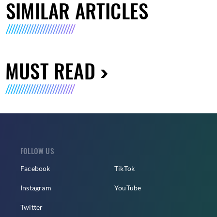
SIMILAR ARTICLES
MUST READ
FOLLOW US
Facebook
TikTok
Instagram
YouTube
Twitter