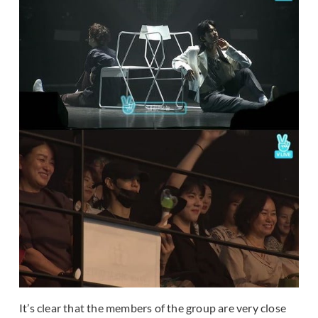
It’s clear that the members of the group are very close