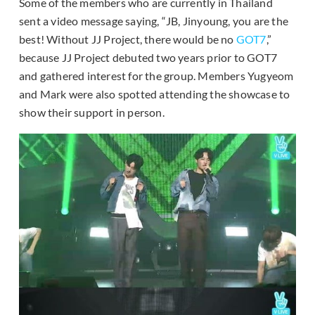
Some of the members who are currently in Thailand
sent a video message saying, “JB, Jinyoung, you are the
best! Without JJ Project, there would be no
GOT7
,”
because JJ Project debuted two years prior to GOT7
and gathered interest for the group. Members Yugyeom
and Mark were also spotted attending the showcase to
show their support in person.