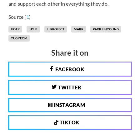
and support each other in everything they do.
Source (
1
)
GOT7
JAY B
JJ PROJECT
MARK
PARK JINYOUNG
YUGYEOM
Share it on
FACEBOOK
TWITTER
INSTAGRAM
TIKTOK