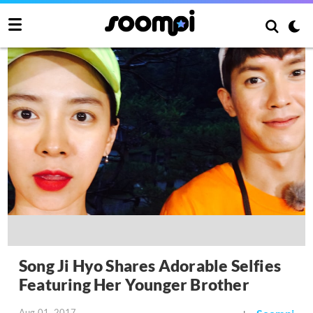
Song Ji Hyo Shares Adorable Selfies
Featuring Her Younger Brother
Aug 01, 2017