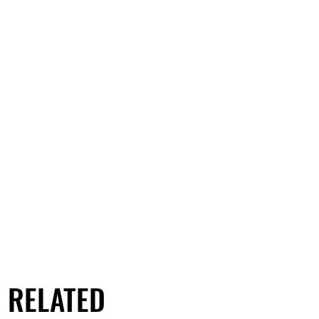
RELATED