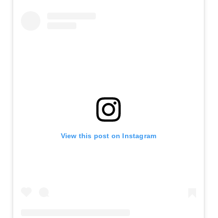
View this post on Instagram