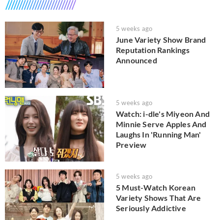
5 weeks ago
June Variety Show Brand
Reputation Rankings
Announced
5 weeks ago
Watch: i-dle's Miyeon And
Minnie Serve Apples And
Laughs In 'Running Man'
Preview
5 weeks ago
5 Must-Watch Korean
Variety Shows That Are
Seriously Addictive