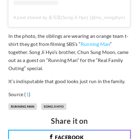
A post shared by 송지효(Song Ji Hyo) (@my_songjihyo)
In the photo, the siblings are wearing an orange team t-
shirt they got from filming SBS’s “
Running Man
”
together. Song Ji Hyo’s brother, Chun Sung Moon, came
out as a guest on “Running Man” for the “Real Family
Outing” special.
It’s indisputable that good looks just run in the family.
Source (
1
)
RUNNING MAN
SONG JI HYO
Share it on
FACEBOOK