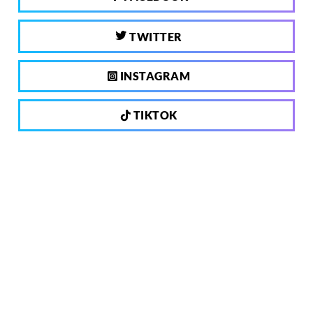
TWITTER
INSTAGRAM
TIKTOK