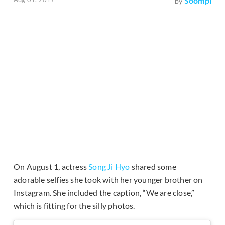
Soompi
by
On August 1, actress
Song Ji Hyo
shared some
adorable selfies she took with her younger brother on
Instagram. She included the caption, “We are close,”
which is fitting for the silly photos.