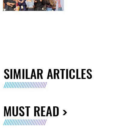
SIMILAR ARTICLES
MUST READ