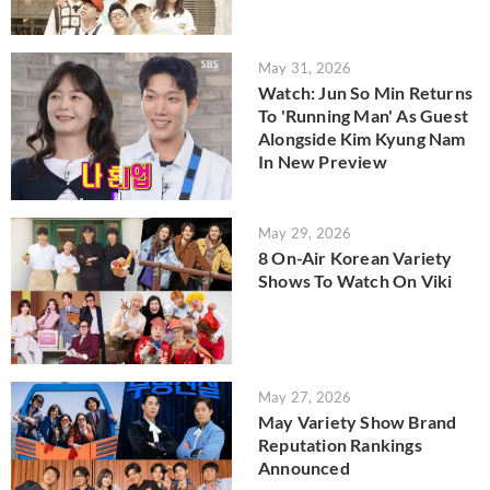
May 31, 2026
Watch: Jun So Min Returns
To 'Running Man' As Guest
Alongside Kim Kyung Nam
In New Preview
May 29, 2026
8 On-Air Korean Variety
Shows To Watch On Viki
May 27, 2026
May Variety Show Brand
Reputation Rankings
Announced