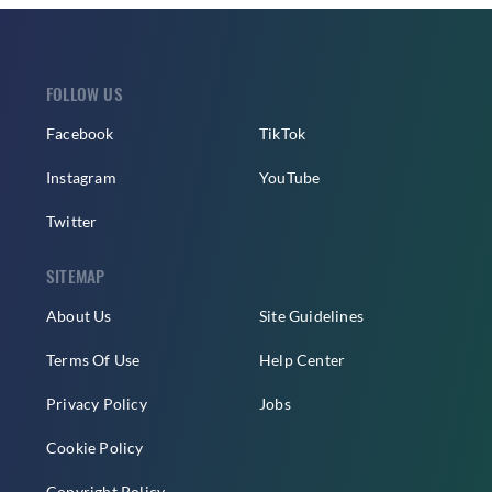
FOLLOW US
Facebook
TikTok
Instagram
YouTube
Twitter
SITEMAP
About Us
Site Guidelines
Terms Of Use
Help Center
Privacy Policy
Jobs
Cookie Policy
Copyright Policy