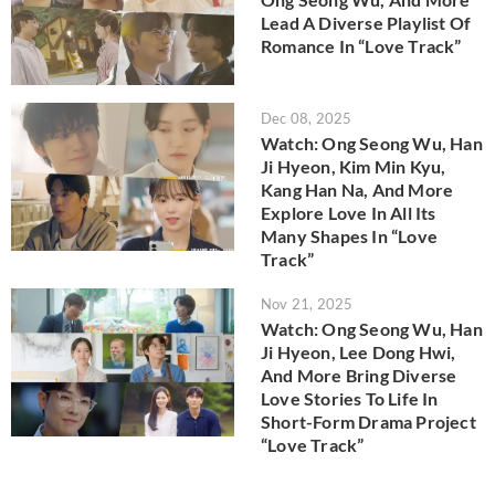
Lead A Diverse Playlist Of
Romance In “Love Track”
Dec 08, 2025
Watch: Ong Seong Wu, Han
Ji Hyeon, Kim Min Kyu,
Kang Han Na, And More
Explore Love In All Its
Many Shapes In “Love
Track”
Nov 21, 2025
Watch: Ong Seong Wu, Han
Ji Hyeon, Lee Dong Hwi,
And More Bring Diverse
Love Stories To Life In
Short-Form Drama Project
“Love Track”