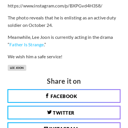
https://www.instagram.com/p/BXPGvd4H3S8/
The photo reveals that he is enlisting as an active duty
soldier on October 24.
Meanwhile, Lee Joon is currently acting in the drama
“
Father Is Strange
.”
We wish him a safe service!
LEE JOON
Share it on
FACEBOOK
TWITTER