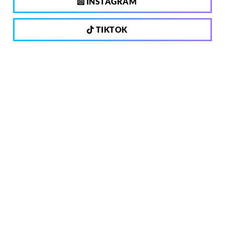
INSTAGRAM
TIKTOK