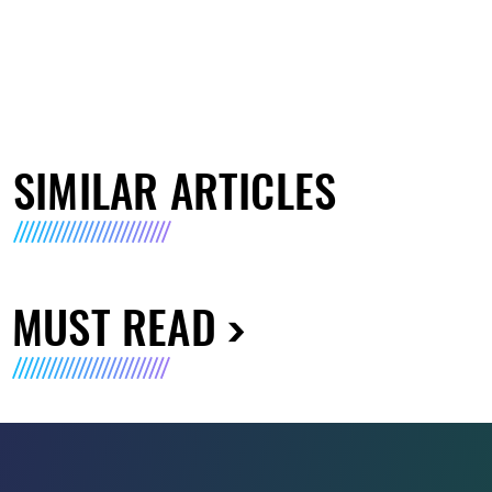
SIMILAR ARTICLES
MUST READ