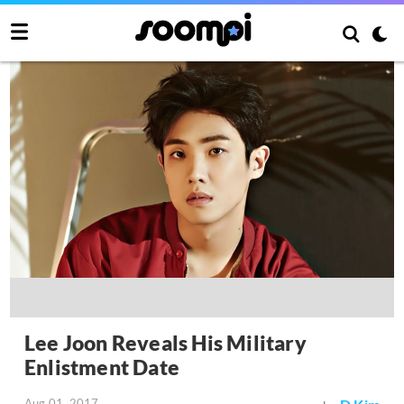
Lee Joon Reveals His Military
Enlistment Date
Aug 01, 2017