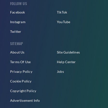
FOLLOW US
Facebook
TikTok
Instagram
YouTube
Twitter
SITEMAP
About Us
Site Guidelines
Terms Of Use
Help Center
Privacy Policy
Jobs
Cookie Policy
Copyright Policy
Advertisement Info