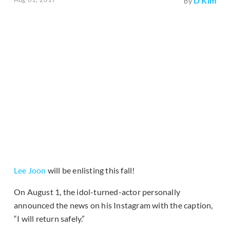
D Kim
by
Lee Joon
will be enlisting this fall!
On August 1, the idol-turned-actor personally
announced the news on his Instagram with the caption,
“I will return safely.”