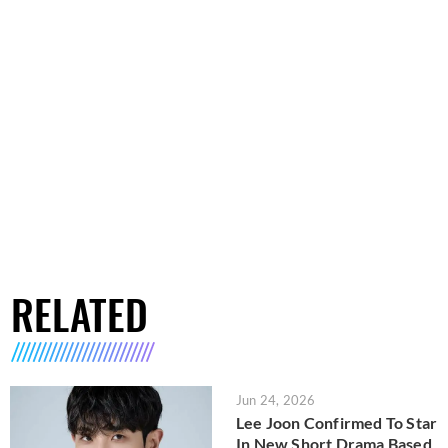
RELATED
Jun 24, 2026
Lee Joon Confirmed To Star
In New Short Drama Based