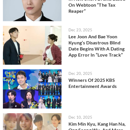
On Webtoon “The Tax
Reaper”
Dec 23, 2025
Lee Joon And Bae Yoon
Kyung’s Disastrous Blind
Date Begins With A Dating
App Error In “Love Track”
Dec 20, 2025
Winners Of 2025 KBS
Entertainment Awards
Dec 10, 2025
Kim Min Kyu, Kang Han Na,
Ong Seong Wu, And More