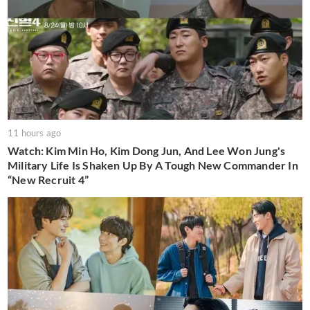
11 hours ago
Watch: Kim Min Ho, Kim Dong Jun, And Lee Won Jung's
Military Life Is Shaken Up By A Tough New Commander In
“New Recruit 4”