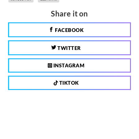
Share it on
FACEBOOK
TWITTER
INSTAGRAM
TIKTOK