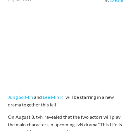
D Kim
by
Jung So Min
and
Lee Min Ki
will be starring in a new
drama together this fall!
On August 3, tvN revealed that the two actors will play
the main characters in upcoming tvN drama “This Life Is