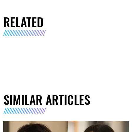
RELATED
SIMILAR ARTICLES