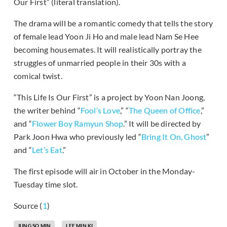
Our First” (literal translation).
The drama will be a romantic comedy that tells the story
of female lead Yoon Ji Ho and male lead Nam Se Hee
becoming housemates. It will realistically portray the
struggles of unmarried people in their 30s with a
comical twist.
“This Life Is Our First” is a project by Yoon Nan Joong,
the writer behind “
Fool’s Love
,” “
The Queen of Office
,”
and “
Flower Boy Ramyun Shop
.” It will be directed by
Park Joon Hwa who previously led “
Bring It On, Ghost
”
and “
Let’s Eat
.”
The first episode will air in October in the Monday-
Tuesday time slot.
Source (
1
)
JUNG SO MIN
LEE MIN KI