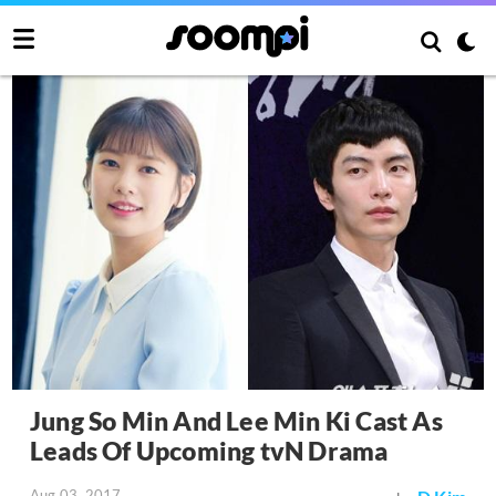
Jung So Min And Lee Min Ki Cast As
Leads Of Upcoming tvN Drama
Aug 03, 2017