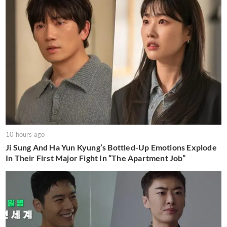
10 hours ago
Ji Sung And Ha Yun Kyung’s Bottled-Up Emotions Explode
In Their First Major Fight In “The Apartment Job”