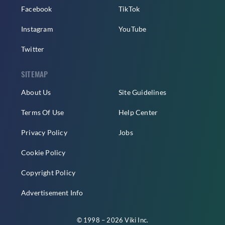
Facebook
TikTok
Instagram
YouTube
Twitter
SITEMAP
About Us
Site Guidelines
Terms Of Use
Help Center
Privacy Policy
Jobs
Cookie Policy
Copyright Policy
Advertisement Info
© 1998 – 2026 Viki Inc.