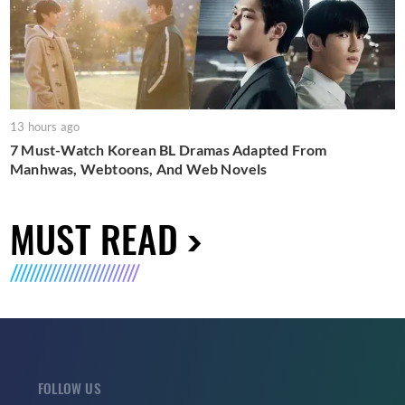
13 hours ago
7 Must-Watch Korean BL Dramas Adapted From
Manhwas, Webtoons, And Web Novels
MUST READ
FOLLOW US