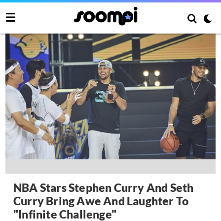
NBA Stars Stephen Curry And Seth
Curry Bring Awe And Laughter To
"Infinite Challenge"