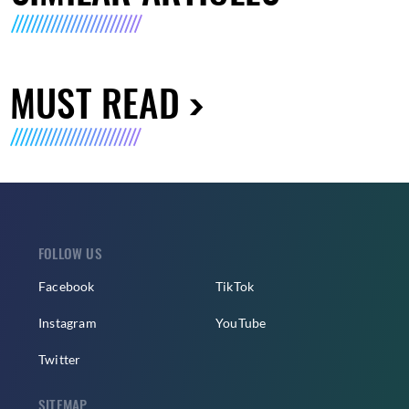
MUST READ
FOLLOW US
Facebook
TikTok
Instagram
YouTube
Twitter
SITEMAP