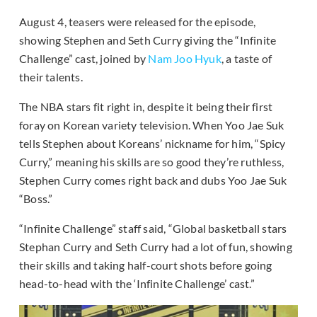
August 4, teasers were released for the episode,
showing Stephen and Seth Curry giving the “Infinite
Challenge” cast, joined by
Nam Joo Hyuk
, a taste of
their talents.
The NBA stars fit right in, despite it being their first
foray on Korean variety television. When Yoo Jae Suk
tells Stephen about Koreans’ nickname for him, “Spicy
Curry,” meaning his skills are so good they’re ruthless,
Stephen Curry comes right back and dubs Yoo Jae Suk
“Boss.”
“Infinite Challenge” staff said, “Global basketball stars
Stephan Curry and Seth Curry had a lot of fun, showing
their skills and taking half-court shots before going
head-to-head with the ‘Infinite Challenge’ cast.”