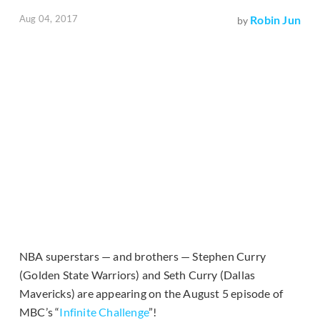
Aug 04, 2017
Robin Jun
by
NBA superstars — and brothers — Stephen Curry
(Golden State Warriors) and Seth Curry (Dallas
Mavericks) are appearing on the August 5 episode of
MBC’s “
Infinite Challenge
”!