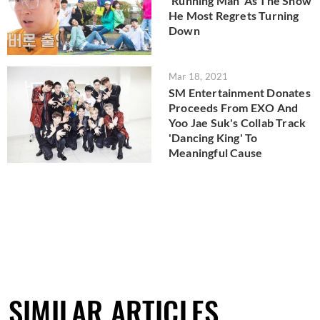
'Running Man' As The Show
He Most Regrets Turning
Down
Mar 18, 2021
SM Entertainment Donates
Proceeds From EXO And
Yoo Jae Suk's Collab Track
'Dancing King' To
Meaningful Cause
SIMILAR ARTICLES