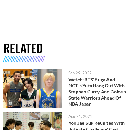
RELATED
Sep 29, 2022
Watch: BTS' Suga And
NCT's Yuta Hang Out With
Stephen Curry And Golden
State Warriors Ahead Of
NBA Japan
Aug 21, 2021
Yoo Jae Suk Reunites With
'Infinite Challenge' Cast