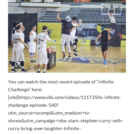
You can watch the most recent episode of “Infinite
Challenge” here:
[viki]https://www.viki.com/videos/1117350v-infinite-
challenge-episode-540?
utm_source=soompi&utm_medium=tv-
shows&utm_campaign=nba-stars-stephen-curry-seth-
curry-bring-awe-laughter-infinite-