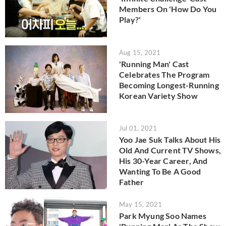
Members On 'How Do You
Play?'
Aug 15, 2021
'Running Man' Cast
Celebrates The Program
Becoming Longest-Running
Korean Variety Show
Jul 01, 2021
Yoo Jae Suk Talks About His
Old And Current TV Shows,
His 30-Year Career, And
Wanting To Be A Good
Father
May 15, 2021
Park Myung Soo Names