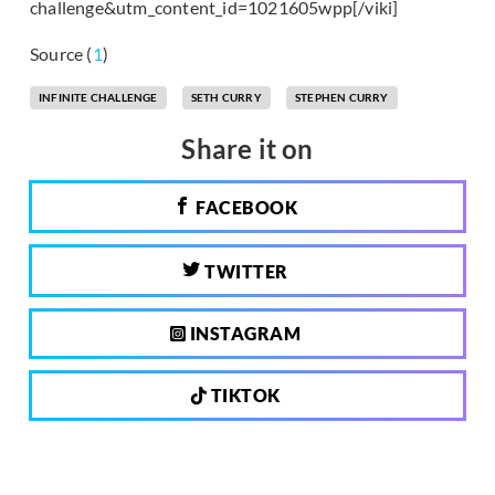
challenge&utm_content_id=1021605wpp[/viki]
Source (
1
)
INFINITE CHALLENGE
SETH CURRY
STEPHEN CURRY
Share it on
FACEBOOK
TWITTER
INSTAGRAM
TIKTOK