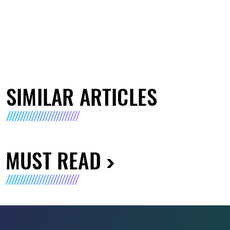
SIMILAR ARTICLES
MUST READ