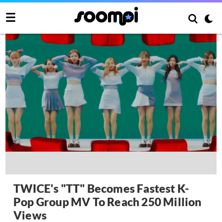
TWICE's "TT" Becomes Fastest K-
Pop Group MV To Reach 250 Million
Views