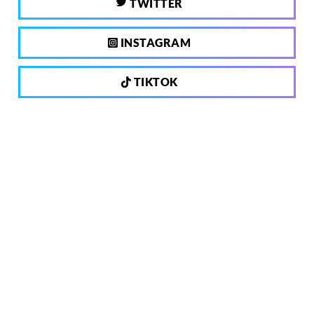
TWITTER
INSTAGRAM
TIKTOK