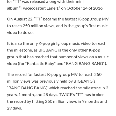
for “TT” was released along with their mini
album “Twicecoaster: Lane 1” on October 24 of 2016.
On August 22, “TT” became the fastest K-pop group MV
to reach 250 million views, and is the group’s first music
video to do so.
It is also the only K-pop girl group music video to reach
the milestone, as BIGBANG is the only other K-pop
group that has reached that number of views on a music
video (for “Fantastic Baby” and “BANG BANG BANG”).
The record for fastest K-pop group MV to reach 250
million views was previously held by BIGBANG’s
“BANG BANG BANG,” which reached the milestone in 2
years, 1 month, and 28 days. TWICE’s “TT” has broken
the record by hitting 250 million views in 9 months and
29 days.