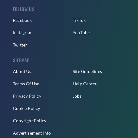
FOLLOW US
Facebook
TikTok
Instagram
YouTube
Twitter
SITEMAP
About Us
Site Guidelines
Terms Of Use
Help Center
Privacy Policy
Jobs
Cookie Policy
Copyright Policy
Advertisement Info