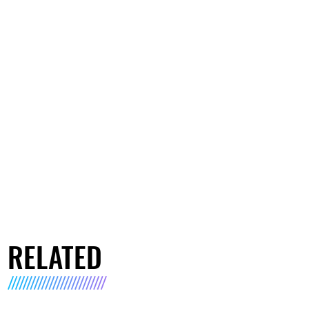
RELATED