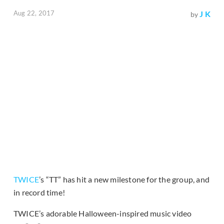
Aug 22, 2017
J K
by
TWICE
’s “TT” has hit a new milestone for the group, and
in record time!
TWICE’s adorable Halloween-inspired music video