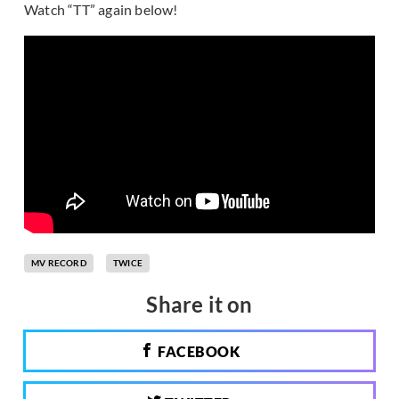
Watch “TT” again below!
MV RECORD
TWICE
Share it on
FACEBOOK