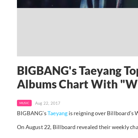
BIGBANG's Taeyang Top
Albums Chart With "Wh
Aug 22, 2017
MUSIC
BIGBANG’s
Taeyang
is reigning over Billboard’s
On August 22, Billboard revealed their weekly cha