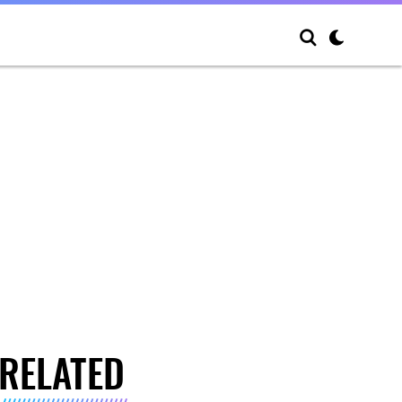
RELATED