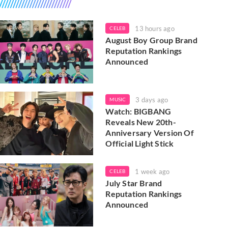
13 hours ago
CELEB
August Boy Group Brand
Reputation Rankings
Announced
3 days ago
MUSIC
Watch: BIGBANG
Reveals New 20th-
Anniversary Version Of
Official Light Stick
1 week ago
CELEB
July Star Brand
Reputation Rankings
Announced