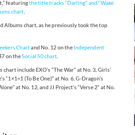
,” featuring
the title tracks “Darling” and “Wake
ums chart
.
ld Albums chart, as he previously took the top
eekers Chart
and No. 12 on the
Independent
 47 on the
Social 50 chart
.
chart include EXO’s “The War” at No. 3, Girls’
’s “1×1=1 (To Be One)” at No. 6, G-Dragon’s
one” at No. 12, and JJ Project’s “Verse 2” at No.