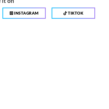
 it on
INSTAGRAM
TIKTOK