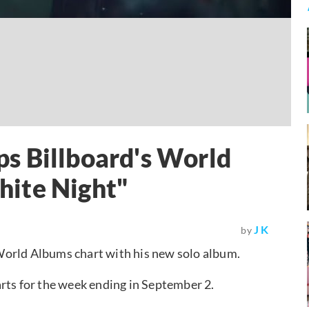
s Billboard's World
ite Night"
J K
by
 World Albums chart with his new solo album.
rts for the week ending in September 2.