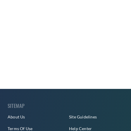
SITEMAP
About Us
Site Guidelines
Terms Of Use
Help Center