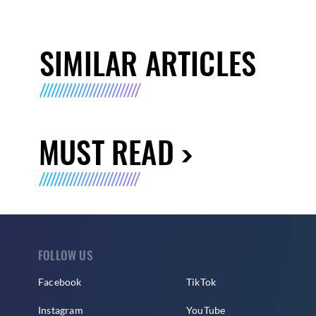
SIMILAR ARTICLES
MUST READ
FOLLOW US
Facebook
TikTok
Instagram
YouTube