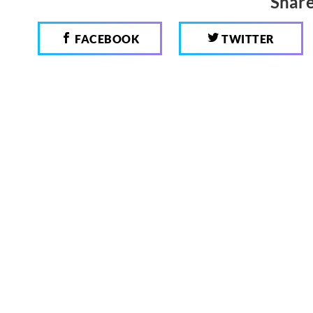
Share
FACEBOOK
TWITTER