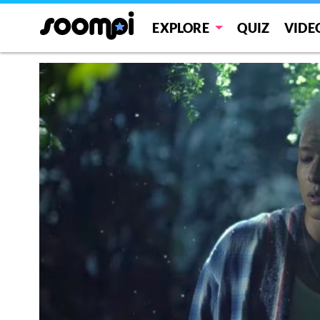
EXPLORE
QUIZ
VIDE