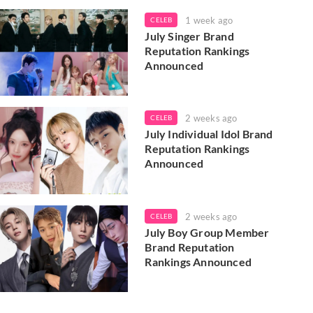
1 week ago
CELEB
July Singer Brand
Reputation Rankings
Announced
2 weeks ago
CELEB
July Individual Idol Brand
Reputation Rankings
Announced
2 weeks ago
CELEB
July Boy Group Member
Brand Reputation
Rankings Announced