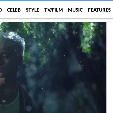
O
CELEB
STYLE
TV/FILM
MUSIC
FEATURES