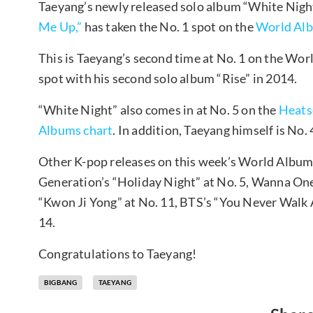
Taeyang’s newly released solo album “White Night
Me Up,”
has taken the No. 1 spot on the
World Alb
This is Taeyang’s second time at No. 1 on the Wor
spot with his second solo album “Rise” in 2014.
“White Night” also comes in at No. 5 on the
Heats
Albums chart
. In addition, Taeyang himself is No.
Other K-pop releases on this week’s World Albums 
Generation’s “Holiday Night” at No. 5, Wanna One
“Kwon Ji Yong” at No. 11, BTS’s “You Never Walk Al
14.
Congratulations to Taeyang!
BIGBANG
TAEYANG