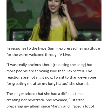
In response to the hype, Sunmi expressed her gratitude
for the warm welcome through V Live.
“I was really anxious about [releasing the song] but
more people are showing love than I expected. The
reactions are hot right now. I want to thank everyone
for greeting me after my long hiatus,” she shared.
The singer added that she had a difficult time
creating her new track. She revealed, “I started
preparing my album since March, and I faced a lot of