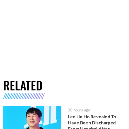
RELATED
20 hours ago
Lee Jin Ho Revealed To
Have Been Discharged
From Hospital After