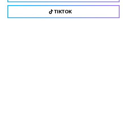
TIKTOK