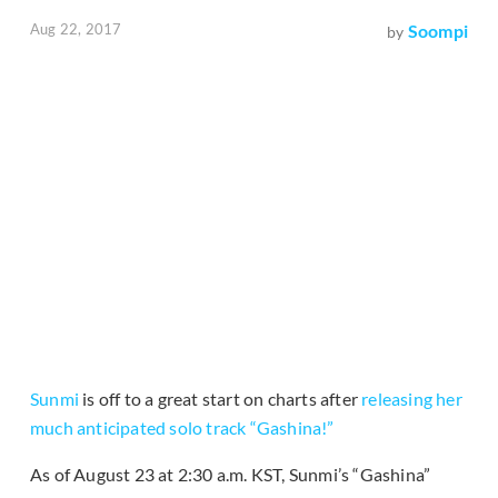
Aug 22, 2017
Soompi
by
Sunmi
is off to a great start on charts after
releasing her
much anticipated solo track “Gashina!”
As of August 23 at 2:30 a.m. KST, Sunmi’s “Gashina”