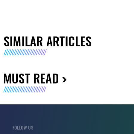
SIMILAR ARTICLES
MUST READ
FOLLOW US