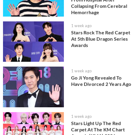
Collapsing From Cerebral
Hemorrhage
1 week ago
Stars Rock The Red Carpet
At 5th Blue Dragon Series
Awards
1 week ago
Go Ji Yong Revealed To
Have Divorced 2 Years Ago
1 week ago
Stars Light Up The Red
Carpet At The KM Chart