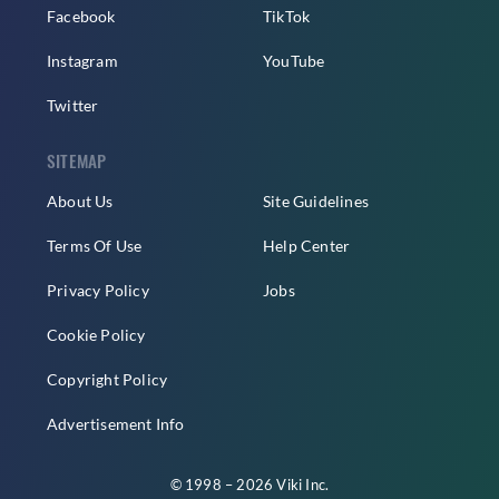
Facebook
TikTok
Instagram
YouTube
Twitter
SITEMAP
About Us
Site Guidelines
Terms Of Use
Help Center
Privacy Policy
Jobs
Cookie Policy
Copyright Policy
Advertisement Info
© 1998 – 2026 Viki Inc.