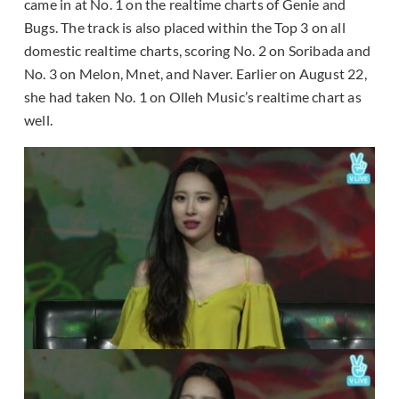
came in at No. 1 on the realtime charts of Genie and
Bugs. The track is also placed within the Top 3 on all
domestic realtime charts, scoring No. 2 on Soribada and
No. 3 on Melon, Mnet, and Naver. Earlier on August 22,
she had taken No. 1 on Olleh Music’s realtime chart as
well.