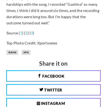
hardships with the song. I recorded “Gashina” so many
times. I think I did it around six times, and the recording
durations were long too. But I’m happy that the
outcome turned out well.”
Source (
1
) (
2
) (
3
)
Top Photo Credit: Xportsnews
SUNMI
XPN
Share it on
FACEBOOK
TWITTER
INSTAGRAM