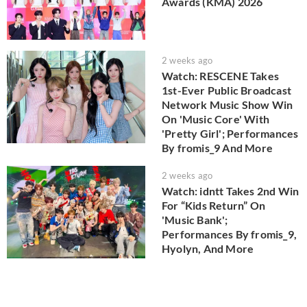
Awards (KMA) 2026
2 weeks ago
Watch: RESCENE Takes
1st-Ever Public Broadcast
Network Music Show Win
On 'Music Core' With
'Pretty Girl'; Performances
By fromis_9 And More
2 weeks ago
Watch: idntt Takes 2nd Win
For “Kids Return” On
'Music Bank';
Performances By fromis_9,
Hyolyn, And More