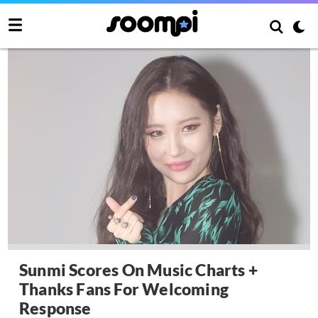
Sunmi Scores On Music Charts +
Thanks Fans For Welcoming
Response