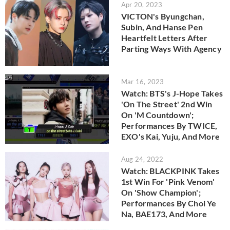
Apr 20, 2023
VICTON's Byungchan,
Subin, And Hanse Pen
Heartfelt Letters After
Parting Ways With Agency
Mar 16, 2023
Watch: BTS's J-Hope Takes
'On The Street' 2nd Win
On 'M Countdown';
Performances By TWICE,
EXO's Kai, Yuju, And More
Aug 24, 2022
Watch: BLACKPINK Takes
1st Win For 'Pink Venom'
On 'Show Champion';
Performances By Choi Ye
Na, BAE173, And More