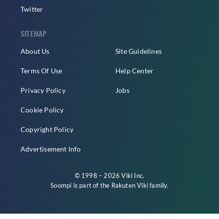
Twitter
SITEMAP
About Us
Site Guidelines
Terms Of Use
Help Center
Privacy Policy
Jobs
Cookie Policy
Copyright Policy
Advertisement Info
© 1998 – 2026 Viki Inc.
Soompi is part of the
Rakuten Viki
family.