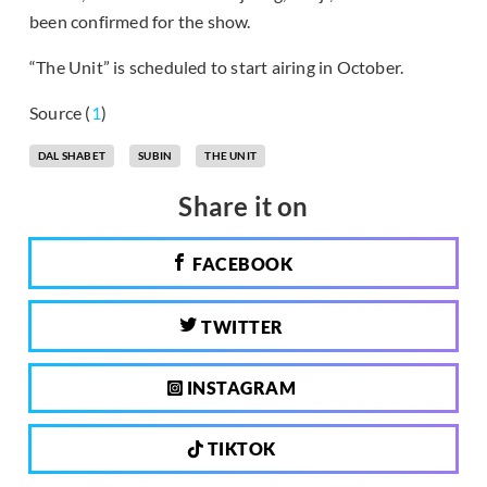
been confirmed for the show.
“The Unit” is scheduled to start airing in October.
Source (
1
)
DAL SHABET
SUBIN
THE UNIT
Share it on
FACEBOOK
TWITTER
INSTAGRAM
TIKTOK