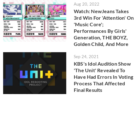
Aug 20, 2022
Watch: NewJeans Takes
3rd Win For 'Attention' On
'Music Core';
Performances By Girls'
Generation, THE BOYZ,
Golden Child, And More
Sep 24, 2021
KBS's Idol Audition Show
'The Unit' Revealed To
Have Had Errors In Voting
Process That Affected
Final Results