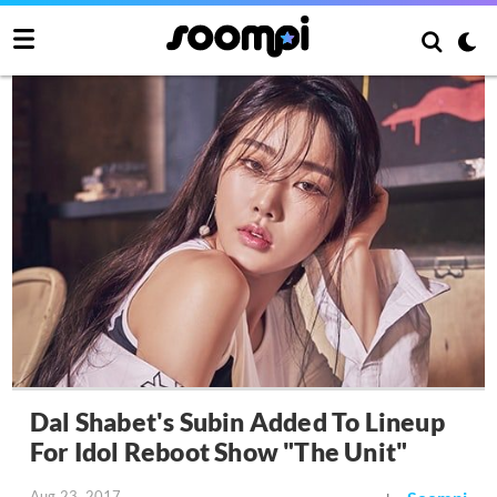
Dal Shabet's Subin Added To Lineup
For Idol Reboot Show "The Unit"
Aug 23, 2017