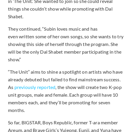
in ‘The Unit.’ She wanted to join so she could reveal
things she couldn’t show while promoting with Dal
Shabet.
They continued, “Subin loves music and has
even written some of her own songs, so she wants to try
showing this side of herself through the program. She
will be the only Dal Shabet member participating in the
show.”
“The Unit” aims to shine a spotlight on artists who have
already debuted but failed to find mainstream success.
As
previously reported
, the show will create two K-pop
unit groups, male and female. Each group will have 10
members each, and they’ll be promoting for seven
months.
So far, BIGSTAR, Boys Republic, former T-ara member
Areum, and Brave Girls’s Yujeong, Eunji, and Yuna have