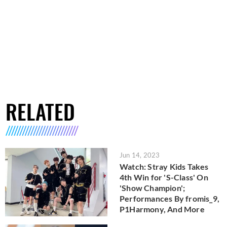
RELATED
Jun 14, 2023
Watch: Stray Kids Takes
4th Win for 'S-Class' On
'Show Champion';
Performances By fromis_9,
P1Harmony, And More