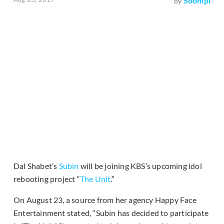
Soompi
by
Dal Shabet’s
Subin
will be joining KBS’s upcoming idol
rebooting project “
The Unit
.”
On August 23, a source from her agency Happy Face
Entertainment stated, “Subin has decided to participate