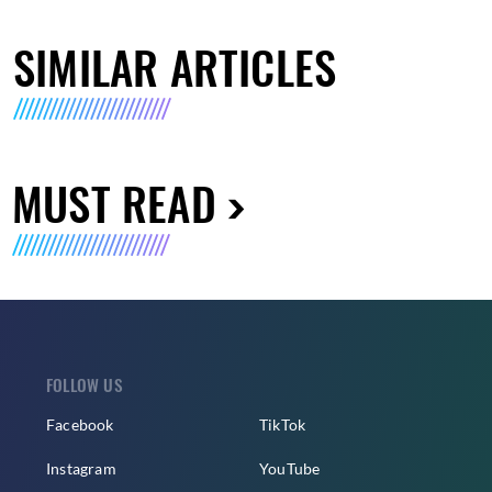
SIMILAR ARTICLES
MUST READ
FOLLOW US
Facebook
TikTok
Instagram
YouTube