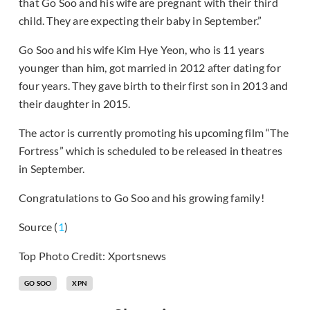
that Go Soo and his wife are pregnant with their third
child. They are expecting their baby in September.”
Go Soo and his wife Kim Hye Yeon, who is 11 years
younger than him, got married in 2012 after dating for
four years. They gave birth to their first son in 2013 and
their daughter in 2015.
The actor is currently promoting his upcoming film “The
Fortress” which is scheduled to be released in theatres
in September.
Congratulations to Go Soo and his growing family!
Source (
1
)
Top Photo Credit: Xportsnews
GO SOO
XPN