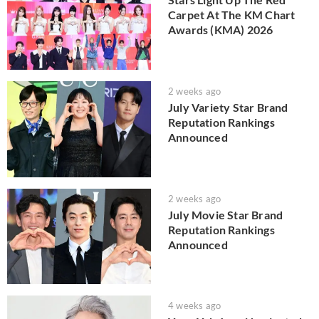
Carpet At The KM Chart
Awards (KMA) 2026
2 weeks ago
July Variety Star Brand
Reputation Rankings
Announced
2 weeks ago
July Movie Star Brand
Reputation Rankings
Announced
4 weeks ago