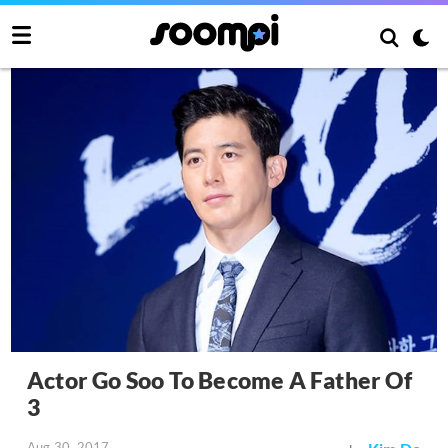
Actor Go Soo To Become A Father Of
3
Aug 30, 2017