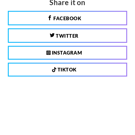
Share it on
FACEBOOK
TWITTER
INSTAGRAM
TIKTOK