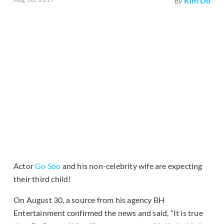
Kim Do
by
Actor
Go Soo
and his non-celebrity wife are expecting
their third child!
On August 30, a source from his agency BH
Entertainment confirmed the news and said, “It is true