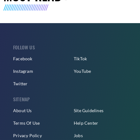
FOLLOW US
Facebook
TikTok
Instagram
YouTube
Twitter
SITEMAP
About Us
Site Guidelines
Terms Of Use
Help Center
Privacy Policy
Jobs