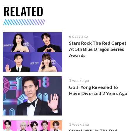
RELATED
6 days ago
Stars Rock The Red Carpet
At 5th Blue Dragon Series
Awards
1 week ago
Go Ji Yong Revealed To
Have Divorced 2 Years Ago
1 week ago
Stars Light Up The Red