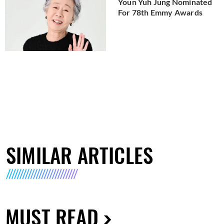
Youn Yuh Jung Nominated
For 78th Emmy Awards
SIMILAR ARTICLES
MUST READ